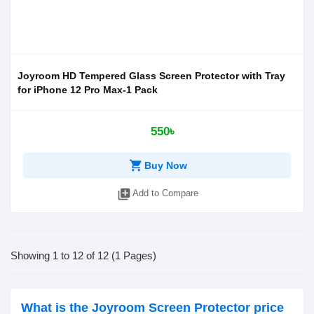
Joyroom HD Tempered Glass Screen Protector with Tray
for iPhone 12 Pro Max-1 Pack
550৳
shopping_cart
Buy Now
library_add
Add to Compare
Showing 1 to 12 of 12 (1 Pages)
What is the Joyroom Screen Protector price