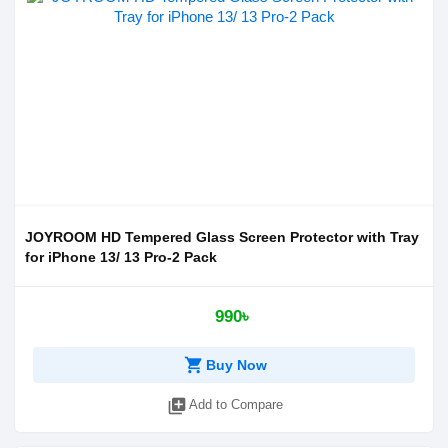
JOYROOM HD Tempered Glass Screen Protector with Tray
for iPhone 13/ 13 Pro-2 Pack
990৳
shopping_cart
Buy Now
library_add
Add to Compare