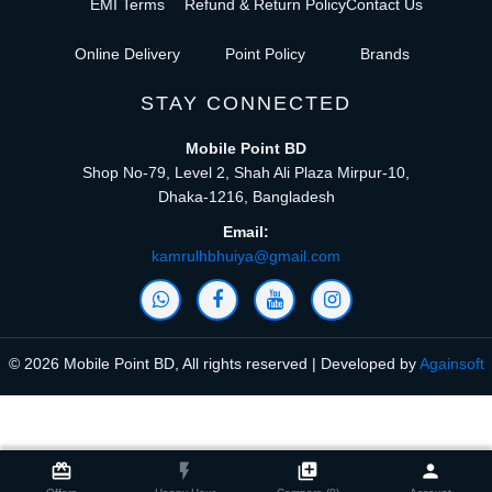
EMI Terms
Refund & Return Policy
Contact Us
Online Delivery
Point Policy
Brands
STAY CONNECTED
Mobile Point BD
Shop No-79, Level 2, Shah Ali Plaza Mirpur-10,
Dhaka-1216, Bangladesh
Email:
kamrulhbhuiya@gmail.com
© 2026 Mobile Point BD, All rights reserved | Developed by
Againsoft
close
Compare Product (0)
card_giftcard
flash_on
library_add
person