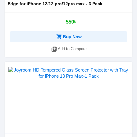
Edge for iPhone 12/12 pro/12pro max - 3 Pack
550৳
shopping_cart
Buy Now
library_add
Add to Compare