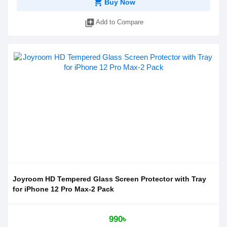
shopping_cart
Buy Now
library_add
Add to Compare
Joyroom HD Tempered Glass Screen Protector with Tray
for iPhone 12 Pro Max-2 Pack
990৳