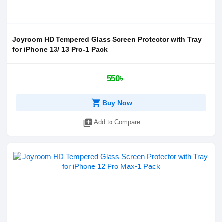
Joyroom HD Tempered Glass Screen Protector with Tray
for iPhone 13/ 13 Pro-1 Pack
550৳
shopping_cart
Buy Now
library_add
Add to Compare