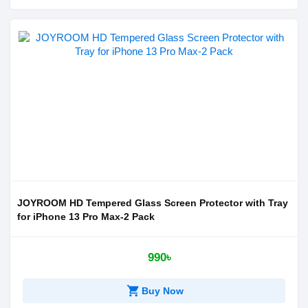
JOYROOM HD Tempered Glass Screen Protector with Tray
for iPhone 13 Pro Max-2 Pack
990৳
shopping_cart
Buy Now