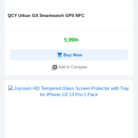
QCY Urban GS Smartwatch GPS NFC
5,990৳
shopping_cart
Buy Now
library_add
Add to Compare