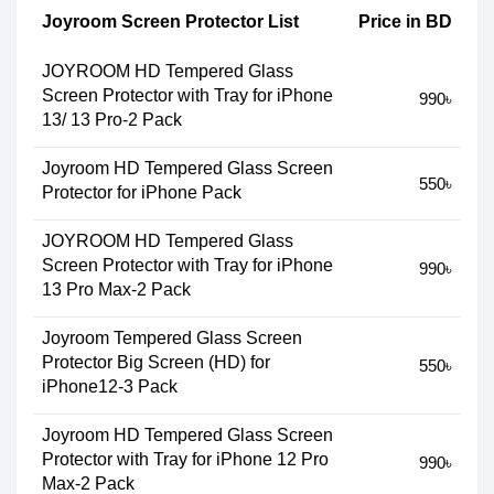
Joyroom Screen Protector List
Price in BD
JOYROOM HD Tempered Glass
Screen Protector with Tray for iPhone
990৳
13/ 13 Pro-2 Pack
Joyroom HD Tempered Glass Screen
550৳
Protector for iPhone Pack
JOYROOM HD Tempered Glass
Screen Protector with Tray for iPhone
990৳
13 Pro Max-2 Pack
Joyroom Tempered Glass Screen
Protector Big Screen (HD) for
550৳
iPhone12-3 Pack
Joyroom HD Tempered Glass Screen
Protector with Tray for iPhone 12 Pro
990৳
Max-2 Pack