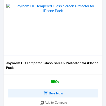
Joyroom HD Tempered Glass Screen Protector for iPhone
Pack
550৳
shopping_cart
Buy Now
library_add
Add to Compare