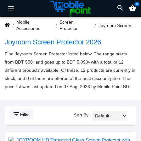
0
search
shopping_basket
Mobile
Screen
Joyroom Screen Protector
Accessories
Protector
Joyroom Screen Protector 2026
Find Joyroom Screen Protector listed below. The range starts
from BDT 550৳ and goes up to BDT 5,990৳ with a total of 12
different products available. Of these, 12 products are currently in
stock, and 0 of them are offered at the best discount price. The
price list was last updated on 07 Aug, 2026 by Mobile Point BD.
filter_list
Filter
Sort By: