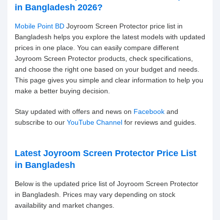
in Bangladesh 2026?
Mobile Point BD
Joyroom Screen Protector price list in
Bangladesh helps you explore the latest models with updated
prices in one place. You can easily compare different
Joyroom Screen Protector products, check specifications,
and choose the right one based on your budget and needs.
This page gives you simple and clear information to help you
make a better buying decision.
Stay updated with offers and news on
Facebook
and
subscribe to our
YouTube Channel
for reviews and guides.
Latest Joyroom Screen Protector Price List
in Bangladesh
Below is the updated price list of Joyroom Screen Protector
in Bangladesh. Prices may vary depending on stock
availability and market changes.