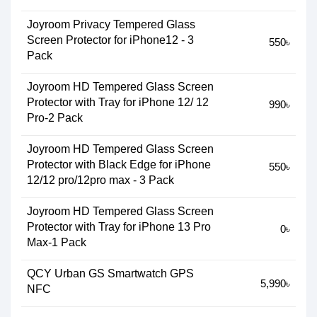
Joyroom Privacy Tempered Glass
Screen Protector for iPhone12 - 3
550৳
Pack
Joyroom HD Tempered Glass Screen
Protector with Tray for iPhone 12/ 12
990৳
Pro-2 Pack
Joyroom HD Tempered Glass Screen
Protector with Black Edge for iPhone
550৳
12/12 pro/12pro max - 3 Pack
Joyroom HD Tempered Glass Screen
Protector with Tray for iPhone 13 Pro
0৳
Max-1 Pack
QCY Urban GS Smartwatch GPS
5,990৳
NFC