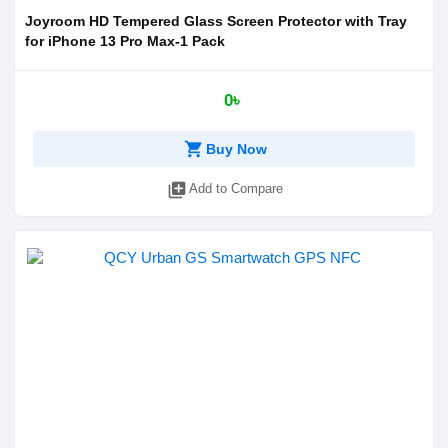
Joyroom HD Tempered Glass Screen Protector with Tray
for iPhone 13 Pro Max-1 Pack
0৳
shopping_cart
Buy Now
library_add
Add to Compare