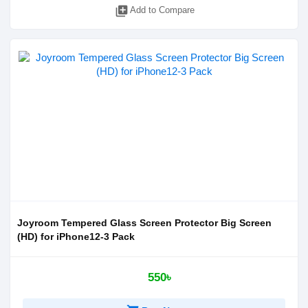
library_add
Add to Compare
Joyroom Tempered Glass Screen Protector Big Screen
(HD) for iPhone12-3 Pack
550৳