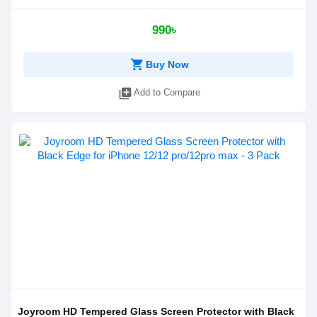
990৳
shopping_cart
Buy Now
library_add
Add to Compare
Joyroom HD Tempered Glass Screen Protector with Black