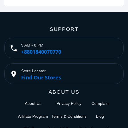
SUPPORT
9 AM - 8 PM
phone
+8801840070770
Store Locator
place
Find Our Stores
ABOUT US
About Us
Privacy Policy
Complain
Affiliate Program
Terms & Conditions
Blog