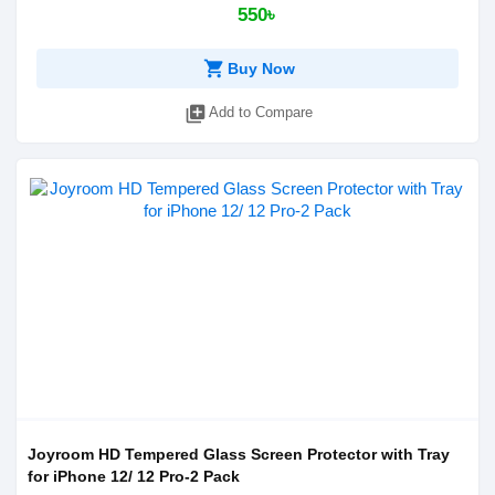
550৳
shopping_cart
Buy Now
library_add
Add to Compare
Joyroom HD Tempered Glass Screen Protector with Tray
for iPhone 12/ 12 Pro-2 Pack