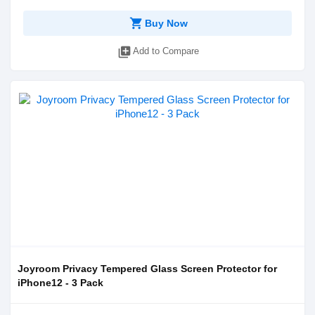
shopping_cart
Buy Now
library_add
Add to Compare
Joyroom Privacy Tempered Glass Screen Protector for
iPhone12 - 3 Pack