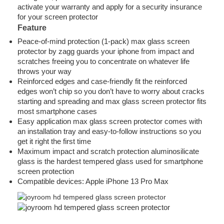
activate your warranty and apply for a security insurance
for your screen protector
Feature
Peace-of-mind protection (1-pack) max glass screen
protector by zagg guards your iphone from impact and
scratches freeing you to concentrate on whatever life
throws your way
Reinforced edges and case-friendly fit the reinforced
edges won’t chip so you don’t have to worry about cracks
starting and spreading and max glass screen protector fits
most smartphone cases
Easy application max glass screen protector comes with
an installation tray and easy-to-follow instructions so you
get it right the first time
Maximum impact and scratch protection aluminosilicate
glass is the hardest tempered glass used for smartphone
screen protection
Compatible devices: Apple iPhone 13 Pro Max