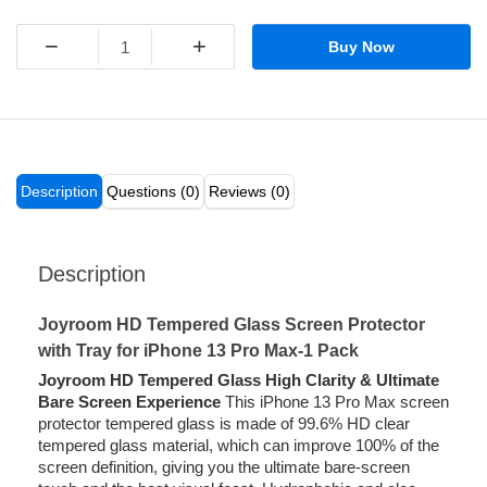
−
+
Buy Now
Description
Questions (0)
Reviews (0)
Description
Joyroom HD Tempered Glass Screen Protector
with Tray for iPhone 13 Pro Max-1 Pack
Joyroom HD Tempered Glass High Clarity & Ultimate
Bare Screen Experience
This iPhone 13 Pro Max screen
protector tempered glass is made of 99.6% HD clear
tempered glass material, which can improve 100% of the
screen definition, giving you the ultimate bare-screen