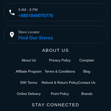
9 AM - 8 PM
phone
+8801840070770
Store Locator
place
Find Our Stores
ABOUT US
About Us
Privacy Policy
Complain
Affiliate Program
Terms & Conditions
Blog
EMI Terms
Refund & Return Policy
Contact Us
Online Delivery
Point Policy
Brands
STAY CONNECTED