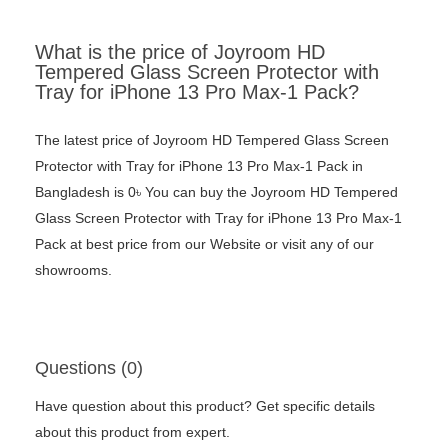
What is the price of Joyroom HD
Tempered Glass Screen Protector with
Tray for iPhone 13 Pro Max-1 Pack?
The latest price of Joyroom HD Tempered Glass Screen
Protector with Tray for iPhone 13 Pro Max-1 Pack in
Bangladesh is 0৳ You can buy the Joyroom HD Tempered
Glass Screen Protector with Tray for iPhone 13 Pro Max-1
Pack at best price from our Website or visit any of our
showrooms.
Questions (0)
Have question about this product? Get specific details
about this product from expert.