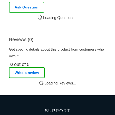
Ask Question
Loading Questions...
Reviews (0)
Get specific details about this product from customers who
own it.
0
out of 5
Write a review
Loading Reviews...
SUPPORT