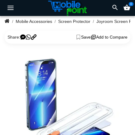
0
search
shopping_basket
Mobile Accessories
Screen Protector
Joyroom Screen Pro
Share:
Save
Add to Compare