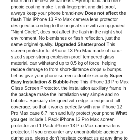
touch and the best visual feast. Hydrophobic and oleo-
phobic coating make it anti-fingerprint and dirt-proof,
always keep your phone brand-new
Does not affect the
flash
This iPhone 13 Pro Max camera lens protector
designed according to the original size with an upgraded
"Night Circle", does not affect the flash in the night shot
environment. No blemishes or flash reflection, just the
same original quality.
Upgraded Shatterproof
This
screen protector for iPhone 13 Pro Max made of nano-
sized super-strong explosion-proof tempered glass
material, can withstand up to 0.5 kg of force, helping
reduce damage to from short-distance drops & bumps.
Let us give your phone screen a double security
Super
Easy Installation & Bubble-free
This iPhone 13 Pro Max
Glass Screen Protector, the installation auxiliary frame in
the package make the installation very simple and no
bubbles. Specially designed with edge to edge and full
coverage, so that it works perfectly with any iPhone 12
Pro Max case 6.7 inch and fully protect your phone
What
you get
Include 1 Pack iPhone 13 Pro Max screen
protector and 1 Pack iPhone 13 Pro Max camera lens
protector. If you encounter any uncontrollable accidents
during use, please don’t hesitate contact us at any time to