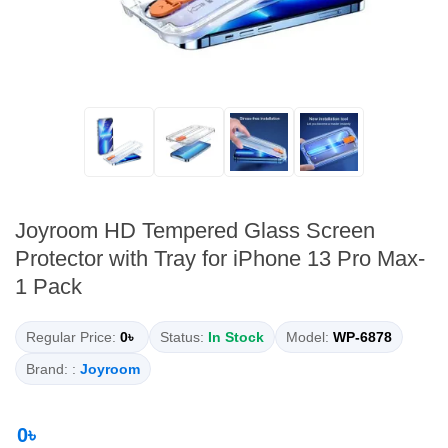
Joyroom HD Tempered Glass Screen
Protector with Tray for iPhone 13 Pro Max-
1 Pack
Regular Price:
0৳
Status:
In Stock
Model:
WP-6878
Brand: :
Joyroom
0৳