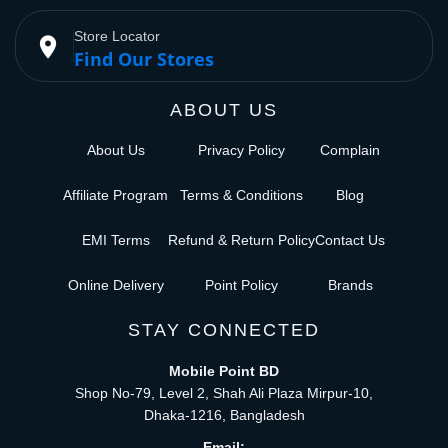
Store Locator
place
Find Our Stores
ABOUT US
About Us
Privacy Policy
Complain
Affiliate Program
Terms & Conditions
Blog
EMI Terms
Refund & Return Policy
Contact Us
Online Delivery
Point Policy
Brands
STAY CONNECTED
Mobile Point BD
Shop No-79, Level 2, Shah Ali Plaza Mirpur-10,
Dhaka-1216, Bangladesh
Email: