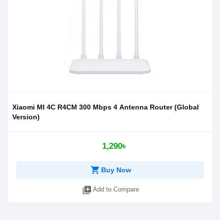
Xiaomi MI 4C R4CM 300 Mbps 4 Antenna Router (Global
Version)
1,290৳
shopping_cart
Buy Now
library_add
Add to Compare