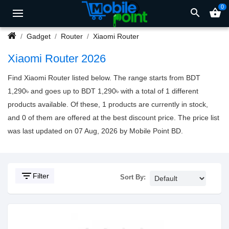
0
search
shopping_basket
Gadget
Router
Xiaomi Router
Xiaomi Router 2026
Find Xiaomi Router listed below. The range starts from BDT
1,290৳ and goes up to BDT 1,290৳ with a total of 1 different
products available. Of these, 1 products are currently in stock,
and 0 of them are offered at the best discount price. The price list
was last updated on 07 Aug, 2026 by Mobile Point BD.
filter_list
Filter
Sort By: