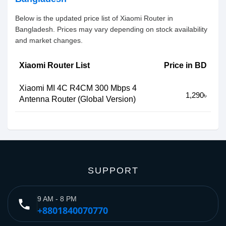
Below is the updated price list of Xiaomi Router in
Bangladesh. Prices may vary depending on stock availability
and market changes.
Xiaomi Router List
Price in BD
Xiaomi MI 4C R4CM 300 Mbps 4
1,290৳
Antenna Router (Global Version)
SUPPORT
9 AM - 8 PM
phone
+8801840070770