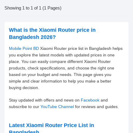
Showing 1 to 1 of 1 (1 Pages)
What is the Xiaomi Router price in
Bangladesh 2026?
Mobile Point BD
Xiaomi Router price list in Bangladesh helps
you explore the latest models with updated prices in one
place. You can easily compare different Xiaomi Router
products, check specifications, and choose the right one
based on your budget and needs. This page gives you
simple and clear information to help you make a better
buying decision.
Stay updated with offers and news on
Facebook
and
subscribe to our
YouTube Channel
for reviews and guides.
Latest Xiaomi Router Price List in
Bangladesh