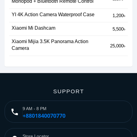
Monopod + Bluetooth Remote Control
YI 4K Action Camera Waterproof Case
1,200৳
Xiaomi Mi Dashcam
5,500৳
Xiaomi Mijia 3.5K Panorama Action
25,000৳
Camera
SUPPORT
9 AM - 8 PM
phone
+8801840070770
Store Locator