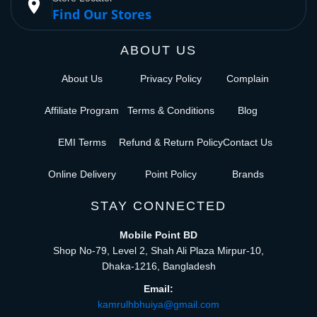
place
Find Our Stores
ABOUT US
About Us
Privacy Policy
Complain
Affiliate Program
Terms & Conditions
Blog
EMI Terms
Refund & Return Policy
Contact Us
Online Delivery
Point Policy
Brands
STAY CONNECTED
Mobile Point BD
Shop No-79, Level 2, Shah Ali Plaza Mirpur-10,
Dhaka-1216, Bangladesh
Email:
kamrulhbhuiya@gmail.com