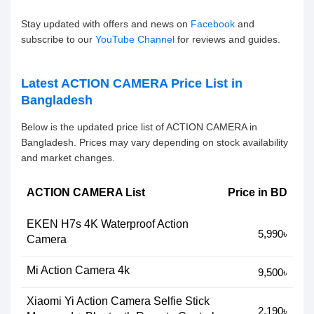
Stay updated with offers and news on
Facebook
and
subscribe to our
YouTube Channel
for reviews and guides.
Latest ACTION CAMERA Price List in
Bangladesh
Below is the updated price list of ACTION CAMERA in
Bangladesh. Prices may vary depending on stock availability
and market changes.
ACTION CAMERA List
Price in BD
EKEN H7s 4K Waterproof Action
5,990৳
Camera
Mi Action Camera 4k
9,500৳
Xiaomi Yi Action Camera Selfie Stick
2,190৳