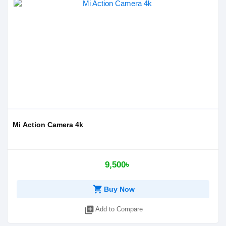
Mi Action Camera 4k
9,500৳
shopping_cart
Buy Now
library_add
Add to Compare