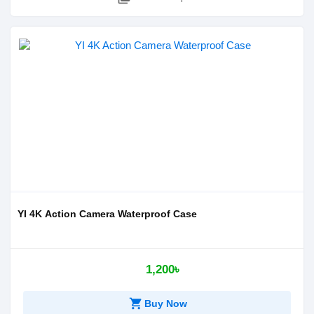
YI 4K Action Camera Waterproof Case
1,200৳
shopping_cart
Buy Now