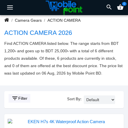
0
search
shopping_basket
Camera Gears
ACTION CAMERA
ACTION CAMERA 2026
Find ACTION CAMERA listed below. The range starts from BDT
1,200৳ and goes up to BDT 25,000৳ with a total of 6 different
products available. Of these, 6 products are currently in stock,
and 0 of them are offered at the best discount price. The price list
was last updated on 06 Aug, 2026 by Mobile Point BD.
filter_list
Filter
Sort By: