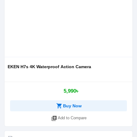
EKEN H7s 4K Waterproof Action Camera
5,990৳
shopping_cart
Buy Now
library_add
Add to Compare