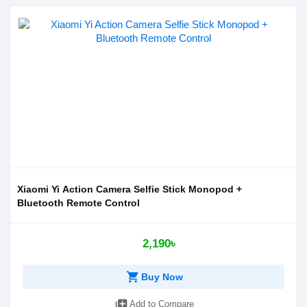
Xiaomi Yi Action Camera Selfie Stick Monopod +
Bluetooth Remote Control
2,190৳
shopping_cart
Buy Now
library_add
Add to Compare