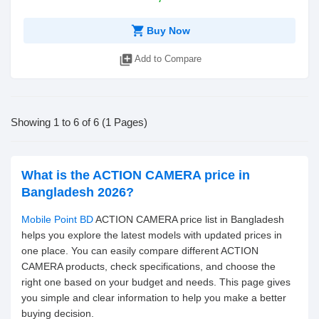
shopping_cart
Buy Now
library_add
Add to Compare
Showing 1 to 6 of 6 (1 Pages)
What is the ACTION CAMERA price in
Bangladesh 2026?
Mobile Point BD
ACTION CAMERA price list in Bangladesh
helps you explore the latest models with updated prices in
one place. You can easily compare different ACTION
CAMERA products, check specifications, and choose the
right one based on your budget and needs. This page gives
you simple and clear information to help you make a better
buying decision.