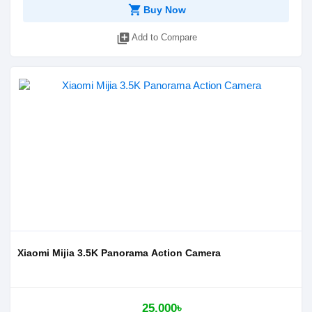
shopping_cart
Buy Now
library_add
Add to Compare
Xiaomi Mijia 3.5K Panorama Action Camera
25,000৳