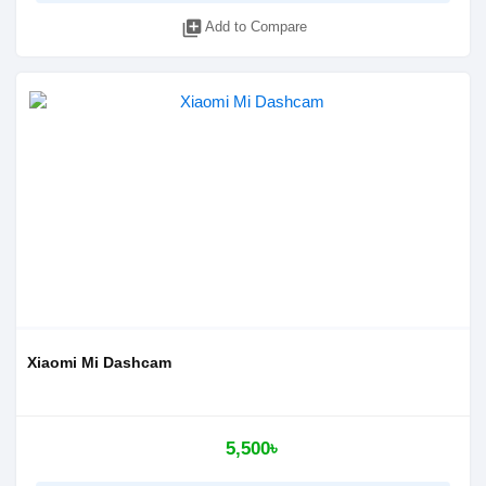
library_add
Add to Compare
Xiaomi Mi Dashcam
5,500৳