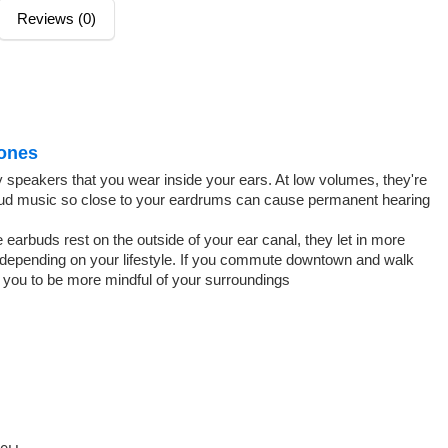
Reviews (0)
ones
ny speakers that you wear inside your ears. At low volumes, they're
g loud music so close to your eardrums can cause permanent hearing
earbuds rest on the outside of your ear canal, they let in more
 depending on your lifestyle. If you commute downtown and walk
w you to be more mindful of your surroundings