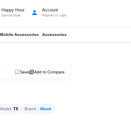
Happy Hour
Account
person
Special Deals
Register
or
Login
Mobile Accessories
Accessories
Save
Add to Compare
Model:
T5
Brand: :
Memt