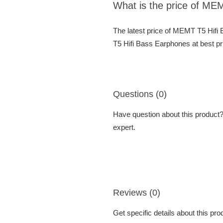
What is the price of ME
The latest price of MEMT T5 Hif
T5 Hifi Bass Earphones at best pr
Questions (0)
Have question about this product? 
expert.
Reviews (0)
Get specific details about this pr