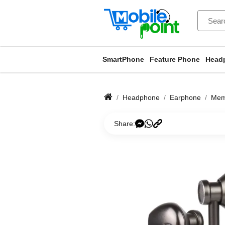
SmartPhone
Feature Phone
Head
Headphone
Earphone
Mem
Share: