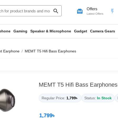
Offers
search
card_giftcard
flash_on
Latest Offers
phone
Gaming
Speaker & Microphone
Gadget
Camera Gears
t Earphone
MEMT T5 Hifi Bass Earphones
MEMT T5 Hifi Bass Earphones
Regular Price:
1,799৳
Status:
In Stock
1,799৳