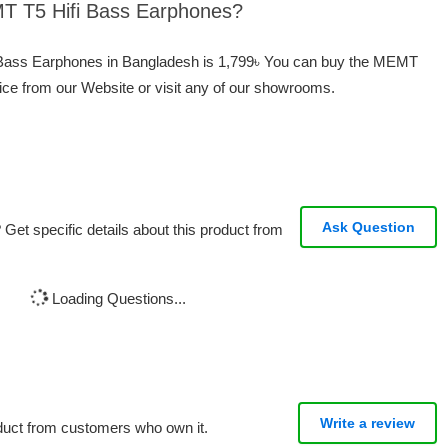
MT T5 Hifi Bass Earphones?
i Bass Earphones in Bangladesh is 1,799৳ You can buy the MEMT
ice from our Website or visit any of our showrooms.
Ask Question
Get specific details about this product from
Loading Questions...
Write a review
oduct from customers who own it.