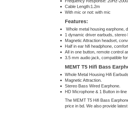
Frequency Response: 20Hz-200
Cable Length:1.2m
With mic or not: with mic
Features:
Whole metal housing earphone, d
1 dynamic driver earbuds, stereo b
Magnetic Attraction headset, conv
Half in ear hifi headphone, comfor
All in one button, remote control
3.5 mm audio jack, compatible for
MEMT T5 Hifi Bass Earph
Whole Metal Housing Hifi Earbuds
Magnetic Attraction.
Stereo Bass Wired Earphone.
HD Microphone & 1 Button in-line 
The MEMT T5 Hifi Bass Earphone
price in bd. We also provide lates