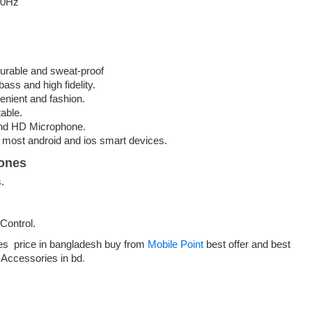
00Hz
urable and sweat-proof
ass and high fidelity.
enient and fashion.
table.
 and HD Microphone.
 most android and ios smart devices.
ones
.
Control.
s price in bangladesh buy from
Mobile Point
best offer and best
t Accessories in bd
.