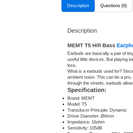
Description
Questions (0)
Description
MEMT T5 Hifi Bass
Earph
Earbuds are basically a pair of ti
useful little devices. But playin
loss.
What is a earbuds used for? Since 
ambient noise. This can be a pro,
through the streets, earbuds allo
Specification:
Brand: MEMT
Model: T5
Transducer Principle: Dynamic
Driver Diameter: Ø6mm
Impedance: 16ohm
Sensitivity: 105dB