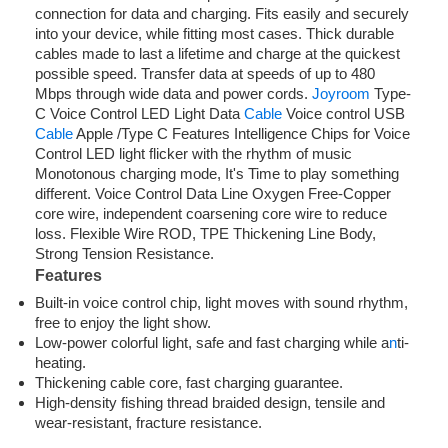
connection for data and charging. Fits easily and securely
into your device, while fitting most cases. Thick durable
cables made to last a lifetime and charge at the quickest
possible speed. Transfer data at speeds of up to 480
Mbps through wide data and power cords.
Joyroom
Type-
C Voice Control LED Light Data
Cable
Voice control USB
Cable
Apple /Type C Features Intelligence Chips for Voice
Control LED light flicker with the rhythm of music
Monotonous charging mode, It's Time to play something
different. Voice Control Data Line Oxygen Free-Copper
core wire, independent coarsening core wire to reduce
loss. Flexible Wire ROD, TPE Thickening Line Body,
Strong Tension Resistance.
Features
Built-in voice control chip, light moves with sound rhythm,
free to enjoy the light show.
Low-power colorful light, safe and fast charging while a
n
ti-
heating.
Thickening cable core, fast charging guarantee.
High-density fishing thread braided design, tensile and
wear-resistant, fracture resistance.