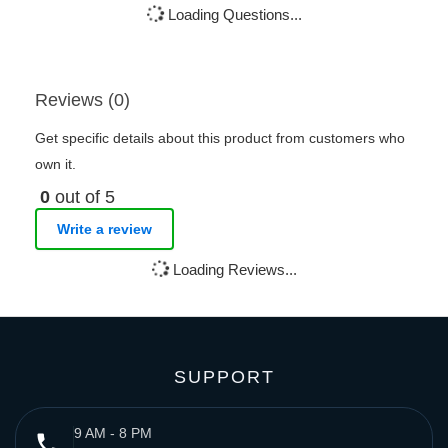
Loading Questions...
Reviews (0)
Get specific details about this product from customers who
own it.
0
out of 5
Write a review
Loading Reviews...
SUPPORT
9 AM - 8 PM
phone