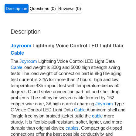
Description
Questions (0)
Reviews (0)
Description
Joyroom
Lightning Voice Control LED Light Data
Cable
The
Joyroom
Lightning Voice Control LED Light Data
Cable
load weight is 300g and 5000 high strength swing
tests The load weight of connection part is 8kgThe aging
test current is 2.4A for more than 2 hours, high and low
temperature 48h impact test with temperature below 50
degrees C and solve connection part hot and shell drop
problems The soft nylon woven cable formed by 162
copper wire core, 3A high current charging
Joyroom
Type-
C Voice Control LED Light Data
Cable
Aluminum shell and
Tangle-free nylon braided jacket build the
cable
more
sturdy. It is flexible pull-resistant, softer, lighter, and more
durable than original device
cables
. Compact gold-tipped
connections offer the best possible conductivity and