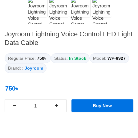
Joyroom Lightning Voice Control LED Light
Data Cable
Regular Price:
750৳
Status:
In Stock
Model:
WP-6927
Brand: :
Joyroom
750৳
−
+
Buy Now