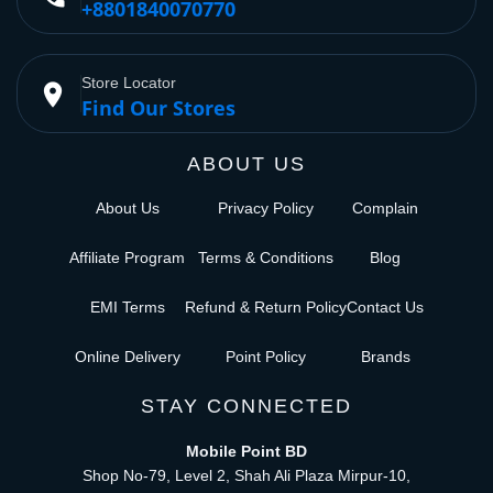
+8801840070770
Store Locator
place
Find Our Stores
ABOUT US
About Us
Privacy Policy
Complain
Affiliate Program
Terms & Conditions
Blog
EMI Terms
Refund & Return Policy
Contact Us
Online Delivery
Point Policy
Brands
STAY CONNECTED
Mobile Point BD
Shop No-79, Level 2, Shah Ali Plaza Mirpur-10,