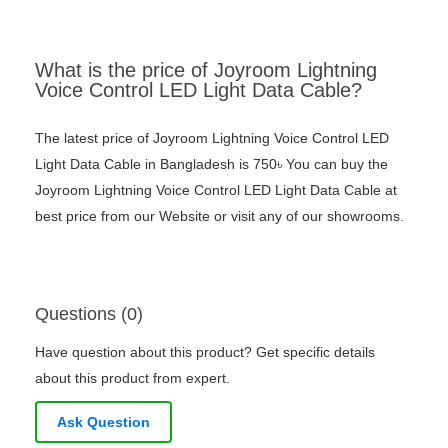
What is the price of Joyroom Lightning
Voice Control LED Light Data Cable?
The latest price of Joyroom Lightning Voice Control LED
Light Data Cable in Bangladesh is 750৳ You can buy the
Joyroom Lightning Voice Control LED Light Data Cable at
best price from our Website or visit any of our showrooms.
Questions (0)
Have question about this product? Get specific details
about this product from expert.
Ask Question