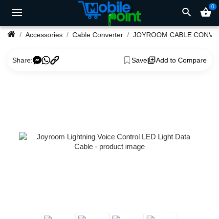
0
search
shopping_basket
Accessories
Cable Converter
JOYROOM CABLE CONVE
Share:
Save
Add to Compare