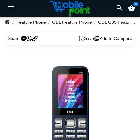
0
search
shopping_basket
Feature Phone
GDL Feature Phone
GDL G35 Feature Phone
Share:
Save
Add to Compare