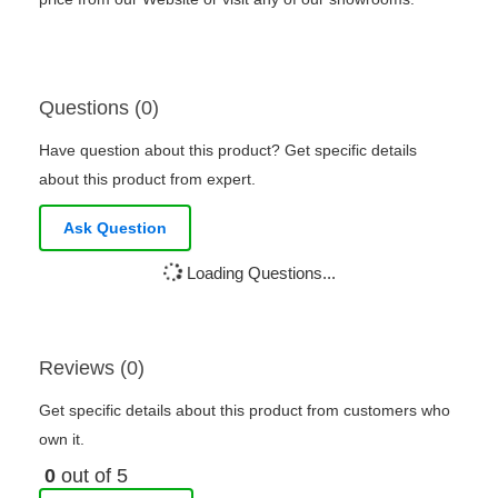
Questions (0)
Have question about this product? Get specific details
about this product from expert.
Ask Question
Loading Questions...
Reviews (0)
Get specific details about this product from customers who
own it.
0
out of 5