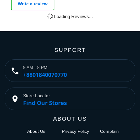
Write a review
Loading Reviews...
SUPPORT
9 AM - 8 PM
phone
+8801840070770
Store Locator
place
Find Our Stores
ABOUT US
About Us
Privacy Policy
Complain