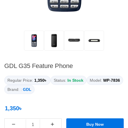
GDL G35 Feature Phone
Regular Price:
1,350৳
Status:
In Stock
Model:
WP-7836
Brand: :
GDL
1,350৳
−
+
Buy Now