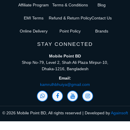
Affiliate Program
Terms & Conditions
Blog
EMI Terms
Refund & Return Policy
Contact Us
Online Delivery
Point Policy
Brands
STAY CONNECTED
Mobile Point BD
Shop No-79, Level 2, Shah Ali Plaza Mirpur-10,
Dhaka-1216, Bangladesh
Email:
kamrulhbhuiya@gmail.com
© 2026 Mobile Point BD, All rights reserved | Developed by
Againsoft