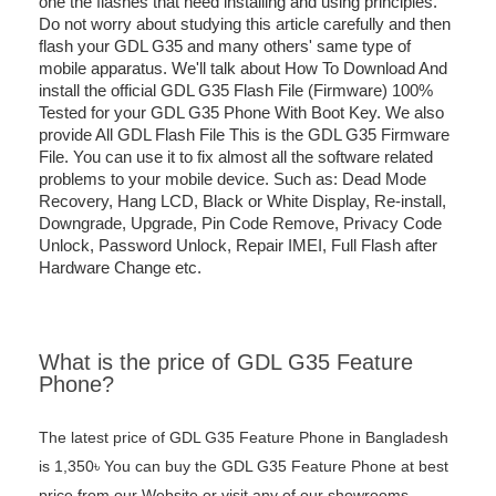
one the flashes that need installing and using principles.
Do not worry about studying this article carefully and then
flash your GDL G35 and many others' same type of
mobile apparatus. We'll talk about How To Download And
install the official GDL G35 Flash File (Firmware) 100%
Tested for your GDL G35 Phone With Boot Key. We also
provide All GDL Flash File This is the GDL G35 Firmware
File. You can use it to fix almost all the software related
problems to your mobile device. Such as: Dead Mode
Recovery, Hang LCD, Black or White Display, Re-install,
Downgrade, Upgrade, Pin Code Remove, Privacy Code
Unlock, Password Unlock, Repair IMEI, Full Flash after
Hardware Change etc.
What is the price of GDL G35 Feature
Phone?
The latest price of GDL G35 Feature Phone in Bangladesh
is 1,350৳ You can buy the GDL G35 Feature Phone at best
price from our Website or visit any of our showrooms.