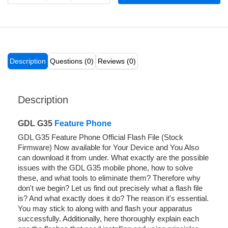
Description
Questions (0)
Reviews (0)
Description
GDL G35
Feature Phone
GDL G35 Feature Phone Official Flash File (Stock
Firmware) Now available for Your Device and You Also
can download it from under. What exactly are the possible
issues with the GDL G35 mobile phone, how to solve
these, and what tools to eliminate them? Therefore why
don't we begin? Let us find out precisely what a flash file
is? And what exactly does it do? The reason it's essential.
You may stick to along with and flash your apparatus
successfully. Additionally, here thoroughly explain each