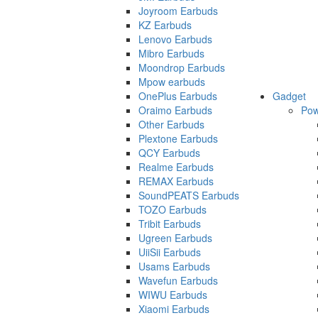
Joyroom Earbuds
KZ Earbuds
Lenovo Earbuds
Mibro Earbuds
Moondrop Earbuds
Mpow earbuds
OnePlus Earbuds
Gadget
Oraimo Earbuds
Pow
Other Earbuds
Plextone Earbuds
QCY Earbuds
Realme Earbuds
REMAX Earbuds
SoundPEATS Earbuds
TOZO Earbuds
Tribit Earbuds
Ugreen Earbuds
UiiSii Earbuds
Usams Earbuds
Wavefun Earbuds
WIWU Earbuds
Xiaomi Earbuds