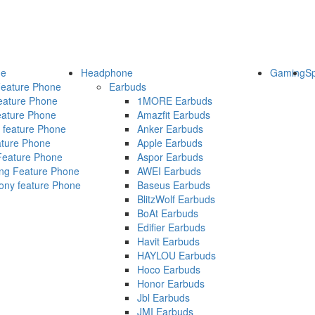
ne
Headphone
Gaming
S
eature Phone
Earbuds
ature Phone
1MORE Earbuds
ature Phone
Amazfit Earbuds
 feature Phone
Anker Earbuds
ature Phone
Apple Earbuds
Feature Phone
Aspor Earbuds
g Feature Phone
AWEI Earbuds
ny feature Phone
Baseus Earbuds
BlitzWolf Earbuds
BoAt Earbuds
Edifier Earbuds
Havit Earbuds
HAYLOU Earbuds
Hoco Earbuds
Honor Earbuds
Jbl Earbuds
JMI Earbuds