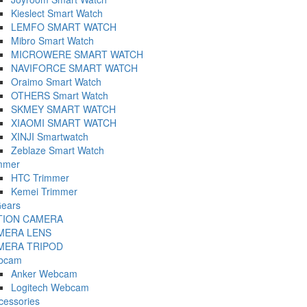
Kieslect Smart Watch
LEMFO SMART WATCH
Mibro Smart Watch
MICROWERE SMART WATCH
NAVIFORCE SMART WATCH
Oraimo Smart Watch
OTHERS Smart Watch
SKMEY SMART WATCH
XIAOMI SMART WATCH
XINJI Smartwatch
Zeblaze Smart Watch
mmer
HTC Trimmer
Kemei Trimmer
ears
TION CAMERA
MERA LENS
MERA TRIPOD
bcam
Anker Webcam
Logitech Webcam
cessories