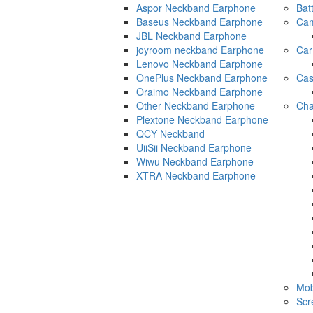
Aspor Neckband Earphone
Bat
Baseus Neckband Earphone
Cam
JBL Neckband Earphone
joyroom neckband Earphone
Car
Lenovo Neckband Earphone
OnePlus Neckband Earphone
Ca
Oraimo Neckband Earphone
Other Neckband Earphone
Cha
Plextone Neckband Earphone
QCY Neckband
UiiSii Neckband Earphone
Wiwu Neckband Earphone
XTRA Neckband Earphone
Mob
Scr