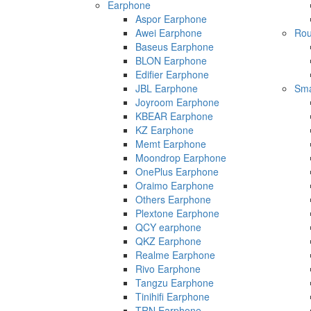
Earphone
Aspor Earphone
Awei Earphone
Rou
Baseus Earphone
BLON Earphone
Edifier Earphone
JBL Earphone
Sma
Joyroom Earphone
KBEAR Earphone
KZ Earphone
Memt Earphone
Moondrop Earphone
OnePlus Earphone
Oraimo Earphone
Others Earphone
Plextone Earphone
QCY earphone
QKZ Earphone
Realme Earphone
Rivo Earphone
Tangzu Earphone
Tinihifi Earphone
TRN Earphone