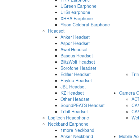
UGreen Earphone
UiiSii earphone
XRRA Earphone
Yison Celebrat Earphone
Headset
Anker Headset
Aspor Headset
Awei Headset
Baseus Headset
BlitzWolf Headset
Borofone Headset
Edifier Headset
Tri
Haylou Headset
JBL Headset
KZ Headset
Camera G
Other Headset
AC
SoundPEATS Headset
CA
Tribit Headset
CA
Logitech Headphone
We
Neckband Earphone
1more Neckband
Anker Neckband
Mobile Ac