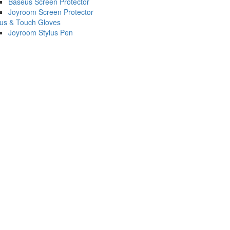
Baseus Screen Protector
Joyroom Screen Protector
lus & Touch Gloves
Joyroom Stylus Pen