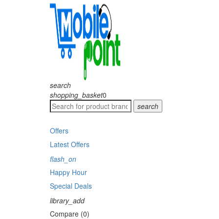
search
shopping_basket
0
search
Offers
Latest Offers
flash_on
Happy Hour
Special Deals
library_add
Compare (0)