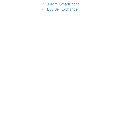
Xiaomi SmartPhone
Buy Sell Exchange