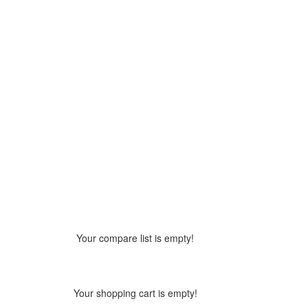
Your compare list is empty!
Your shopping cart is empty!