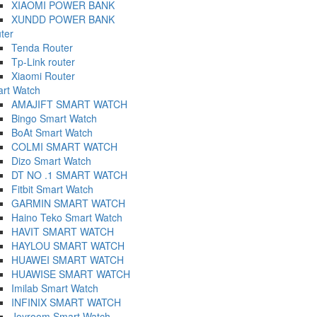
XIAOMI POWER BANK
XUNDD POWER BANK
ter
Tenda Router
Tp-Link router
Xiaomi Router
rt Watch
AMAJIFT SMART WATCH
Bingo Smart Watch
BoAt Smart Watch
COLMI SMART WATCH
Dizo Smart Watch
DT NO .1 SMART WATCH
Fitbit Smart Watch
GARMIN SMART WATCH
Haino Teko Smart Watch
HAVIT SMART WATCH
HAYLOU SMART WATCH
HUAWEI SMART WATCH
HUAWISE SMART WATCH
Imilab Smart Watch
INFINIX SMART WATCH
Joyroom Smart Watch