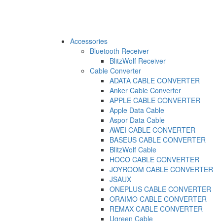
Accessories
Bluetooth Receiver
BlitzWolf Receiver
Cable Converter
ADATA CABLE CONVERTER
Anker Cable Converter
APPLE CABLE CONVERTER
Apple Data Cable
Aspor Data Cable
AWEI CABLE CONVERTER
BASEUS CABLE CONVERTER
BlitzWolf Cable
HOCO CABLE CONVERTER
JOYROOM CABLE CONVERTER
JSAUX
ONEPLUS CABLE CONVERTER
ORAIMO CABLE CONVERTER
REMAX CABLE CONVERTER
Ugreen Cable