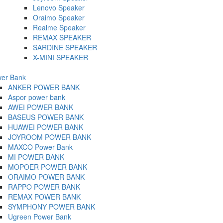
Lenovo Speaker
Oraimo Speaker
Realme Speaker
REMAX SPEAKER
SARDINE SPEAKER
X-MINI SPEAKER
er Bank
ANKER POWER BANK
Aspor power bank
AWEI POWER BANK
BASEUS POWER BANK
HUAWEI POWER BANK
JOYROOM POWER BANK
MAXCO Power Bank
MI POWER BANK
MOPOER POWER BANK
ORAIMO POWER BANK
RAPPO POWER BANK
REMAX POWER BANK
SYMPHONY POWER BANK
Ugreen Power Bank