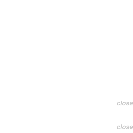
close
close