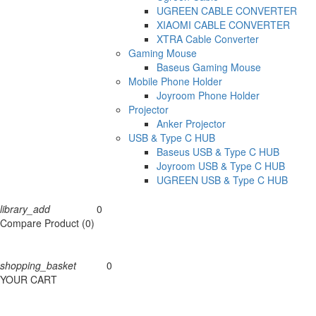
UGREEN CABLE CONVERTER
XIAOMI CABLE CONVERTER
XTRA Cable Converter
Gaming Mouse
Baseus Gaming Mouse
Mobile Phone Holder
Joyroom Phone Holder
Projector
Anker Projector
USB & Type C HUB
Baseus USB & Type C HUB
Joyroom USB & Type C HUB
UGREEN USB & Type C HUB
library_add
0
Compare
Compare Product (0)
shopping_basket
0
Cart
YOUR CART