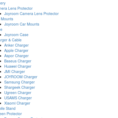
tery
era Lens Protector
Joyroom Camera Lens Protector
 Mounts
Joyroom Car Mounts
se
Joyroom Case
rger & Cable
Anker Charger
Apple Charger
Aspor Charger
Baseus Charger
Huawei Charger
JMI Charger
JOYROOM Charger
Samsung Charger
Shargeek Charger
Ugreen Charger
USAMS Charger
Xiaomi Charger
ile Stand
een Protector