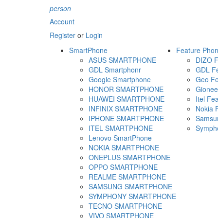
person
Account
Register
or
Login
SmartPhone
Feature Pho
ASUS SMARTPHONE
DIZO F
GDL Smartphonr
GDL Fe
Google Smartphone
Geo Fe
HONOR SMARTPHONE
Gionee
HUAWEI SMARTPHONE
Itel Fe
INFINIX SMARTPHONE
Nokia 
IPHONE SMARTPHONE
Samsun
ITEL SMARTPHONE
Sympho
Lenovo SmartPhone
NOKIA SMARTPHONE
ONEPLUS SMARTPHONE
OPPO SMARTPHONE
REALME SMARTPHONE
SAMSUNG SMARTPHONE
SYMPHONY SMARTPHONE
TECNO SMARTPHONE
VIVO SMARTPHONE