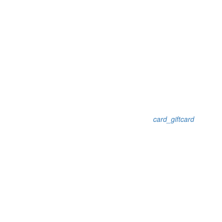
card_giftcard