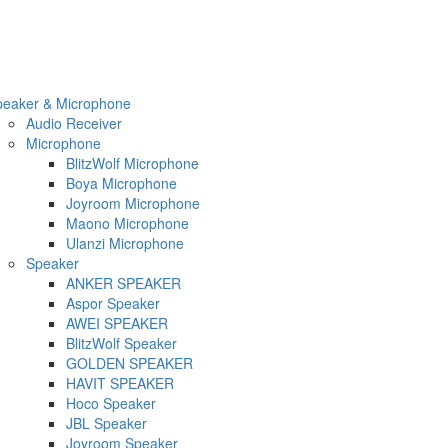
peaker & Microphone
Audio Receiver
Microphone
BlitzWolf Microphone
Boya Microphone
Joyroom Microphone
Maono Microphone
Ulanzi Microphone
Speaker
ANKER SPEAKER
Aspor Speaker
AWEI SPEAKER
BlitzWolf Speaker
GOLDEN SPEAKER
HAVIT SPEAKER
Hoco Speaker
JBL Speaker
Joyroom Speaker