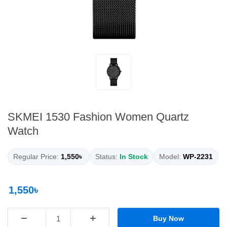
SKMEI 1530 Fashion Women Quartz
Watch
Regular Price:
1,550৳
Status:
In Stock
Model:
WP-2231
1,550৳
−
+
Buy Now