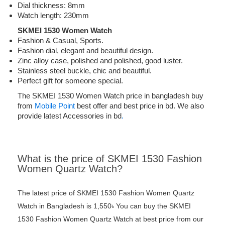
Dial thickness: 8mm
Watch length: 230mm
SKMEI 1530 Women Watch
Fashion & Casual, Sports.
Fashion dial, elegant and beautiful design.
Zinc alloy case, polished and polished, good luster.
Stainless steel buckle, chic and beautiful.
Perfect gift for someone special.
The SKMEI 1530 Women Watch price in bangladesh buy
from
Mobile Point
best offer and best price in bd. We also
provide latest Accessories in bd
.
What is the price of SKMEI 1530 Fashion
Women Quartz Watch?
The latest price of SKMEI 1530 Fashion Women Quartz
Watch in Bangladesh is 1,550৳ You can buy the SKMEI
1530 Fashion Women Quartz Watch at best price from our