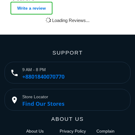
Write a review
Loading Reviews...
SUPPORT
9 AM - 8 PM
phone
+8801840070770
Store Locator
place
Find Our Stores
ABOUT US
About Us
Privacy Policy
Complain