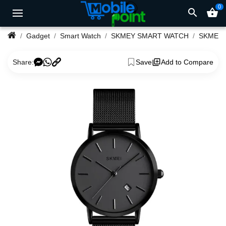
0
search
shopping_basket
Gadget
Smart Watch
SKMEY SMART WATCH
Share:
Save
Add to Compare