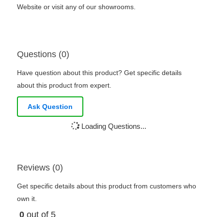
Website or visit any of our showrooms.
Questions (0)
Have question about this product? Get specific details
about this product from expert.
Ask Question
Loading Questions...
Reviews (0)
Get specific details about this product from customers who
own it.
0
out of 5