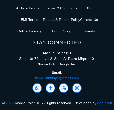
Affiliate Program
Terms & Conditions
Blog
EMI Terms
Refund & Return Policy
Contact Us
Online Delivery
Point Policy
Brands
STAY CONNECTED
Mobile Point BD
Shop No-79, Level 2, Shah Ali Plaza Mirpur-10,
Dhaka-1216, Bangladesh
Email:
kamrulhbhuiya@gmail.com
© 2026 Mobile Point BD, All rights reserved | Developed by
Againsoft