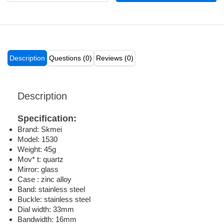
Description
Questions (0)
Reviews (0)
Description
Specification:
Brand: Skmei
Model: 1530
Weight: 45g
Mov* t: quartz
Mirror: glass
Case : zinc alloy
Band: stainless steel
Buckle: stainless steel
Dial width: 33mm
Bandwidth: 16mm