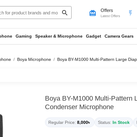
Offers
search
card_giftcard
flash_on
Latest Offers
phone
Gaming
Speaker & Microphone
Gadget
Camera Gears
phone
Boya Microphone
Boya BY-M1000 Multi-Pattern Large Di
Boya BY-M1000 Multi-Pattern 
Condenser Microphone
Regular Price:
8,000৳
Status:
In Stock