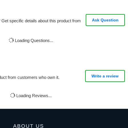
Ask Question
Get specific details about this product from
Loading Questions...
Write a review
oduct from customers who own it.
Loading Reviews...
ABOUT US