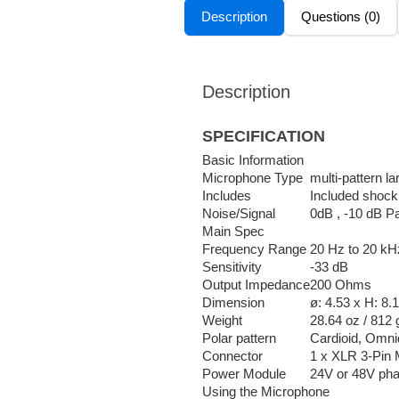
Description
Questions (0)
Description
SPECIFICATION
Basic Information
Microphone Type
multi-pattern 
Includes
Included shock 
Noise/Signal
0dB , -10 dB Pa
Main Spec
Frequency Range
20 Hz to 20 kH
Sensitivity
-33 dB
Output Impedance
200 Ohms
Dimension
ø: 4.53 x H: 8.
Weight
28.64 oz / 812 
Polar pattern
Cardioid, Omnid
Connector
1 x XLR 3-Pin 
Power Module
24V or 48V ph
Using the Microphone