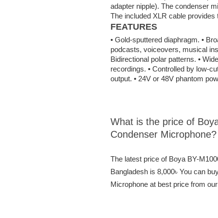
adapter nipple). The condenser m
The included XLR cable provides th
FEATURES
• Gold-sputtered diaphragm. • Bro
podcasts, voiceovers, musical ins
Bidirectional polar patterns. • Wid
recordings. • Controlled by low-cut
output. • 24V or 48V phantom powe
What is the price of Bo
Condenser Microphone?
The latest price of Boya BY-M10
Bangladesh is 8,000৳ You can bu
Microphone at best price from our