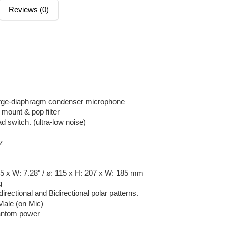
Reviews (0)
large-diaphragm condenser microphone
mount & pop filter
d switch. (ultra-low noise)
z
15 x W: 7.28" / ø: 115 x H: 207 x W: 185 mm
g
irectional and Bidirectional polar patterns.
Male (on Mic)
antom power