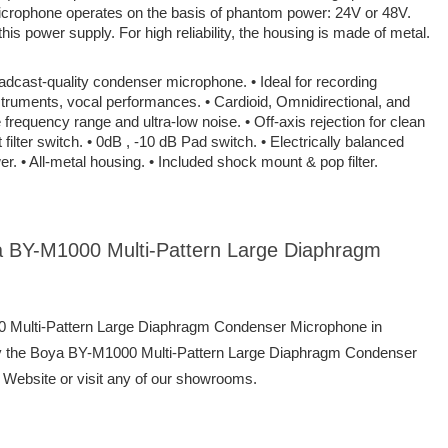
icrophone operates on the basis of phantom power: 24V or 48V.
is power supply. For high reliability, the housing is made of metal.
adcast-quality condenser microphone. • Ideal for recording
truments, vocal performances. • Cardioid, Omnidirectional, and
e frequency range and ultra-low noise. • Off-axis rejection for clean
 filter switch. • 0dB , -10 dB Pad switch. • Electrically balanced
r. • All-metal housing. • Included shock mount & pop filter.
ya BY-M1000 Multi-Pattern Large Diaphragm
00 Multi-Pattern Large Diaphragm Condenser Microphone in
y the Boya BY-M1000 Multi-Pattern Large Diaphragm Condenser
 Website or visit any of our showrooms.