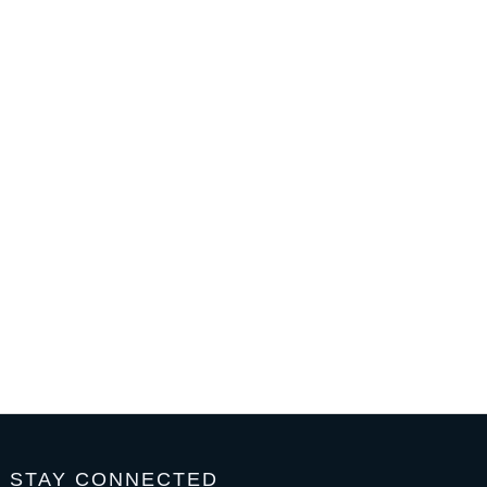
STAY CONNECTED