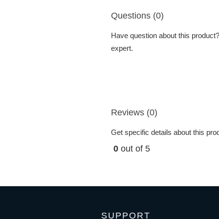
Questions (0)
Have question about this product? 
expert.
Reviews (0)
Get specific details about this pr
0
out of 5
SUPPORT