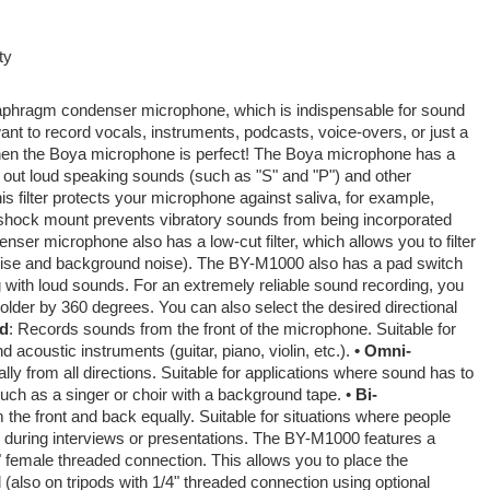
ty
aphragm condenser microphone, which is indispensable for sound
ant to record vocals, instruments, podcasts, voice-overs, or just a
hen the Boya microphone is perfect! The Boya microphone has a
ter out loud speaking sounds (such as "S" and "P") and other
is filter protects your microphone against saliva, for example,
-shock mount prevents vibratory sounds from being incorporated
nser microphone also has a low-cut filter, which allows you to filter
oise and background noise). The BY-M1000 also has a pad switch
g with loud sounds. For an extremely reliable sound recording, you
older by 360 degrees. You can also select the desired directional
id
: Records sounds from the front of the microphone. Suitable for
 acoustic instruments (guitar, piano, violin, etc.).
• Omni-
y from all directions. Suitable for applications where sound has to
uch as a singer or choir with a background tape. •
Bi-
he front and back equally. Suitable for situations where people
e during interviews or presentations. The BY-M1000 features a
/8" female threaded connection. This allows you to place the
(also on tripods with 1/4" threaded connection using optional