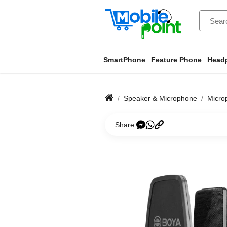
SmartPhone
Feature Phone
Head
Speaker & Microphone
Micro
Share: