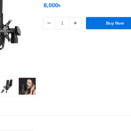
8,000৳
−
+
Buy Now