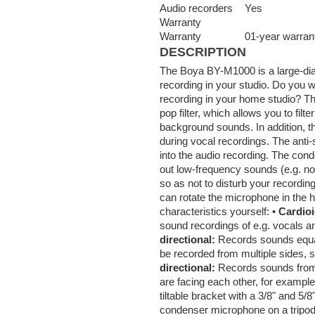
Audio recorders
Yes
Warranty
Warranty
01-year warran
DESCRIPTION
The Boya BY-M1000 is a large-di
recording in your studio. Do you w
recording in your home studio? T
pop filter, which allows you to fil
background sounds. In addition, th
during vocal recordings. The anti
into the audio recording. The conde
out low-frequency sounds (e.g. n
so as not to disturb your recordin
can rotate the microphone in the h
characteristics yourself: •
Cardio
sound recordings of e.g. vocals and
directional:
Records sounds equall
be recorded from multiple sides, s
directional:
Records sounds from t
are facing each other, for exampl
tiltable bracket with a 3/8" and 5
condenser microphone on a tripod 