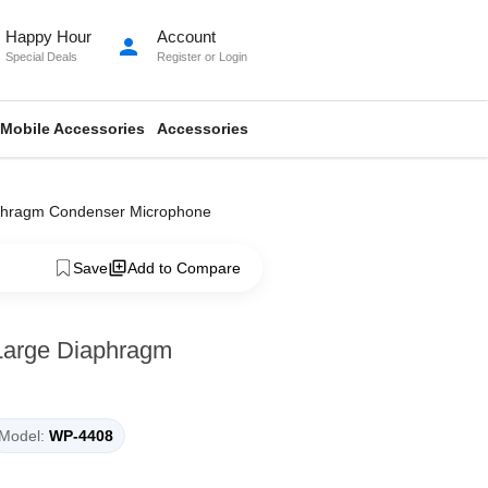
Happy Hour
Account
person
Special Deals
Register
or
Login
Mobile Accessories
Accessories
aphragm Condenser Microphone
Save
Add to Compare
Large Diaphragm
Model:
WP-4408