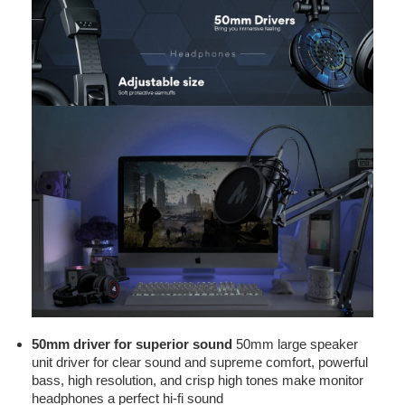
50mm driver for superior sound
50mm large speaker
unit driver for clear sound and supreme comfort, powerful
bass, high resolution, and crisp high tones make monitor
headphones a perfect hi-fi sound