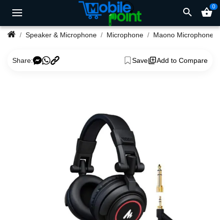
0
search
shopping_basket
Speaker & Microphone
Microphone
Maono Microphone
Share:
Save
Add to Compare