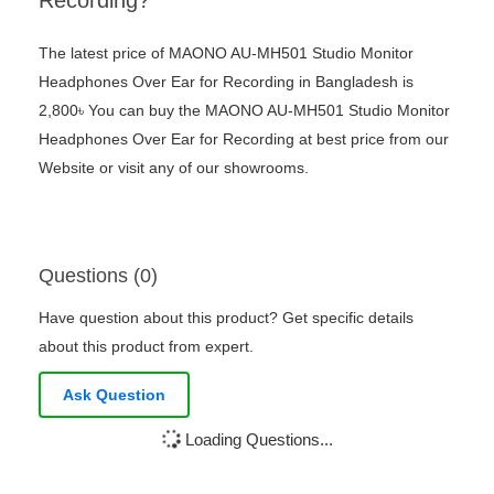
Recording?
The latest price of MAONO AU-MH501 Studio Monitor
Headphones Over Ear for Recording in Bangladesh is
2,800৳ You can buy the MAONO AU-MH501 Studio Monitor
Headphones Over Ear for Recording at best price from our
Website or visit any of our showrooms.
Questions (0)
Have question about this product? Get specific details
about this product from expert.
Ask Question
Loading Questions...