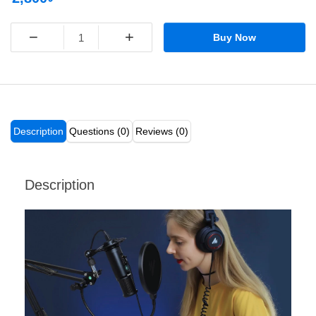
−
+
Buy Now
Description
Questions (0)
Reviews (0)
Description