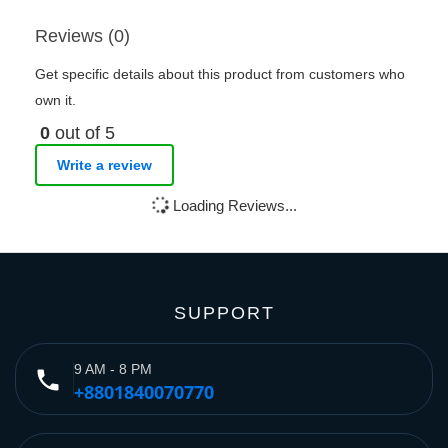
Reviews (0)
Get specific details about this product from customers who
own it.
0
out of 5
Write a review
Loading Reviews...
SUPPORT
9 AM - 8 PM
phone
+8801840070770