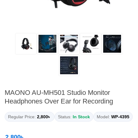
MAONO AU-MH501 Studio Monitor
Headphones Over Ear for Recording
Regular Price:
2,800৳
Status:
In Stock
Model:
WP-4395
2,800৳