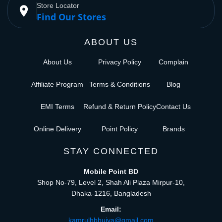
Store Locator
place
Find Our Stores
ABOUT US
About Us
Privacy Policy
Complain
Affiliate Program
Terms & Conditions
Blog
EMI Terms
Refund & Return Policy
Contact Us
Online Delivery
Point Policy
Brands
STAY CONNECTED
Mobile Point BD
Shop No-79, Level 2, Shah Ali Plaza Mirpur-10,
Dhaka-1216, Bangladesh
Email:
kamrulhbhuiya@gmail.com