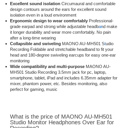
Excellent sound isolation
Circumaural and comfortable
design contours around the ears for excellent sound
isolation even in a loud environment
Ergonomic design to wear comfortably
Professional-
grade earpad and strong while adjustable headb
a
nd make
it longer durability and wear more comfortably. No pain
after a long-time wearing
Collapsible and swiveling
MAONO AU-MH501 S
t
udio
Recording Foldable and stretchable headband to fit your
head and 180-degree swiveling earcups for easy one-ear
monitoring
Wide compatibility and multi-purpose
MAONO AU-
MH501 Studio Recording 3.5mm jack for pc, laptop,
smartphone, tablet, iPad and includes 6.35mm adapter for
mixer, phantom power, etc. Besides monitoring, also
perfect for gaming, music
What is the price of MAONO AU-MH501
Studio Monitor Headphones Over Ear for