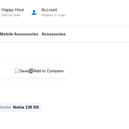
Happy Hour
Account
person
Special Deals
Register
or
Login
Mobile Accessories
Accessories
Save
Add to Compare
Model:
Nokia 130 DS