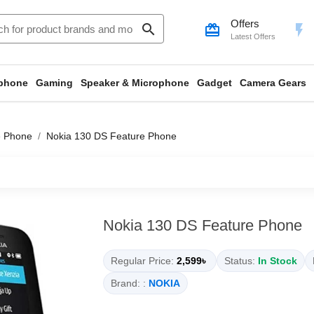
Offers
search
card_giftcard
flash_on
Latest Offers
phone
Gaming
Speaker & Microphone
Gadget
Camera Gears
e Phone
Nokia 130 DS Feature Phone
Nokia 130 DS Feature Phone
Regular Price:
2,599৳
Status:
In Stock
Brand: :
NOKIA