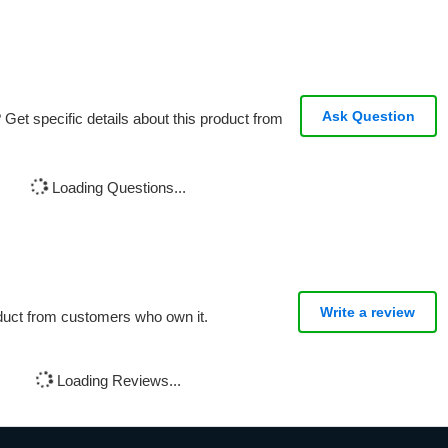
Ask Question
Get specific details about this product from
Loading Questions...
Write a review
oduct from customers who own it.
Loading Reviews...