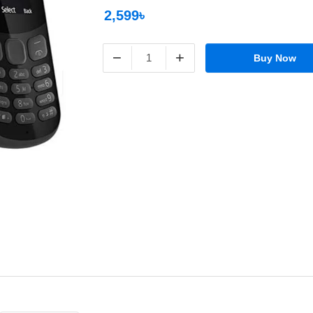
2,599৳
−
+
Buy Now