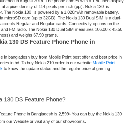
unched in August 2014. The phone comes with a 1.80-inch display
 at a pixel density of 114 pixels per inch (ppi). Nokia 130 is
r. The Nokia 130 is powered by a 1,020mAh removable battery.
ia microSD card (up to 32GB). The Nokia 130 Dual SIM is a dual-
ccepts Regular and Regular cards. Connectivity options on the
0 and FM radio. The Nokia 130 Dual SIM measures 106.00 x 45.50
kness) and weighs 67.90 grams.
okia 130 DS Feature Phone Phone in
 in bangladesh buy from Mobile Point best offer and best price in
ories in bd. To buy Nokia 210 order in our website
Mobile Point
ok
to know the update status and the regular price of gaming
kia 130 DS Feature Phone?
 Feature Phone in Bangladesh is 2,599৳ You can buy the Nokia 130
om our Website or visit any of our showrooms.