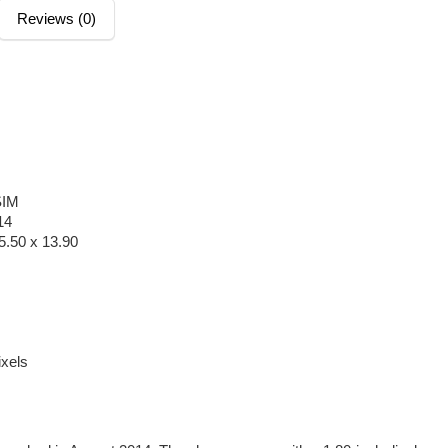
Reviews (0)
SIM
14
5.50 x 13.90
xels