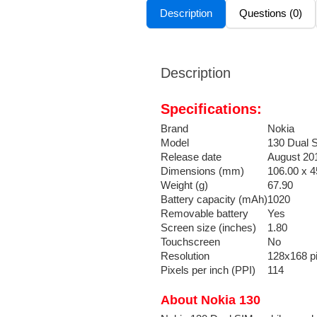
Description
Questions (0)
Description
Specifications:
Brand
Nokia
Model
130 Dual 
Release date
August 20
Dimensions (mm)
106.00 x 4
Weight (g)
67.90
Battery capacity (mAh)
1020
Removable battery
Yes
Screen size (inches)
1.80
Touchscreen
No
Resolution
128x168 pi
Pixels per inch (PPI)
114
About Nokia 130