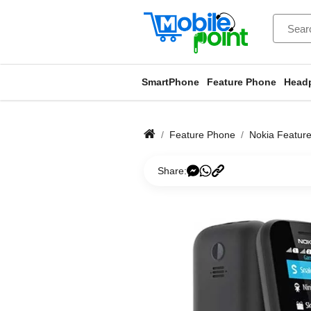
SmartPhone
Feature Phone
Head
Feature Phone
Nokia Featur
Share: