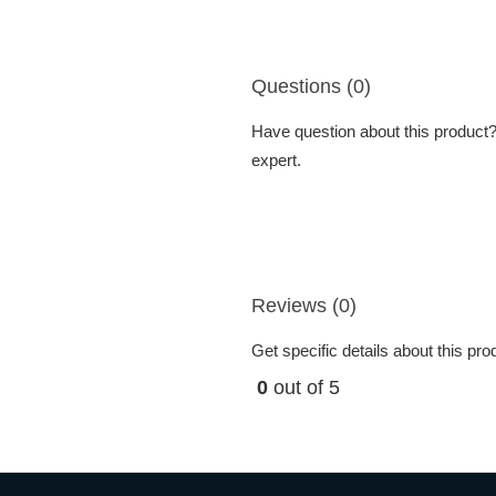
Questions (0)
Have question about this product? 
expert.
Reviews (0)
Get specific details about this pr
0
out of 5