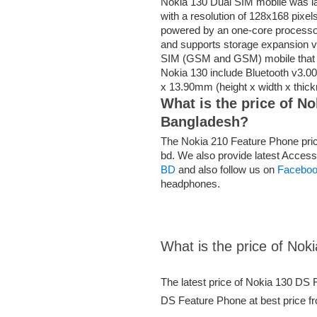
Nokia 130 Dual SIM mobile was la
with a resolution of 128x168 pixels
powered by an one-core processo
and supports storage expansion v
SIM (GSM and GSM) mobile that a
Nokia 130 include Bluetooth v3.0
x 13.90mm (height x width x thic
What is the price of N
Bangladesh?
The Nokia 210 Feature Phone price
bd. We also provide latest Access
BD
and also follow us on
Facebo
headphones.
What is the price of No
The latest price of Nokia 130 DS
DS Feature Phone at best price fr