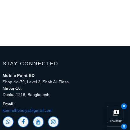
STAY CONNECTED
Mobile Point BD
Shop No-79, Level 2, Shah Ali Plaza
Mirpur-10,
Dhaka-1216, Bangladesh
Email:
0
kamrulhbhuiya@gmail.com
library_add
COMPARE
0