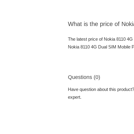
What is the price of No
The latest price of Nokia 8110 4
Nokia 8110 4G Dual SIM Mobile Ph
Questions (0)
Have question about this product? 
expert.