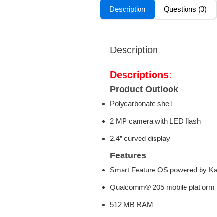
Description
Questions (0)
Description
Descriptions:
Product Outlook
Polycarbonate shell
2 MP camera with LED flash
2.4” curved display
Features
Smart Feature OS powered by K
Qualcomm® 205 mobile platfor
512 MB RAM