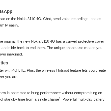
atsApp
ad on the Nokia 8110 4G. Chat, send voice recordings, photos
amily easily.
the original, the new Nokia 8110 4G has a curved protective cover
ls and slide back to end them. The unique shape also means you
ever imagined.
ties
er with 4G LTE. Plus, the wireless Hotspot feature lets you create
er you are.
rm is optimised to bring performance without compromising on
1
s of standby time from a single charge
. Powerful multi-day battery