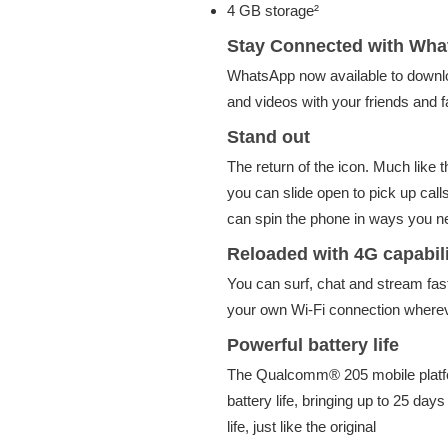
4 GB storage²
Stay Connected with Wh
WhatsApp now available to downlo
and videos with your friends and f
Stand out
The return of the icon. Much like 
you can slide open to pick up cal
can spin the phone in ways you n
Reloaded with 4G capabili
You can surf, chat and stream fast
your own Wi-Fi connection wherev
Powerful battery life
The Qualcomm® 205 mobile platfo
battery life, bringing up to 25 day
life, just like the original