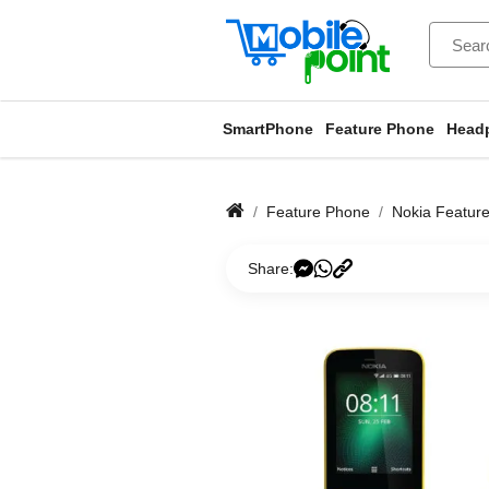
SmartPhone
Feature Phone
Head
Feature Phone
Nokia Featur
Share: