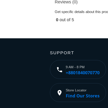
Reviews (0)
Get specific details about this pr
0
out of 5
SUPPORT
9 AM - 8 PM
phone
+8801840070770
Store Locator
place
Find Our Stores