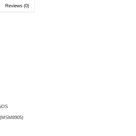
Reviews (0)
aiOS
m (MSM8905)