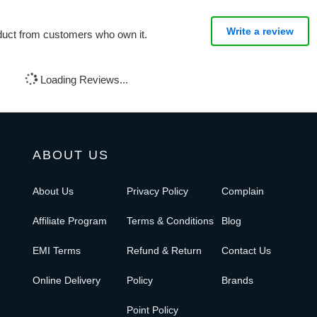
Write a review
oduct from customers who own it.
Loading Reviews...
ABOUT US
About Us
Privacy Policy
Complain
Affiliate Program
Terms & Conditions
Blog
EMI Terms
Refund & Return
Contact Us
Online Delivery
Policy
Brands
Point Policy