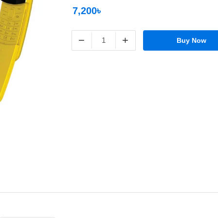
7,200৳
−
+
Buy Now