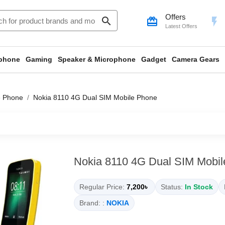
Offers
search
card_giftcard
flash_on
Latest Offers
phone
Gaming
Speaker & Microphone
Gadget
Camera Gears
e Phone
Nokia 8110 4G Dual SIM Mobile Phone
Nokia 8110 4G Dual SIM Mobi
Regular Price:
7,200৳
Status:
In Stock
Brand: :
NOKIA