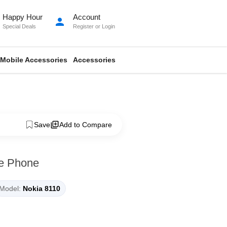
Happy Hour
Account
person
Special Deals
Register
or
Login
Mobile Accessories
Accessories
Save
Add to Compare
le Phone
Model:
Nokia 8110