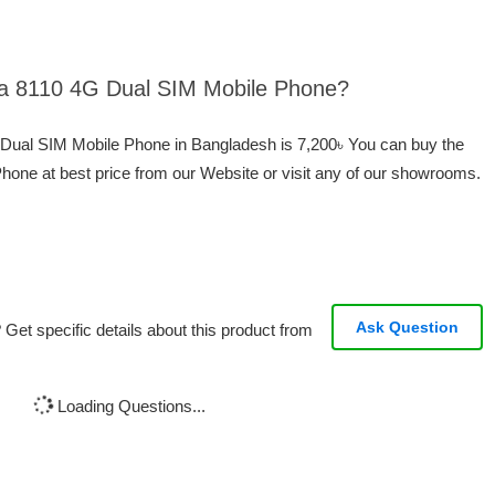
kia 8110 4G Dual SIM Mobile Phone?
G Dual SIM Mobile Phone in Bangladesh is 7,200৳ You can buy the
one at best price from our Website or visit any of our showrooms.
Ask Question
Get specific details about this product from
Loading Questions...