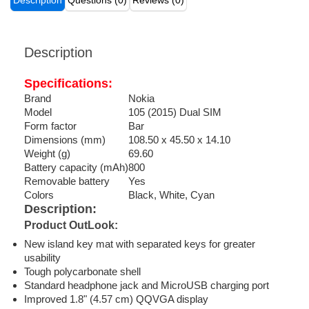
Description
Questions (0)
Reviews (0)
Description
Specifications:
Brand
Nokia
Model
105 (2015) Dual SIM
Form factor
Bar
Dimensions (mm)
108.50 x 45.50 x 14.10
Weight (g)
69.60
Battery capacity (mAh)
800
Removable battery
Yes
Colors
Black, White, Cyan
Description:
Product OutLook:
New island key mat with separated keys for greater
usability
Tough polycarbonate shell
Standard headphone jack and MicroUSB charging port
Improved 1.8" (4.57 cm) QQVGA display