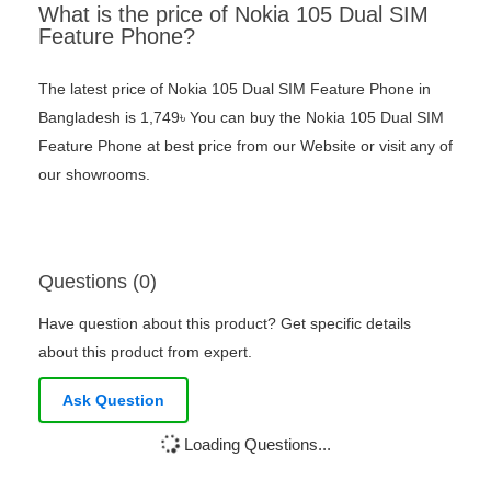
What is the price of Nokia 105 Dual SIM
Feature Phone?
The latest price of Nokia 105 Dual SIM Feature Phone in
Bangladesh is 1,749৳ You can buy the Nokia 105 Dual SIM
Feature Phone at best price from our Website or visit any of
our showrooms.
Questions (0)
Have question about this product? Get specific details
about this product from expert.
Ask Question
Loading Questions...