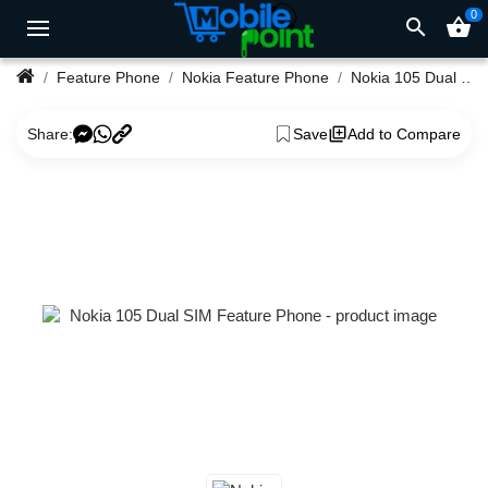
0
search
shopping_basket
Feature Phone
Nokia Feature Phone
Nokia 105 Dual SIM Feature Phone
Share:
Save
Add to Compare