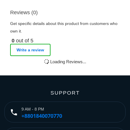
Reviews (0)
Get specific details about this product from customers who
own it.
0
out of 5
Write a review
Loading Reviews...
SUPPORT
9 AM - 8 PM
phone
+8801840070770