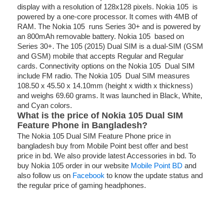
display with a resolution of 128x128 pixels. Nokia 105 is
powered by a one-core processor. It comes with 4MB of
RAM. The Nokia 105 runs Series 30+ and is powered by
an 800mAh removable battery. Nokia 105 based on
Series 30+. The 105 (2015) Dual SIM is a dual-SIM (GSM
and GSM) mobile that accepts Regular and Regular
cards. Connectivity options on the Nokia 105 Dual SIM
include FM radio. The Nokia 105 Dual SIM measures
108.50 x 45.50 x 14.10mm (height x width x thickness)
and weighs 69.60 grams. It was launched in Black, White,
and Cyan colors.
What is the price of Nokia 105 Dual SIM
Feature Phone in Bangladesh?
The Nokia 105 Dual SIM Feature Phone price in
bangladesh buy from Mobile Point best offer and best
price in bd. We also provide latest Accessories in bd. To
buy Nokia 105 order in our website
Mobile Point BD
and
also follow us on
Facebook
to know the update status and
the regular price of gaming headphones.