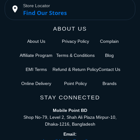
Store Locator
place
Find Our Stores
ABOUT US
About Us
Privacy Policy
Complain
Affiliate Program
Terms & Conditions
Blog
EMI Terms
Refund & Return Policy
Contact Us
Online Delivery
Point Policy
Brands
STAY CONNECTED
Mobile Point BD
Shop No-79, Level 2, Shah Ali Plaza Mirpur-10,
Dhaka-1216, Bangladesh
Email: