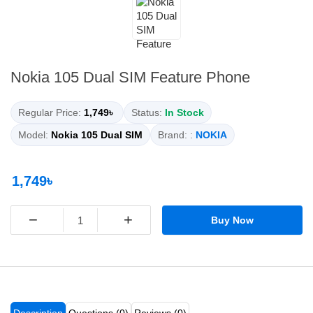
Nokia 105 Dual SIM Feature Phone
Regular Price:
1,749৳
Status:
In Stock
Model:
Nokia 105 Dual SIM
Brand: :
NOKIA
1,749৳
−
+
Buy Now