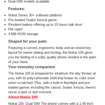
Dual-SIM models available
Features:
Nokia Series 30+ software platform
Pre-loaded Snake Xenzia game
Resilient battery offering up to 15 hours talk time¹
FM radio²
4 MB ROM storage
Shaped for your palm
Featuring a curved, ergonomic body and an island key
layout for easier dialing and texting, the Nokia 105 gives
you the feeling of a solid, quality phone nestled in the palm
of your hand.
Your everyday companion
The Nokia 105 is prepared for whatever the day throws at
you, with its polycarbonate shell that keeps its color even
when scratched. Plus, with a built-in flashlight and pre-
loaded games including the classic Snake Xenzia, there's
never a dark or dull moment.
About Nokia 105
Nokia 105 Dual SIM The phone comes with a 1.45-inch