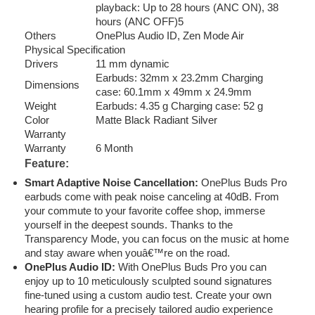
playback: Up to 28 hours (ANC ON), 38
hours (ANC OFF)5
Others
OnePlus Audio ID, Zen Mode Air
Physical Specification
Drivers
11 mm dynamic
Earbuds: 32mm x 23.2mm Charging
Dimensions
case: 60.1mm x 49mm x 24.9mm
Weight
Earbuds: 4.35 g Charging case: 52 g
Color
Matte Black Radiant Silver
Warranty
Warranty
6 Month
Feature:
Smart Adaptive Noise Cancellation:
OnePlus Buds Pro
earbuds come with peak noise canceling at 40dB. From
your commute to your favorite coffee shop, immerse
yourself in the deepest sounds. Thanks to the
Transparency Mode, you can focus on the music at home
and stay aware when youâ€™re on the road.
OnePlus Audio ID:
With OnePlus Buds Pro you can
enjoy up to 10 meticulously sculpted sound signatures
fine-tuned using a custom audio test. Create your own
hearing profile for a precisely tailored audio experience