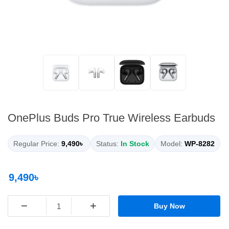
OnePlus Buds Pro True Wireless Earbuds
Regular Price:
9,490৳
Status:
In Stock
Model:
WP-8282
9,490৳
−
+
Buy Now