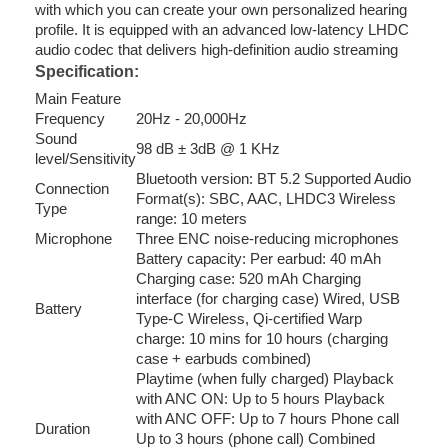
with which you can create your own personalized hearing
profile. It is equipped with an advanced low-latency LHDC
audio codec that delivers high-definition audio streaming
Specification:
Main Feature
Frequency
20Hz - 20,000Hz
Sound
98 dB ± 3dB @ 1 KHz
level/Sensitivity
Bluetooth version: BT 5.2 Supported Audio
Connection
Format(s): SBC, AAC, LHDC3 Wireless
Type
range: 10 meters
Microphone
Three ENC noise-reducing microphones
Battery capacity: Per earbud: 40 mAh
Charging case: 520 mAh Charging
interface (for charging case) Wired, USB
Battery
Type-C Wireless, Qi-certified Warp
charge: 10 mins for 10 hours (charging
case + earbuds combined)
Playtime (when fully charged) Playback
with ANC ON: Up to 5 hours Playback
with ANC OFF: Up to 7 hours Phone call
Duration
Up to 3 hours (phone call) Combined