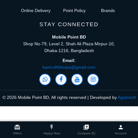
Online Delivery
Point Policy
Brands
STAY CONNECTED
Mobile Point BD
Shop No-79, Level 2, Shah Ali Plaza Mirpur-10,
Dhaka-1216, Bangladesh
Email:
kamrulhbhuiya@gmail.com
© 2026 Mobile Point BD, All rights reserved | Developed by
Againsoft
close
Compare Product (0)
card_giftcard
flash_on
library_add
person
Offers
Happy Hour
Compare (0)
Account