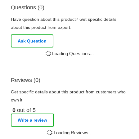
Questions (0)
Have question about this product? Get specific details
about this product from expert.
Ask Question
Loading Questions...
Reviews (0)
Get specific details about this product from customers who
own it.
0
out of 5
Write a review
Loading Reviews...