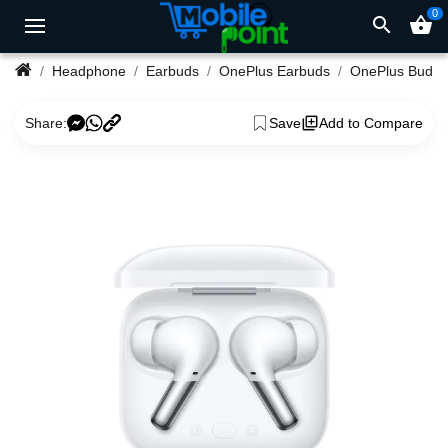
0
search
shopping_basket
Headphone
Earbuds
OnePlus Earbuds
Share:
Save
Add to Compare