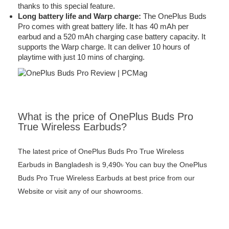
thanks to this special feature.
Long battery life and Warp charge:
The OnePlus Buds
Pro comes with great battery life. It has 40 mAh per
earbud and a 520 mAh charging case battery capacity. It
supports the Warp charge. It can deliver 10 hours of
playtime with just 10 mins of charging.
What is the price of OnePlus Buds Pro
True Wireless Earbuds?
The latest price of OnePlus Buds Pro True Wireless
Earbuds in Bangladesh is 9,490৳ You can buy the OnePlus
Buds Pro True Wireless Earbuds at best price from our
Website or visit any of our showrooms.