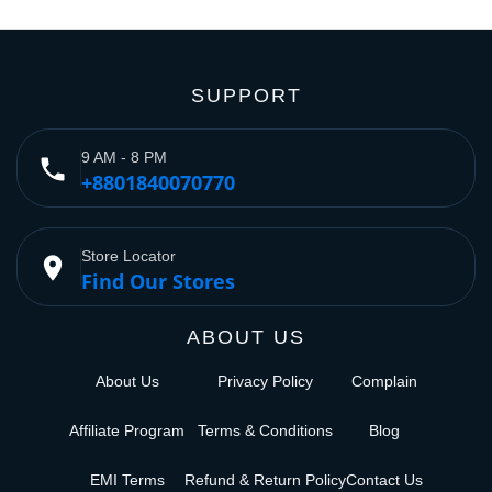
SUPPORT
9 AM - 8 PM
phone
+8801840070770
Store Locator
place
Find Our Stores
ABOUT US
About Us
Privacy Policy
Complain
Affiliate Program
Terms & Conditions
Blog
EMI Terms
Refund & Return Policy
Contact Us