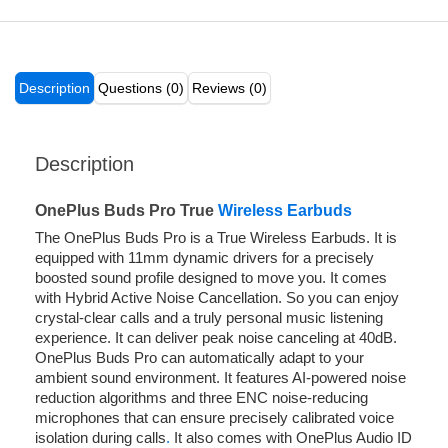
Description
Questions (0)
Reviews (0)
Description
OnePlus Buds Pro True
Wireless Earbuds
The OnePlus Buds Pro is a True Wireless Earbuds. It is
equipped with 11mm dynamic drivers for a precisely
boosted sound profile designed to move you. It comes
with Hybrid Active Noise Cancellation. So you can enjoy
crystal-clear calls and a truly personal music listening
experience. It can deliver peak noise canceling at 40dB.
OnePlus Buds Pro can automatically adapt to your
ambient sound environment. It features AI-powered noise
reduction algorithms and three ENC noise-reducing
microphones that can ensure precisely calibrated voice
isolation during calls
.
It also comes with OnePlus Audio ID