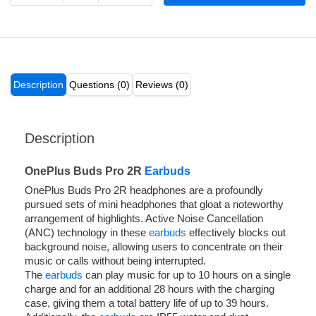
Description
Questions (0)
Reviews (0)
Description
OnePlus Buds Pro 2R
Earbuds
OnePlus Buds Pro 2R headphones are a profoundly
pursued sets of mini headphones that gloat a noteworthy
arrangement of highlights. Active Noise Cancellation
(ANC) technology in these
earbuds
effectively blocks out
background noise, allowing users to concentrate on their
music or calls without being interrupted.
The
earbuds
can play music for up to 10 hours on a single
charge and for an additional 28 hours with the charging
case, giving them a total battery life of up to 39 hours.