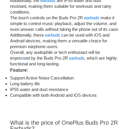
Additionally, the
earbuds
are IP55 water and dust
resistant, making them suitable for workouts and rainy
conditions.
The touch controls on the Buds Pro 2R
earbuds
make it
simple to control music playback, adjust the volume, and
even answer calls without taking the phone out of its case.
Additionally, these
earbuds
can be used with iOS and
Android devices, making them a versatile choice for
premium earphone users.
Overall, any audiophile or tech enthusiast will be
impre
s
sed by the Buds Pro 2R
earbuds
, which are highly
functional and long-lasting.
Feature
:
Support Active Noise Cancellation
Long battery life
IP55 water and dust resistance
Compatible with both Android and iOS devices
What is the price of OnePlus Buds Pro 2R
Earbuds?