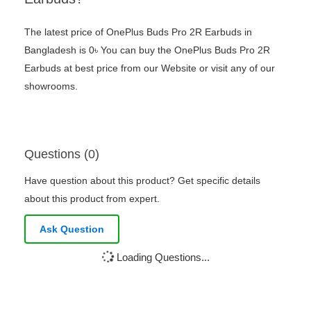
The latest price of OnePlus Buds Pro 2R Earbuds in
Bangladesh is 0৳ You can buy the OnePlus Buds Pro 2R
Earbuds at best price from our Website or visit any of our
showrooms.
Questions (0)
Have question about this product? Get specific details
about this product from expert.
Ask Question
Loading Questions...