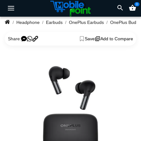
0
search
shopping_basket
Headphone
Earbuds
OnePlus Earbuds
Share:
Save
Add to Compare