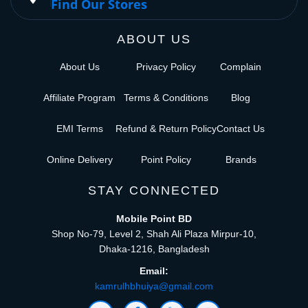
Find Our Stores
ABOUT US
About Us
Privacy Policy
Complain
Affiliate Program
Terms & Conditions
Blog
EMI Terms
Refund & Return Policy
Contact Us
Online Delivery
Point Policy
Brands
STAY CONNECTED
Mobile Point BD
Shop No-79, Level 2, Shah Ali Plaza Mirpur-10,
Dhaka-1216, Bangladesh
Email:
kamrulhbhuiya@gmail.com