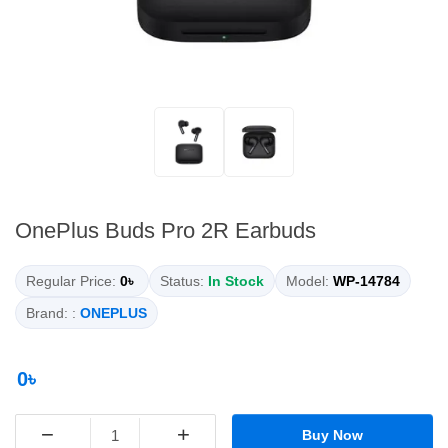
OnePlus Buds Pro 2R Earbuds
Regular Price:
0৳
Status:
In Stock
Model:
WP-14784
Brand: :
ONEPLUS
0৳
−
+
Buy Now