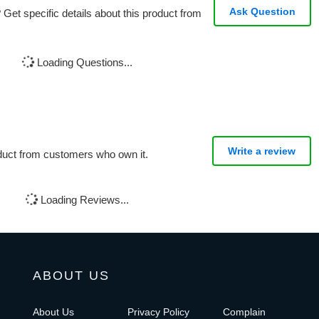
Ask Question
Get specific details about this product from
Loading Questions...
Write a review
oduct from customers who own it.
Loading Reviews...
ABOUT US
About Us
Privacy Policy
Complain