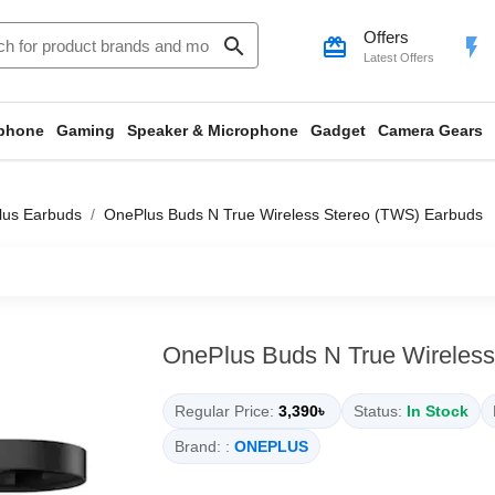
Offers
search
card_giftcard
flash_on
Latest Offers
phone
Gaming
Speaker & Microphone
Gadget
Camera Gears
us Earbuds
OnePlus Buds N True Wireless Stereo (TWS) Earbuds
OnePlus Buds N True Wireless
Regular Price:
3,390৳
Status:
In Stock
Brand: :
ONEPLUS