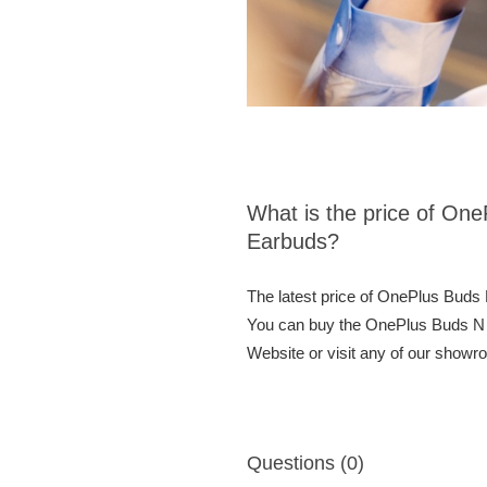
What is the price of On
Earbuds?
The latest price of OnePlus Buds
You can buy the OnePlus Buds N 
Website or visit any of our showr
Questions (0)