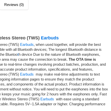
Reviews (0)
eless Stereo (TWS)
Earbuds
tereo (TWS)
Earbuds
, when used together, will provide the best
le with all Bluetooth devices; The longest Bluetooth distance is
he Bluetoo
t
h device Due to the nature of Bluetooth earphones,
he area may cause the connection to break.
The OTA time is
e to real-time changes involving product batches, production, and
 accurate product information, specifications, and features,
tereo (TWS)
Earbuds
may make real-time adjustments to text
regoing information pages to ensure they match the product
xes, and components of the actual product. Product information is
ment without notice. You will need to put the earphones into the box
ge keeps your music going for 2 hours with the earphones only. Fast
 Wireless Stereo (TWS)
Earbuds
with ease using a standard
able. Requires 5V⎓1.5A adapter or higher. Charging performance