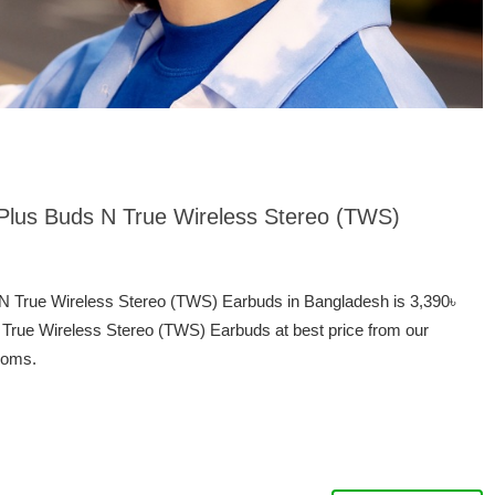
ePlus Buds N True Wireless Stereo (TWS)
 N True Wireless Stereo (TWS) Earbuds in Bangladesh is 3,390৳
True Wireless Stereo (TWS) Earbuds at best price from our
ooms.