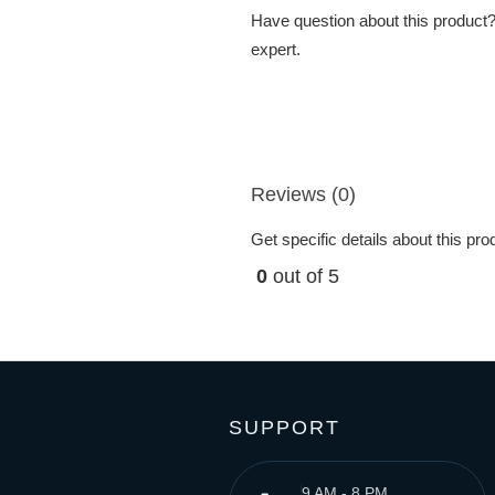
Have question about this product? 
expert.
Reviews (0)
Get specific details about this pr
0
out of 5
SUPPORT
9 AM - 8 PM