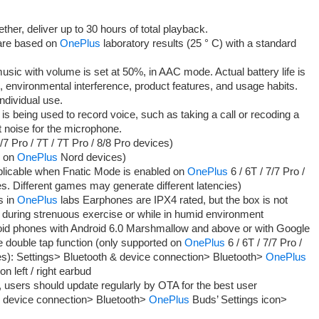
er, deliver up to 30 hours of total playback.
 are based on
OnePlus
laboratory results (25 ° C) with a standard
music with volume is set at 50%, in AAC mode. Actual battery life is
, environmental interference, product features, and usage habits.
ndividual use.
s being used to record voice, such as taking a call or recoding a
noise for the microphone.
7 Pro / 7T / 7T Pro / 8/8 Pro devices)
d on
OnePlus
Nord devices)
licable when Fnatic Mode is enabled on
OnePlus
6 / 6T / 7/7 Pro /
es. Different games may generate different latencies)
s in
OnePlus
labs Earphones are IPX4 rated, but the box is not
 during strenuous exercise or while in humid environment
roid phones with Android 6.0 Marshmallow and above or with Google
 double tap function (only supported on
OnePlus
6 / 6T / 7/7 Pro /
ces): Settings> Bluetooth & device connection> Bluetooth>
OnePlus
n left / right earbud
users should update regularly by OTA for the best user
& device connection> Bluetooth>
OnePlus
Buds’ Settings icon>