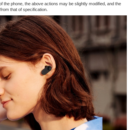
of the phone, the above actions may be slightly modified, and the
rom that of specification.