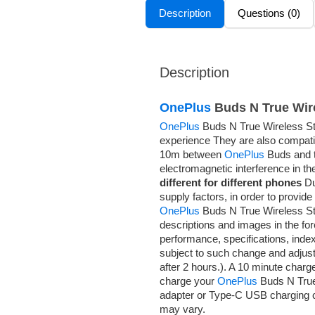
Description
Questions (0)
Description
OnePlus
Buds N True Wir
OnePlus
Buds N True Wireless S
experience They are also compatib
10m between
OnePlus
Buds and t
electromagnetic interference in t
different for different phones
Du
supply factors, in order to provide
OnePlus
Buds N True Wireless S
descriptions and images in the fo
performance, specifications, inde
subject to such change and adjust
after 2 hours.). A 10 minute char
charge your
OnePlus
Buds N True
adapter or Type-C USB charging c
may vary.