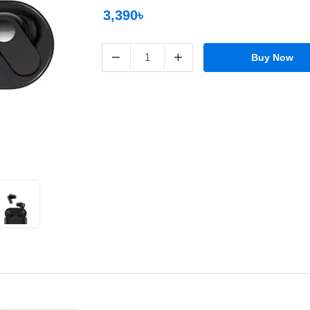
3,390৳
−
+
Buy Now