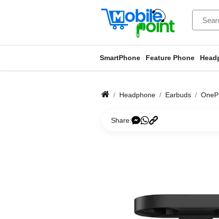
SmartPhone
Feature Phone
Head
Headphone
Earbuds
OnePl
Share: