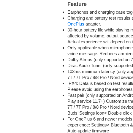
Feature
Earphones and charging case togeth
Charging and battery test results
OnePlus
adapter.
30-hour battery life while playing 
affected by volume, output source
Actual experience will depend on i
Only applicable when microphone i
voice message. Reduces ambient 
Dolby Atmos (only supported on 7/
Dirac Audio Tuner (only supporte
103ms minimum latency (only app
7T / 7T Pro / 8/8 Pro / Nord devic
IPX4: Data is based on test result
Please avoid using the earphones
Fast pair (only supported on And
Play service 11.7+) Customize the
7T / 7T Pro / 8/8 Pro / Nord devi
Buds’ Settings icon> Double click o
For OnePlus 6 and newer models, 
experience: Settings> Bluetooth 
Auto-update firmware