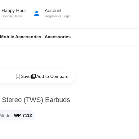
Happy Hour
Account
person
Special Deals
Register
or
Login
Mobile Accessories
Accessories
Save
Add to Compare
 Stereo (TWS) Earbuds
Model:
WP-7112