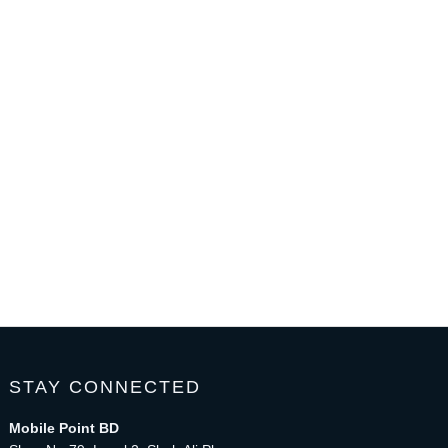
STAY CONNECTED
Mobile Point BD