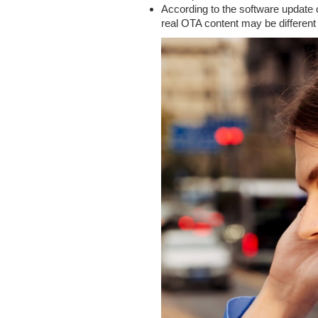
According to the software update 
real OTA content may be different f