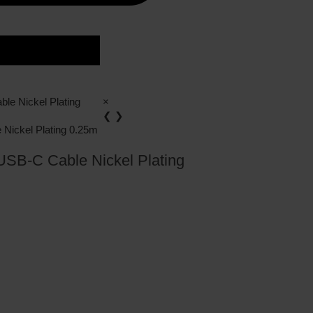
×
❮
❯
SB-C Cable Nickel Plating