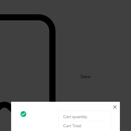
Save
check_circle_outline
Cart quantity:
Cart Total: