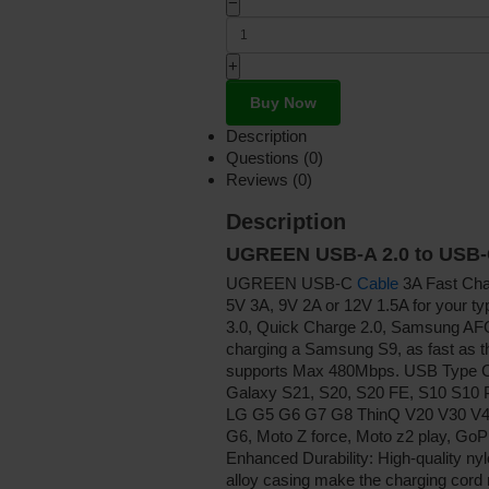
−
+
Buy Now
Description
Questions (0)
Reviews (0)
Description
UGREEN USB-A 2.0 to USB
UGREEN USB-C
Cable
3A Fast Cha
5V 3A, 9V 2A or 12V 1.5A for your 
3.0, Quick Charge 2.0, Samsung AFC
charging a Samsung S9, as fast as th
supports Max 480Mbps. USB Type
Galaxy S21, S20, S20 FE, S10 S10 P
LG G5 G6 G7 G8 ThinQ V20 V30 V40 V
G6, Moto Z force, Moto z2 play, GoP
Enhanced Durability: High-quality nyl
alloy casing make the charging cord re