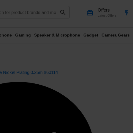
Offers
search
card_giftcard
flash_on
Latest Offers
phone
Gaming
Speaker & Microphone
Gadget
Camera Gears
Nickel Plating 0.25m #60114