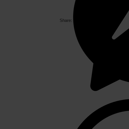
Share: