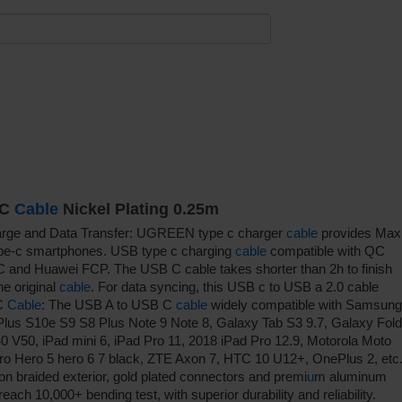
-C
Cable
Nickel Plating 0.25m
rge and Data Transfer: UGREEN type c charger
cable
provides Max
type-c smartphones. USB type c charging
cable
compatible with QC
 and Huawei FCP. The USB C cable takes shorter than 2h to finish
e original
cable
. For data syncing, this USB c to USB a 2.0 cable
 C
Cable
: The USB A to USB C
cable
widely compatible with Samsung
lus S10e S9 S8 Plus Note 9 Note 8, Galaxy Tab S3 9.7, Galaxy Fold
50, iPad mini 6, iPad Pro 11, 2018 iPad Pro 12.9, Motorola Moto
ro Hero 5 hero 6 7 black, ZTE Axon 7, HTC 10 U12+, OnePlus 2, etc
on braided exterior, gold plated connectors and premi
u
m aluminum
ach 10,000+ bending test, with superior durability and reliability.