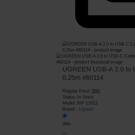
UGREEN USB-A 2.0 to U
0.25m #60114
Regular Price:
390৳
Status:
In Stock
Model:
WP-13312
Brand: :
Ugreen
390৳