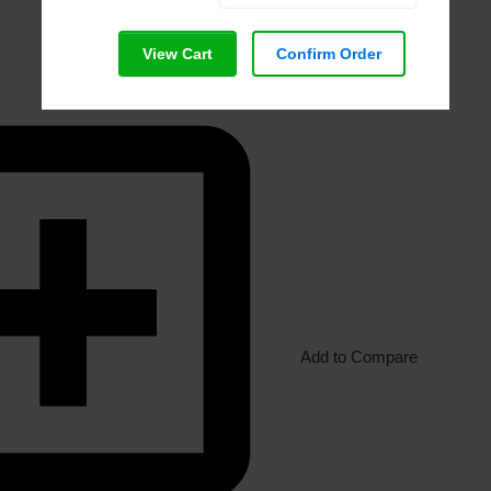
View Cart
Confirm Order
Add to Compare