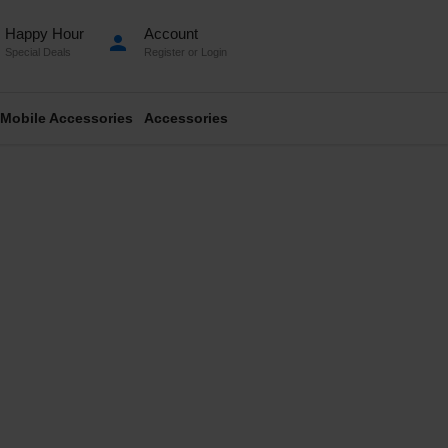
Happy Hour
Account
person
Special Deals
Register
or
Login
Mobile Accessories
Accessories