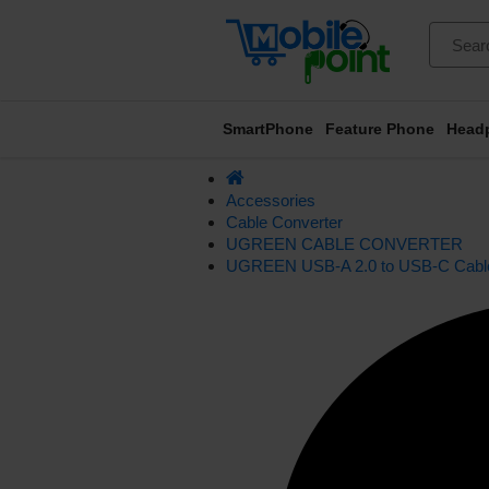
SmartPhone
Feature Phone
Head
Accessories
Cable Converter
UGREEN CABLE CONVERTER
UGREEN USB-A 2.0 to USB-C Cable 