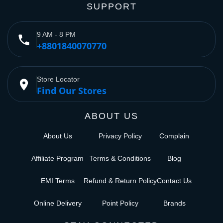
SUPPORT
9 AM - 8 PM
phone
+8801840070770
Store Locator
place
Find Our Stores
ABOUT US
About Us
Privacy Policy
Complain
Affiliate Program
Terms & Conditions
Blog
EMI Terms
Refund & Return Policy
Contact Us
Online Delivery
Point Policy
Brands