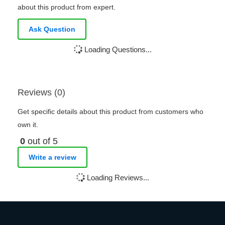
about this product from expert.
Ask Question
Loading Questions...
Reviews (0)
Get specific details about this product from customers who
own it.
0
out of 5
Write a review
Loading Reviews...