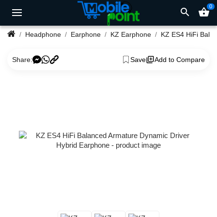
0
search
shopping_basket
Headphone
Earphone
KZ Earphone
KZ ES4 HiFi Balanced Armature Dynamic Driver Hybrid Earphone
Share:
Save
Add to Compare