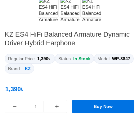
KZ ES4 HiFi Balanced Armature Dynamic
Driver Hybrid Earphone
Regular Price:
1,390৳
Status:
In Stock
Model:
WP-3847
Brand: :
KZ
1,390৳
−
+
Buy Now