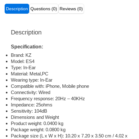
Description
Questions (0)
Reviews (0)
Description
Specification:
Brand: KZ
Model: ES4
Type: In-Ear
Material: Metal,PC
Wearing type: In-Ear
Compatible with: iPhone, Mobile phone
Connectivity: Wired
Frequency response: 20Hz – 40KHz
Impedance: 25ohms
Sensitivity: 104dB
Dimensions and Weight
Product weight: 0.0400 kg
Package weight: 0.0800 kg
Package size (L x W x H): 10.20 x 7.20 x 3.50 cm / 4.02 x