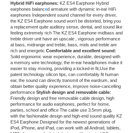
Hybrid HiFi earphones:
KZ ES4 Earphone Hybrid
earphones balanc
e
d armature with dynamic in-ear HiFi
earphones Independent sound channel for every driver,
the KZ ES4 Earphone sound won't be distorted, bring you
a replacement quite auditory sense, dental, and sound like
feeling extremely rich The KZ ES4 Earphone midbass and
treble driver unit have an upscale , vigorous performance
at bass, midrange and treble, bass, mids and treble are
rich and energetic
Comfortable and excellent sound:
Solid ergonomic wear experience, durable, designed with
a memory wire technology, the in-ear headphones make it
easier to stay moving, providing a locked-in fit,Use the
patent technology silicon tips, can comfortably fit human
ear, the sound can directly transmit of the eardrum, and
obtain better quality experience, improve noise-cancelling
performance
Stylish design and removable cable:
Friendly design and free removable cable design, high
performance for audio earphones, perfect for home,
parties, school and office The cable use 3.5mm plug,
with the fashionable design and high-end sound quality KZ
ES4 Earphone Designed for the newest generations of
iPod, iPhone, and iPad, can work with all Android, tablets,