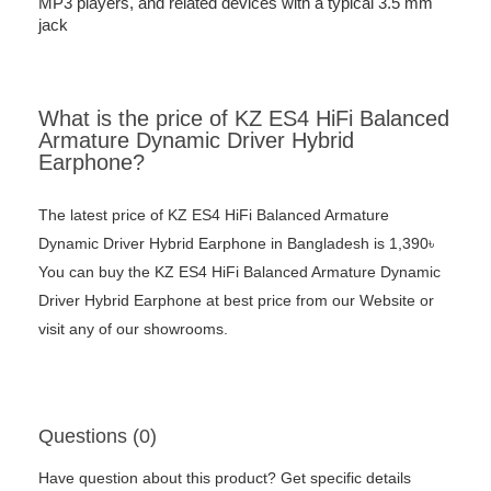
MP3 players, and related devices with a typical 3.5 mm
jack
What is the price of KZ ES4 HiFi Balanced
Armature Dynamic Driver Hybrid
Earphone?
The latest price of KZ ES4 HiFi Balanced Armature
Dynamic Driver Hybrid Earphone in Bangladesh is 1,390৳
You can buy the KZ ES4 HiFi Balanced Armature Dynamic
Driver Hybrid Earphone at best price from our Website or
visit any of our showrooms.
Questions (0)
Have question about this product? Get specific details