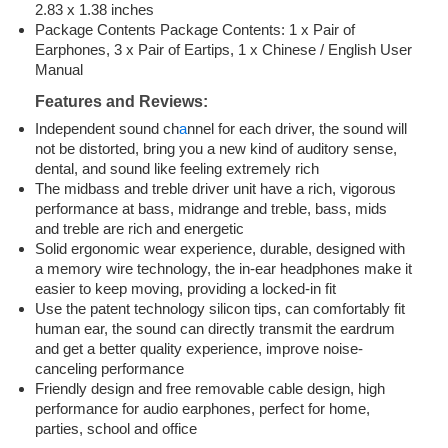
2.83 x 1.38 inches
Package Contents Package Contents: 1 x Pair of
Earphones, 3 x Pair of Eartips, 1 x Chinese / English User
Manual
Features and Reviews:
Independent sound ch
a
nnel for each driver, the sound will
not be distorted, bring you a new kind of auditory sense,
dental, and sound like feeling extremely rich
The midbass and treble driver unit have a rich, vigorous
performance at bass, midrange and treble, bass, mids
and treble are rich and energetic
Solid ergonomic wear experience, durable, designed with
a memory wire technology, the in-ear headphones make it
easier to keep moving, providing a locked-in fit
Use the patent technology silicon tips, can comfortably fit
human ear, the sound can directly transmit the eardrum
and get a better quality experience, improve noise-
canceling performance
Friendly design and free removable cable design, high
performance for audio earphones, perfect for home,
parties, school and office