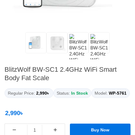
BlitzWolf BW-SC1 2.4GHz WiFi Smart
Body Fat Scale
Regular Price:
2,990৳
Status:
In Stock
Model:
WP-5761
2,990৳
−
+
Buy Now