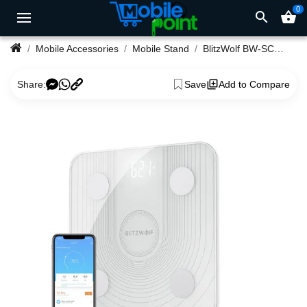
0
search
shopping_basket
Mobile Accessories
Mobile Stand
BlitzWolf BW-SC1 2.4GHz WiFi Smart Body Fat Scale
Share:
Save
Add to Compare