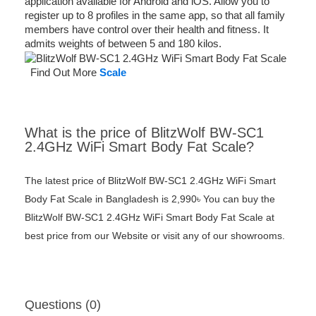
application available for Android and iOS. Allow you to
register up to 8 profiles in the same app, so that all family
members have control over their health and fitness. It
admits weights of between 5 and 180 kilos.
Find Out More
Scale
What is the price of BlitzWolf BW-SC1
2.4GHz WiFi Smart Body Fat Scale?
The latest price of BlitzWolf BW-SC1 2.4GHz WiFi Smart
Body Fat Scale in Bangladesh is 2,990৳ You can buy the
BlitzWolf BW-SC1 2.4GHz WiFi Smart Body Fat Scale at
best price from our Website or visit any of our showrooms.
Questions (0)