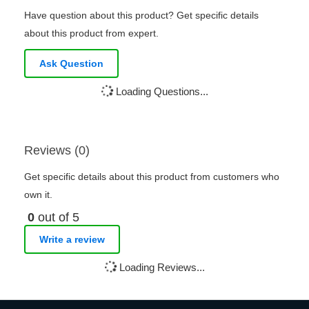
Have question about this product? Get specific details
about this product from expert.
Ask Question
Loading Questions...
Reviews (0)
Get specific details about this product from customers who
own it.
0
out of 5
Write a review
Loading Reviews...