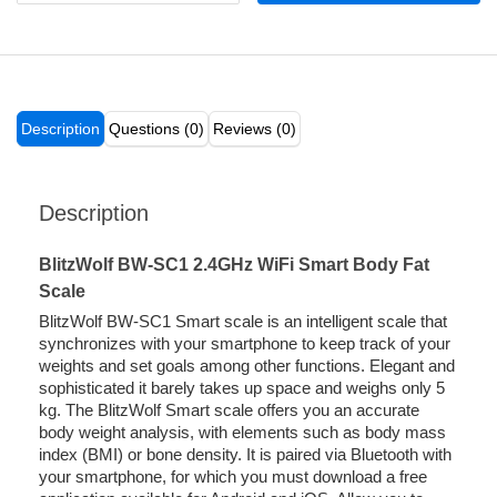
Description
Questions (0)
Reviews (0)
Description
BlitzWolf BW-SC1 2.4GHz WiFi Smart Body Fat
Scale
BlitzWolf BW-SC1 Smart scale is an intelligent scale that
synchronizes with your smartphone to keep track of your
weights and set goals among other functions. Elegant and
sophisticated it barely takes up space and weighs only 5
kg. The BlitzWolf Smart scale offers you an accurate
body weight analysis, with elements such as body mass
index (BMI) or bone density. It is paired via Bluetooth with
your smartphone, for which you must download a free