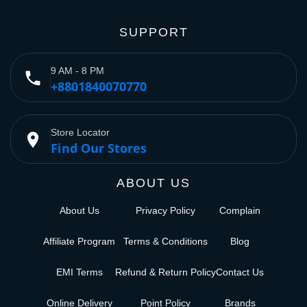
SUPPORT
9 AM - 8 PM
phone
+8801840070770
Store Locator
place
Find Our Stores
ABOUT US
About Us
Privacy Policy
Complain
Affiliate Program
Terms & Conditions
Blog
EMI Terms
Refund & Return Policy
Contact Us
Online Delivery
Point Policy
Brands