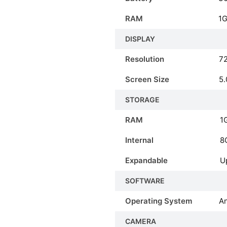
RAM
1
DISPLAY
Resolution
72
Screen Size
5.
STORAGE
RAM
1
Internal
8
Expandable
U
SOFTWARE
Operating System
An
CAMERA