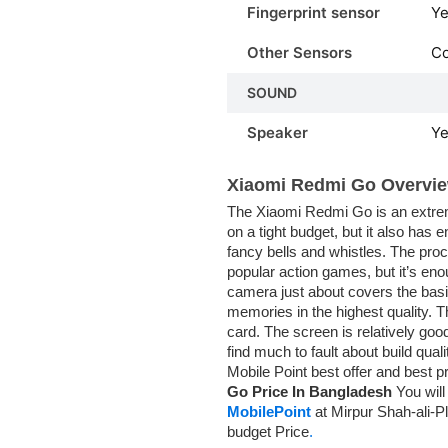
Fingerprint sensor
Ye
Other Sensors
C
SOUND
Speaker
Y
Xiaomi Redmi Go Overvie
The Xiaomi Redmi Go is an extreme
on a tight budget, but it also has
fancy bells and whistles. The proce
popular action games, but it’s eno
camera just about covers the basic
memories in the highest quality.
card. The screen is relatively good
find much to fault about build qu
Mobile Point best offer and best p
Go Price In Bangladesh
You will
MobilePoint
at Mirpur Shah-ali-Pl
budget Price
.