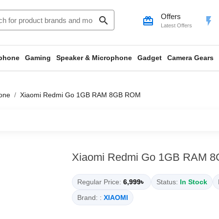
Offers
search
card_giftcard
flash_on
Latest Offers
phone
Gaming
Speaker & Microphone
Gadget
Camera Gears
one
Xiaomi Redmi Go 1GB RAM 8GB ROM
Xiaomi Redmi Go 1GB RAM 
Regular Price:
6,999৳
Status:
In Stock
Brand: :
XIAOMI