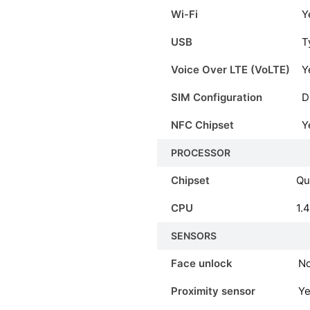
Wi-Fi
Y
USB
T
Voice Over LTE (VoLTE)
Y
SIM Configuration
D
NFC Chipset
Y
PROCESSOR
Chipset
Qu
CPU
1.
SENSORS
Face unlock
N
Proximity sensor
Y