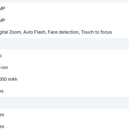
MP
MP
gital Zoom, Auto Flash, Face detection, Touch to focus
o
-ion
000
mAh
es
es
es