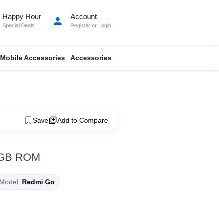
Happy Hour
Account
person
Special Deals
Register
or
Login
Mobile Accessories
Accessories
Save
Add to Compare
8GB ROM
Model:
Redmi Go