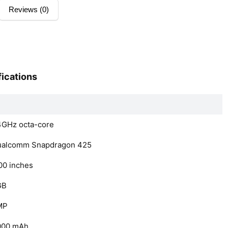
Reviews (0)
ications
4GHz octa-core
ualcomm Snapdragon 425
00 inches
GB
MP
000 mAh