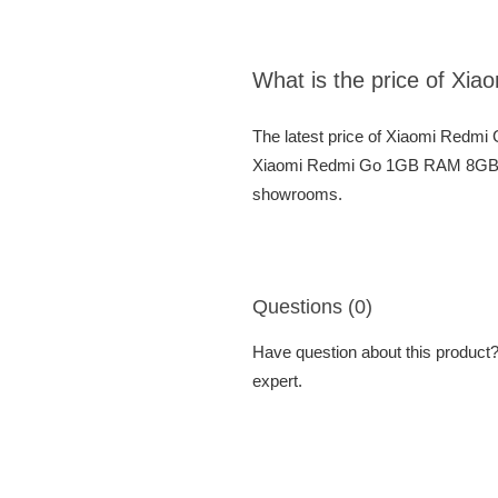
What is the price of 
The latest price of Xiaomi Redm
Xiaomi Redmi Go 1GB RAM 8GB ROM
showrooms.
Questions (0)
Have question about this product? 
expert.