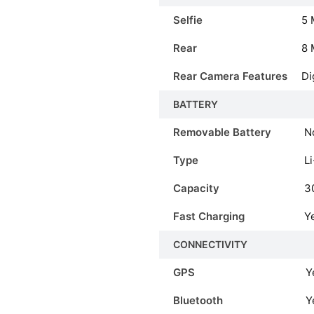
Selfie
5 
Rear
8 
Rear Camera Features
Di
BATTERY
Removable Battery
N
Type
Li
Capacity
3
Fast Charging
Y
CONNECTIVITY
GPS
Y
Bluetooth
Y