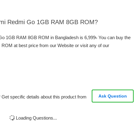
Xiaomi Redmi Go 1GB RAM 8GB ROM?
i Go 1GB RAM 8GB ROM in Bangladesh is 6,999৳ You can buy the
 at best price from our Website or visit any of our
Ask Question
Get specific details about this product from
Loading Questions...