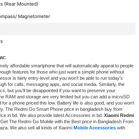
s (Rear Mounted)
ompass/ Magnetometer
es
w:
ly affordable smartphone that will automatically appeal to people
 enough features for those who just want a simple phone without
ssor is fairly entry-level and you won’t be able to run today’s
ugh for calls, messaging apps, and social media. Similarly, the
s, but you’ll be disappointed if you want to preserve your
 The RAM and storage are very limited but you can add a microSD
 for a phone priced this low. Battery life is also good, and you won’t
ality. The Redmi Go Smart Phone price in bangladesh buy from
rice in bd. We also provide latest Accessories in bd.
Xiaomi Redmi
 Get The Redmi Go Mobile with the Best price in Bangladesh From
aza. We also sell all kinds of Xiaomi
Mobile Accessories
with