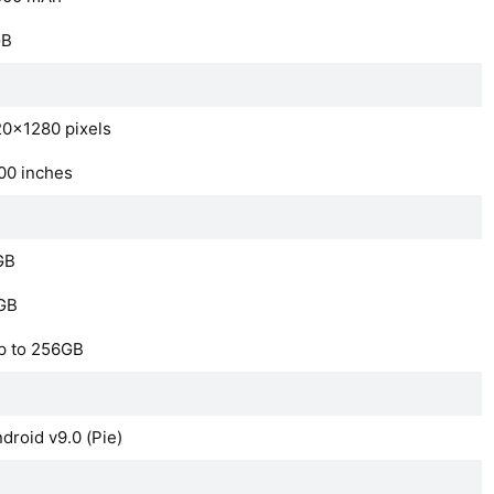
GB
0×1280 pixels
00 inches
GB
GB
p to 256GB
droid v9.0 (Pie)