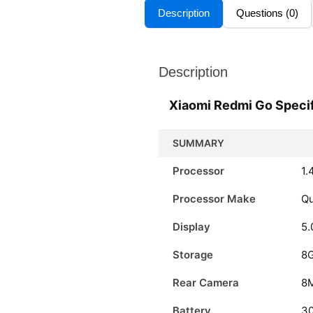
Description
Questions (0)
Description
Xiaomi Redmi Go Specif
SUMMARY
Processor
1.
Processor Make
Q
Display
5.
Storage
8
Rear Camera
8
Battery
3