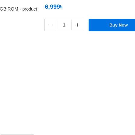
6,999৳
−
+
Buy Now