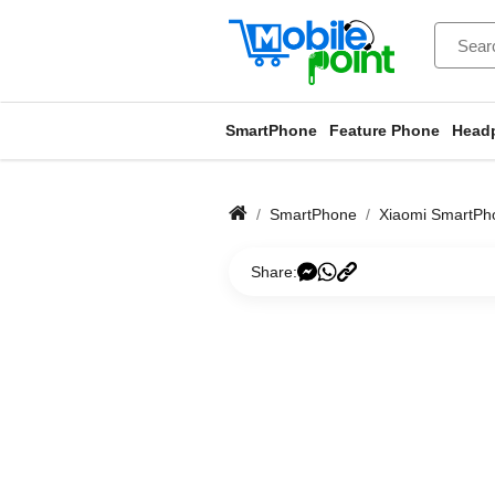
SmartPhone
Feature Phone
Head
SmartPhone
Xiaomi SmartPh
Share: