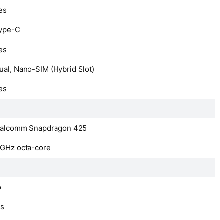
es
ype-C
es
ual, Nano-SIM (Hybrid Slot)
es
alcomm Snapdragon 425
4GHz octa-core
o
es