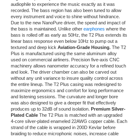
audiophile to experience the music exactly as it was
recorded. The bass region has also been tuned to allow
every instrument and voice to shine without hindrance.
Due to the new NanoPure driver, the speed and impact of
the bass is maintained. Unlike other
earphones
where the
bass is rolled off as early as 50Hz, the T2 Plus extends its
linear bass response even below 10Hz to pump out a
textured and deep kick
Aviation-Grade Housing.
The T2
Plus is manufactured using the same aluminum alloy
used on commercial airliners. Precision five-axis CNC
machinery allows nanometer accuracy for a refined touch
and look. The driver chamber can also be carved out
without any unit variance to insure quality control across
the entire lineup. The T2 Plus casing was redesigned to
maximize ergonomics and comfort for long performance
and listening sessions. The curvature and longer bore
was also designed to give a deeper fit that effectively
produces up to 32dB of sound isolation.
Premium Silver-
Plated Cable
The T2 Plus is matched with an upgraded
4-core silver-plated enameled 22AWG copper cable. Each
strand of the cable is wrapped in 200D Kevlar before
braiding to reduce microphonic noises, increase cable