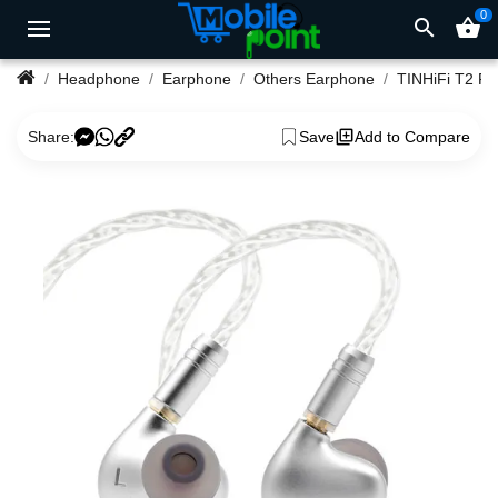
0
search
shopping_basket
Headphone
Earphone
Others Earphone
Share:
Save
Add to Compare