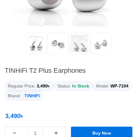
TINHiFi T2 Plus Earphones
Regular Price:
3,490৳
Status:
In Stock
Model:
WP-7104
Brand: :
TINHIFI
3,490৳
−
+
Buy Now