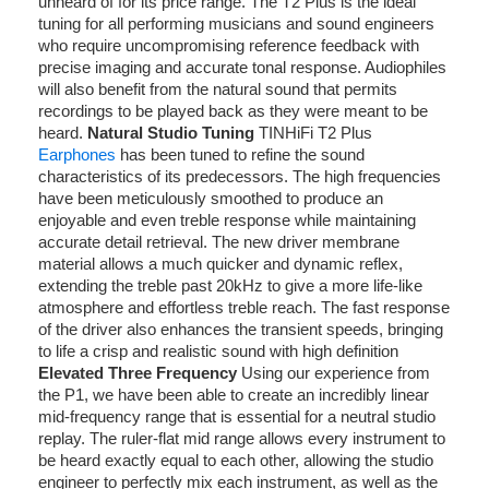
unheard of for its price range. The T2 Plus is the ideal
tuning for all performing musicians and sound engineers
who require uncompromising reference feedback with
precise imaging and accurate tonal response. Audiophiles
will also benefit from the natural sound that permits
recordings to be played back as they were meant to be
heard.
Natural Studio Tuning
TINHiFi T2 Plus
Earphones
has been tuned to refine the sound
characteristics of its predecessors. The high frequencies
have been meticulously smoothed to produce an
enjoyable and even treble response while maintaining
accurate detail retrieval. The new driver membrane
material allows a much quicker and dynamic reflex,
extending the treble past 20kHz to give a more life-like
atmosphere and effortless treble reach. The fast response
of the driver also enhances the transient speeds, bringing
to life a crisp and realistic sound with high definition
Elevated Three Frequency
Using our experience from
the P1, we have been able to create an incredibly linear
mid-frequency range that is essential for a neutral studio
replay. The ruler-flat mid range allows every instrument to
be heard exactly equal to each other, allowing the studio
engineer to perfectly mix each instrument, as well as the