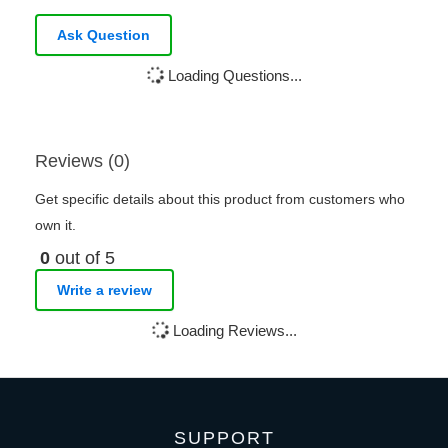
Ask Question
Loading Questions...
Reviews (0)
Get specific details about this product from customers who
own it.
0
out of 5
Write a review
Loading Reviews...
SUPPORT