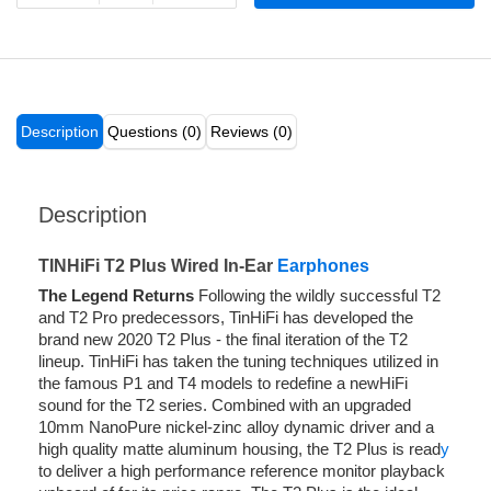
Description
Questions (0)
Reviews (0)
Description
TINHiFi T2 Plus Wired In-Ear
Earphones
The Legend Returns
Following the wildly successful T2
and T2 Pro predecessors, TinHiFi has developed the
brand new 2020 T2 Plus - the final iteration of the T2
lineup. TinHiFi has taken the tuning techniques utilized in
the famous P1 and T4 models to redefine a newHiFi
sound for the T2 series. Combined with an upgraded
10mm NanoPure nickel-zinc alloy dynamic driver and a
high quality matte aluminum housing, the T2 Plus is read
y
to deliver a high performance reference monitor playback