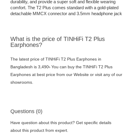
durability, and provide a super soft and flexible wearing
comfort. The T2 Plus comes standard with a gold-plated
detachable MMCX connector and 3.5mm headphone jack
What is the price of TINHiFi T2 Plus
Earphones?
The latest price of TINHiFi T2 Plus Earphones in
Bangladesh is 3,490৳ You can buy the TINHiFi T2 Plus
Earphones at best price from our Website or visit any of our
showrooms.
Questions (0)
Have question about this product? Get specific details
about this product from expert.