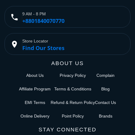
9 AM - 8 PM
phone
+8801840070770
Store Locator
place
Find Our Stores
ABOUT US
About Us
Privacy Policy
Complain
Affiliate Program
Terms & Conditions
Blog
EMI Terms
Refund & Return Policy
Contact Us
Online Delivery
Point Policy
Brands
STAY CONNECTED