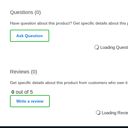
Questions (0)
Have question about this product? Get specific details about this
Ask Question
Loading Questi
Reviews (0)
Get specific details about this product from customers who own it
0
out of 5
Write a review
Loading Revie