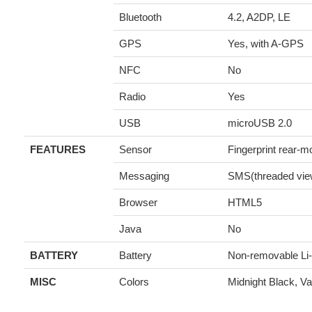
Bluetooth
4.2, A2DP, LE
GPS
Yes, with A-GPS
NFC
No
Radio
Yes
USB
microUSB 2.0
FEATURES
Sensor
Fingerprint rear-m
Messaging
SMS(threaded vie
Browser
HTML5
Java
No
BATTERY
Battery
Non-removable Li
MISC
Colors
Midnight Black, Vac