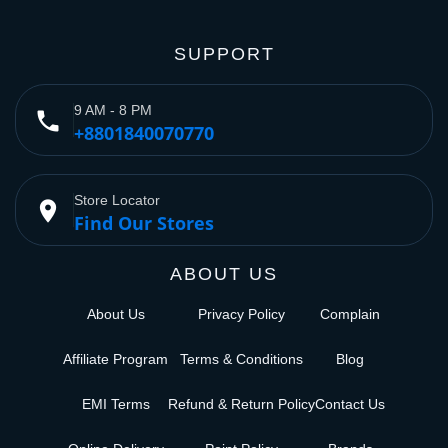
SUPPORT
9 AM - 8 PM
phone
+8801840070770
Store Locator
place
Find Our Stores
ABOUT US
About Us
Privacy Policy
Complain
Affiliate Program
Terms & Conditions
Blog
EMI Terms
Refund & Return Policy
Contact Us