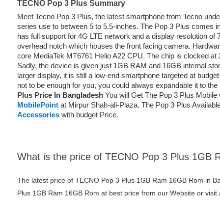
TECNO Pop 3 Plus Summary
Meet Tecno Pop 3 Plus, the latest smartphone from Tecno unde
series use to between 5 to 5.5-inches. The Pop 3 Plus comes in 
has full support for 4G LTE network and a display resolution of 
overhead notch which houses the front facing camera. Hardwa
core MediaTek MT6761 Helio A22 CPU. The chip is clocked at
Sadly, the device is given just 1GB RAM and 16GB internal stor
larger display, it is still a low-end smartphone targeted at budge
not to be enough for you, you could always expandable it to th
Plus Price In Bangladesh
You will Get The Pop 3 Plus Mobile 
MobilePoint
at Mirpur Shah-ali-Plaza. The Pop 3 Plus Available
Accessories
with budget Price
.
What is the price of TECNO Pop 3 Plus 1G
The latest price of TECNO Pop 3 Plus 1GB Ram 16GB Rom in Ba
Plus 1GB Ram 16GB Rom at best price from our Website or visit