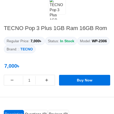
TECNO Pop 3 Plus 1GB Ram 16GB Rom
Regular Price:
7,000৳
Status:
In Stock
Model:
WP-2306
Brand: :
TECNO
7,000৳
−
+
Buy Now