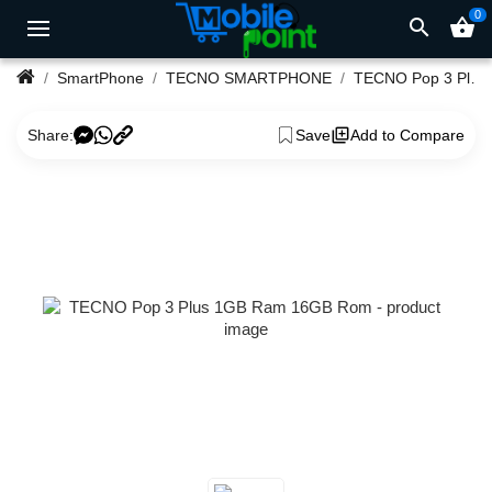
0
search
shopping_basket
SmartPhone
TECNO SMARTPHONE
TECNO Pop 3 Plus 1GB Ram 16GB Rom
Share:
Save
Add to Compare