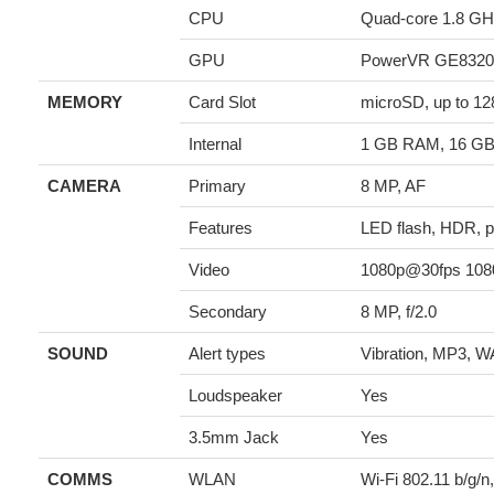
CPU
Quad-core 1.8 GH
GPU
PowerVR GE8320
MEMORY
Card Slot
microSD, up to 1
Internal
1 GB RAM, 16 G
CAMERA
Primary
8 MP, AF
Features
LED flash, HDR, 
Video
1080p@30fps 10
Secondary
8 MP, f/2.0
SOUND
Alert types
Vibration, MP3, W
Loudspeaker
Yes
3.5mm Jack
Yes
COMMS
WLAN
Wi-Fi 802.11 b/g/n