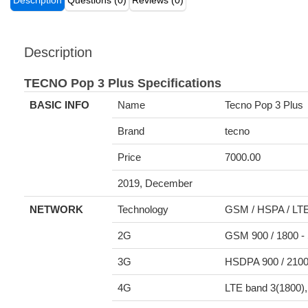
Description
Questions (0)
Reviews (0)
Description
TECNO Pop 3 Plus Specifications
BASIC INFO
Name
Tecno Pop 3 Plus
Brand
tecno
Price
7000.00
2019, December
NETWORK
Technology
GSM / HSPA / LT
2G
GSM 900 / 1800 -
3G
HSDPA 900 / 210
4G
LTE band 3(1800),