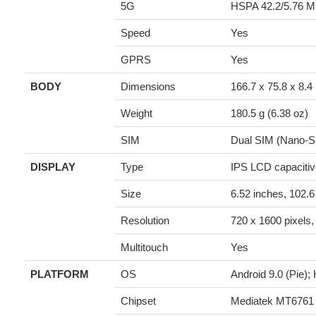
5G
HSPA 42.2/5.76 M
Speed
Yes
GPRS
Yes
BODY
Dimensions
166.7 x 75.8 x 8.4
Weight
180.5 g (6.38 oz)
SIM
Dual SIM (Nano-SI
DISPLAY
Type
IPS LCD capacitiv
Size
6.52 inches, 102.
Resolution
720 x 1600 pixels, 
Multitouch
Yes
PLATFORM
OS
Android 9.0 (Pie);
Chipset
Mediatek MT6761 