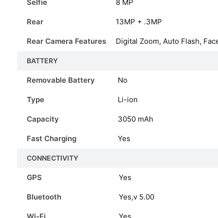
Selfie
8 MP
Rear
13MP + .3MP
Rear Camera Features
Digital Zoom, Auto Flash, Fac
BATTERY
Removable Battery
No
Type
Li-ion
Capacity
3050
mAh
Fast Charging
Yes
CONNECTIVITY
GPS
Yes
Bluetooth
Yes,v 5.00
Wi-Fi
Yes