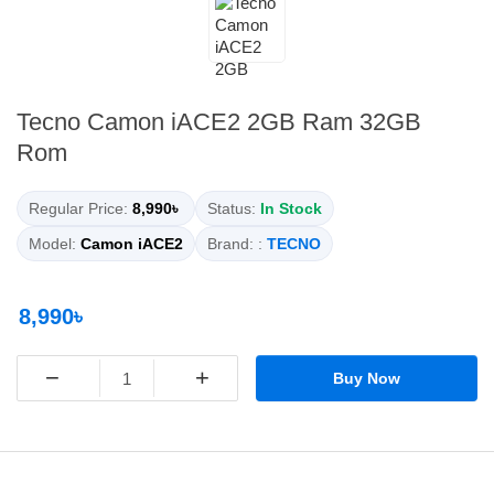
Tecno Camon iACE2 2GB Ram 32GB
Rom
Regular Price:
8,990৳
Status:
In Stock
Model:
Camon iACE2
Brand: :
TECNO
8,990৳
−
+
Buy Now