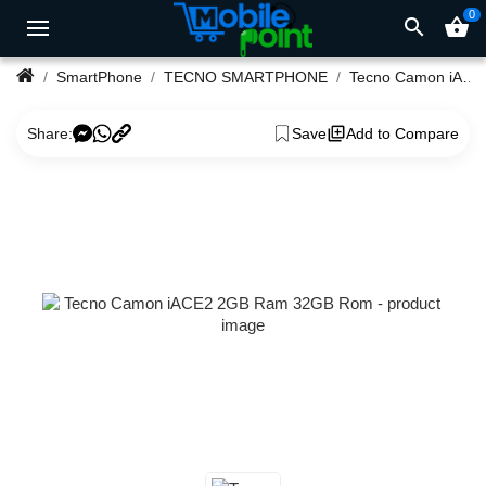
0
search
shopping_basket
SmartPhone
TECNO SMARTPHONE
Tecno Camon iACE2 2GB Ram 32GB Rom
Share:
Save
Add to Compare