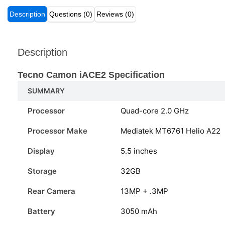
Description
Questions (0)
Reviews (0)
Description
Tecno Camon iACE2
Specification
SUMMARY
Processor
Quad-core 2.0 GHz
Processor Make
Mediatek MT6761 Helio A22
Display
5.5 inches
Storage
32GB
Rear Camera
13MP + .3MP
Battery
3050 mAh