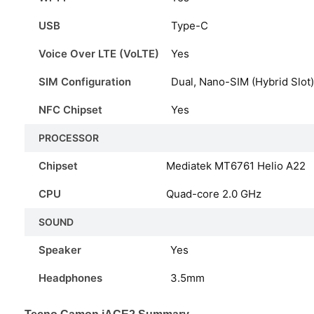
USB
Type-C
Voice Over LTE (VoLTE)
Yes
SIM Configuration
Dual, Nano-SIM (Hybrid Slot)
NFC Chipset
Yes
PROCESSOR
Chipset
Mediatek MT6761 Helio A22
CPU
Quad-core 2.0 GHz
SOUND
Speaker
Yes
Headphones
3.5mm