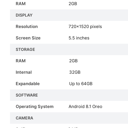
RAM
2GB
DISPLAY
Resolution
720x1520 pixels
Screen Size
5.5 inches
STORAGE
RAM
2GB
Internal
32GB
Expandable
Up to 64GB
SOFTWARE
Operating System
Android 8.1 Oreo
CAMERA