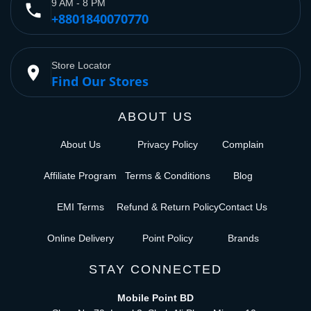
9 AM - 8 PM
phone
+8801840070770
Store Locator
place
Find Our Stores
ABOUT US
About Us
Privacy Policy
Complain
Affiliate Program
Terms & Conditions
Blog
EMI Terms
Refund & Return Policy
Contact Us
Online Delivery
Point Policy
Brands
STAY CONNECTED
Mobile Point BD