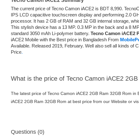
Tecno Camon iACE2 Summary
The current price of Tecno Camon iACE2 is BDT 8,990. Tecn
IPS LCD capacitive touchscreen display and performing 2.0 
processor. It has 2 GB of RAM and 32 GB internal storage, whi
This stylish device has a 13 MP. 0.3 MP in the back and a 8 MP
standard 3050 mAh Li-polymer battery.
Tecno Camon iACE2 Pr
iACE2 Mobile with the Best price in Bangladesh From
MobileP
Available. Released 2019, February. Well also sell all kinds o
Price
.
What is the price of Tecno Camon iACE2 2
The latest price of Tecno Camon iACE2 2GB Ram 32GB Rom in B
iACE2 2GB Ram 32GB Rom at best price from our Website or visi
Questions (0)