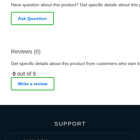
Have question about this product? Get specific details about this
Ask Question
Reviews (0)
Get specific details about this product from customers who own it
0
out of 5
Write a review
SUPPORT