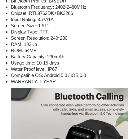
Bluetooth Profiles: BR/EDR
Bluetooth Frequency: 2402-2480MHz
Chipset: RTL8762DK+BK3266
Input Rating: 3.7V/1A
Screen Size: 1.91"
Display Type: TFT
Screen Resolution: 240*280
RAM: 192Kb
ROM: 64MB
Battery Capacity: 230mAh
Usage time: 10-15 days
Water Proof level: IP67
Compatible OS: Android 5.0 / iOS 9.0
WARRANTY: 1 YEAR