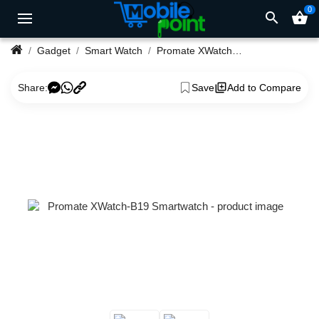
0
search
shopping_basket
Gadget
Smart Watch
Promate XWatch-B19 Smartwatch
Share:
Save
Add to Compare