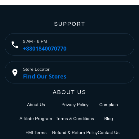
SUPPORT
9 AM - 8 PM
phone
+8801840070770
Store Locator
place
Find Our Stores
ABOUT US
About Us
Privacy Policy
Complain
Affiliate Program
Terms & Conditions
Blog
EMI Terms
Refund & Return Policy
Contact Us