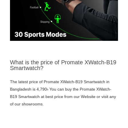
What is the price of Promate XWatch-B19
Smartwatch?
The latest price of Promate XWatch-B19 Smartwatch in
Bangladesh is 4,790৳ You can buy the Promate XWatch-
B19 Smartwatch at best price from our Website or visit any
of our showrooms.