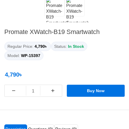
Promate XWatch-B19 Smartwatch
Regular Price:
4,790৳
Status:
In Stock
Model:
WP-15397
4,790৳
−
+
Buy Now