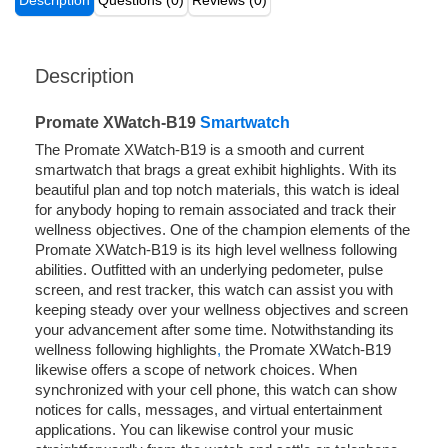
Description
Questions (0)
Reviews (0)
Description
Promate XWatch-B19
Smartwatch
The Promate XWatch-B19 is a smooth and current
smartwatch that brags a great exhibit highlights. With its
beautiful plan and top notch materials, this watch is ideal
for anybody hoping to remain associated and track their
wellness objectives. One of the champion elements of the
Promate XWatch-B19 is its high level wellness following
abilities. Outfitted with an underlying pedometer, pulse
screen, and rest tracker, this watch can assist you with
keeping steady over your wellness objectives and screen
your advancement after some time. Notwithstanding its
wellness following highlights
,
the Promate XWatch-B19
likewise offers a scope of network choices. When
synchronized with your cell phone, this watch can show
notices for calls, messages, and virtual entertainment
applications. You can likewise control your music