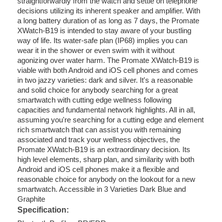
straightforwardly from the watch and settle on telephone
decisions utilizing its inherent speaker and amplifier. With
a long battery duration of as long as 7 days, the Promate
XWatch-B19 is intended to stay aware of your bustling
way of life. Its water-safe plan (IP68) implies you can
wear it in the shower or even swim with it without
agonizing over water harm. The Promate XWatch-B19 is
viable with both Android and iOS cell phones and comes
in two jazzy varieties: dark and silver. It's a reasonable
and solid choice for anybody searching for a great
smartwatch with cutting edge wellness following
capacities and fundamental network highlights. All in all,
assuming you're searching for a cutting edge and element
rich smartwatch that can assist you with remaining
associated and track your wellness objectives, the
Promate XWatch-B19 is an extraordinary decision. Its
high level elements, sharp plan, and similarity with both
Android and iOS cell phones make it a flexible and
reasonable choice for anybody on the lookout for a new
smartwatch. Accessible in 3 Varieties Dark Blue and
Graphite
Specification: