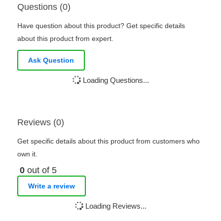
Questions (0)
Have question about this product? Get specific details
about this product from expert.
Ask Question
Loading Questions...
Reviews (0)
Get specific details about this product from customers who
own it.
0
out of 5
Write a review
Loading Reviews...