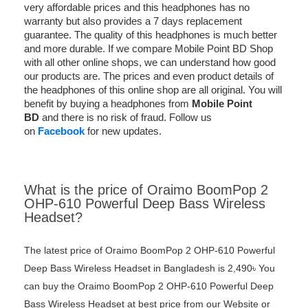
very affordable prices and this headphones has no
warranty but also provides a 7 days replacement
guarantee. The quality of this headphones is much better
and more durable. If we compare Mobile Point BD Shop
with all other online shops, we can understand how good
our products are. The prices and even product details of
the headphones of this online shop are all original. You will
benefit by buying a headphones from
Mobile Point
BD
and there is no risk of fraud. Follow us
on
Facebook
for new updates.
What is the price of Oraimo BoomPop 2
OHP-610 Powerful Deep Bass Wireless
Headset?
The latest price of Oraimo BoomPop 2 OHP-610 Powerful
Deep Bass Wireless Headset in Bangladesh is 2,490৳ You
can buy the Oraimo BoomPop 2 OHP-610 Powerful Deep
Bass Wireless Headset at best price from our Website or