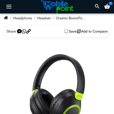
0
search
shopping_basket
Headphone
Headset
Oraimo BoomPop 2 OHP-610 Powerful Deep Bass Wireless Headset
Share:
Save
Add to Compare