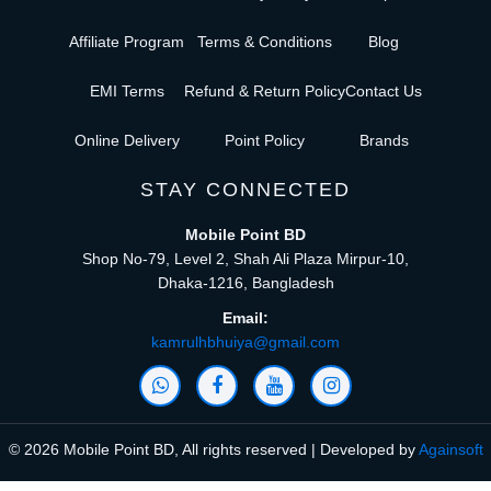
Affiliate Program
Terms & Conditions
Blog
EMI Terms
Refund & Return Policy
Contact Us
Online Delivery
Point Policy
Brands
STAY CONNECTED
Mobile Point BD
Shop No-79, Level 2, Shah Ali Plaza Mirpur-10,
Dhaka-1216, Bangladesh
Email:
kamrulhbhuiya@gmail.com
© 2026 Mobile Point BD, All rights reserved | Developed by
Againsoft