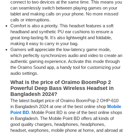
connect to two devices at the same time. This means you
can seamlessly switch between playing games on your
tablet and making calls on your phone. No more missed
calls or interruptions.
Comfort is also a priority. This headset features a soft
headband and synthetic PU ear cushions to ensure a
great long-lasting fit. It's also lightweight and foldable,
making it easy to carry in your bag.
Gamers will appreciate the low-latency game mode,
which perfectly synchronizes audio and video to create an
authentic gaming experience. Activate this mode through
the Oraimo Sound app, a handy tool for customizing your
audio settings.
What is the price of Oraimo BoomPop 2
Powerful Deep Bass Wireless Headset in
Bangladesh 2024?
The latest budget price of Oraimo BoomPop 2 OHP-610
in Bangladesh 2024 at one of the best online shop
Mobile
Point BD
. Mobile Point BD is one of the best online shops
in Bangladesh. The Mobile Point BD offers all kinds of
good quality chargers, headphones, headphones,
headset, earphones, mobile phone at home, and abroad at