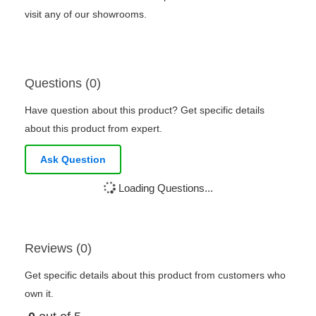
visit any of our showrooms.
Questions (0)
Have question about this product? Get specific details
about this product from expert.
Ask Question
Loading Questions...
Reviews (0)
Get specific details about this product from customers who
own it.