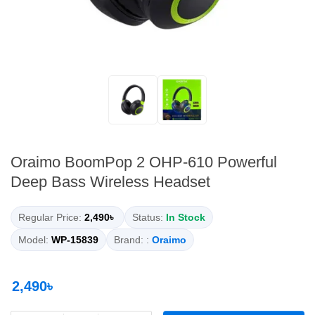
Oraimo BoomPop 2 OHP-610 Powerful
Deep Bass Wireless Headset
Regular Price:
2,490৳
Status:
In Stock
Model:
WP-15839
Brand: :
Oraimo
2,490৳