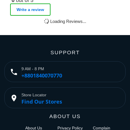
0
out of 5
Write a review
Loading Reviews...
SUPPORT
9 AM - 8 PM
phone
+8801840070770
Store Locator
place
Find Our Stores
ABOUT US
About Us
Privacy Policy
Complain