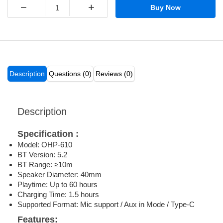
−
+
Buy Now
Description
Questions (0)
Reviews (0)
Description
Specification :
Model: OHP-610
BT Version: 5.2
BT Range: ≥10m
Speaker Diameter: 40mm
Playtime: Up to 60 hours
Charging Time: 1.5 hours
Supported Format: Mic support / Aux in Mode / Type-C
Features: