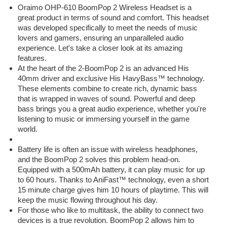
Oraimo OHP-610 BoomPop 2 Wireless Headset is a
great product in terms of sound and comfort. This headset
was developed specifically to meet the needs of music
lovers and gamers, ensuring an unparalleled audio
experience. Let's take a closer look at its amazing
features.
At the heart of the 2-BoomPop 2 is an advanced His
40mm driver and exclusive His HavyBass™ technology.
These elements combine to create rich, dynamic bass
that is wrapped in waves of sound. Powerful and deep
bass brings you a great audio experience, whether you're
listening to music or immersing yourself in the game
world.
Battery life is often an issue with wireless headphones,
and the BoomPop 2 solves this problem head-on.
Equipped with a 500mAh battery, it can play music for up
to 60 hours. Thanks to AniFast™ technology, even a short
15 minute charge gives him 10 hours of playtime. This will
keep the music flowing throughout his day.
For those who like to multitask, the ability to connect two
devices is a true revolution. BoomPop 2 allows him to