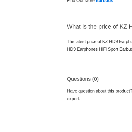
Find Out More
Earbuds
What is the price of KZ
The latest price of KZ HD9 Earph
HD9 Earphones HiFi Sport Earbuds
Questions (0)
Have question about this product? 
expert.