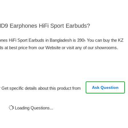
 HD9 Earphones HiFi Sport Earbuds?
ones HiFi Sport Earbuds in Bangladesh is 390৳ You can buy the KZ
 at best price from our Website or visit any of our showrooms.
Ask Question
Get specific details about this product from
Loading Questions...