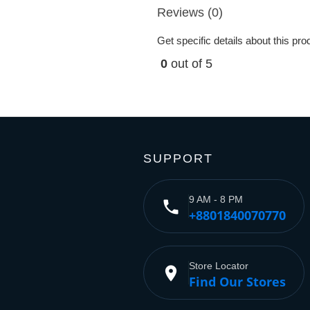
Reviews (0)
Get specific details about this pr
0
out of 5
SUPPORT
9 AM - 8 PM
phone
+8801840070770
Store Locator
place
Find Our Stores