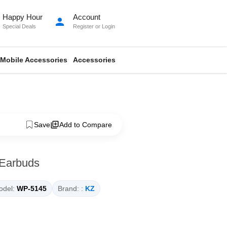
Happy Hour
Account
person
Special Deals
Register
or
Login
Mobile Accessories
Accessories
Save
Add to Compare
 Earbuds
del:
WP-5145
Brand: :
KZ