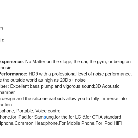
cm
Hz
Experience:
No Matter on the stage, the car, the gym, or being on
 music
 Performance:
HD9 with a professional level of noise performance.
te the outside world as high as 20Db+ noise
ber:
Excellent bass plump and vigorous sound;3D Acoustic
chamber
 design and the silicone earbuds allow you to fully immerse into
action
phone, Portable, Voice control
Phone,for iPad,for Sam
s
ung,for the,for LG &for CTIA standard
dphone,Common Headphone,For Mobile Phone,For iPod,HiFi