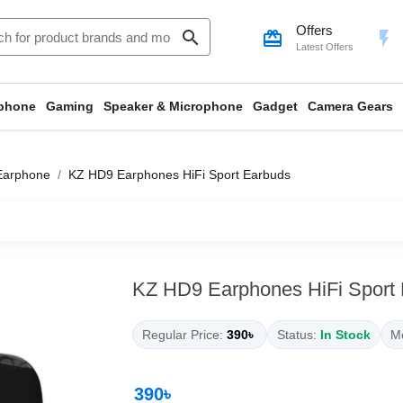
Offers
search
card_giftcard
flash_on
Latest Offers
phone
Gaming
Speaker & Microphone
Gadget
Camera Gears
Earphone
KZ HD9 Earphones HiFi Sport Earbuds
KZ HD9 Earphones HiFi Sport
Regular Price:
390৳
Status:
In Stock
Mo
390৳