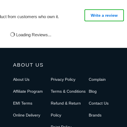
Write a review
oduct from customers who own it.
Loading Reviews...
ABOUT US
About Us
Privacy Policy
Complain
Affiliate Program
Terms & Conditions
Blog
EMI Terms
Refund & Return
Contact Us
Online Delivery
Policy
Brands
Point Policy