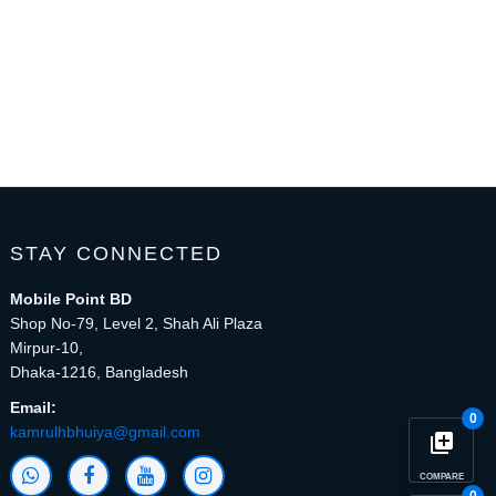
STAY CONNECTED
Mobile Point BD
Shop No-79, Level 2, Shah Ali Plaza
Mirpur-10,
Dhaka-1216, Bangladesh
Email:
0
kamrulhbhuiya@gmail.com
library_add
COMPARE