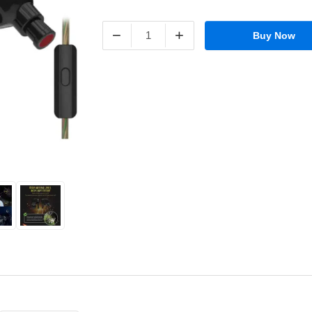
−
+
Buy Now