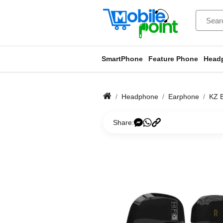
SmartPhone
Feature Phone
Head
Headphone
Earphone
KZ 
Share: