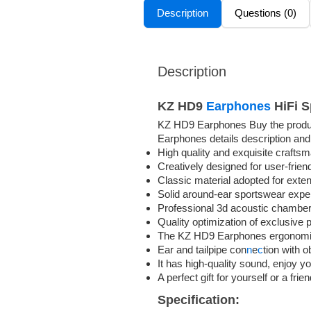
Description
Questions (0)
Description
KZ HD9
Earphones
HiFi S
KZ HD9 Earphones Buy the product
Earphones details description and
High quality and exquisite crafts
Creatively designed for user-frien
Classic material adopted for exte
Solid around-ear sportswear expe
Professional 3d acoustic chambe
Quality optimization of exclusive
The KZ HD9 Earphones ergonomic d
Ear and tailpipe con
n
e
c
tion with 
It has high-quality sound, enjoy you
A perfect gift for yourself or a frie
Specification: