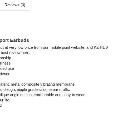
Reviews (0)
port Earbuds
 at very low price from our mobile point website; and KZ HD9
 best review here.
manship
dliness
nded use
rience
r
 patent, metal composite vibrating membrane.
esign, nipple grade silicone ear muffs.
oblique angle design, comfortable and easy to wear.
r life.
nd