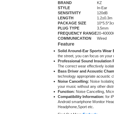
BRAND
KZ
STYLE
In-Ear
SENSITIVITY
120dB
LENGTH
1.2±0.3m
PACKAGE SIZE
10*5.5*3
PLUG TYPE
3.5mm
FREQUENCY RANGE
20-40000
COMMUNICATION
Wired
Feature
Solid Around-Ear Sports Wear 
the street, you can focus on your
Professional Sound Insulation
The correct wear effectively isola
Bass Driver and Acoustic Cham
technology appropriate acoustic 
Noise Cancelling:
Noise Isolating
your music without any other distr
Function:
Noise Cancelling, Micro
Compatibility Information:
for i
Android smartphone Monitor Hea
Headphone,Sport etc.