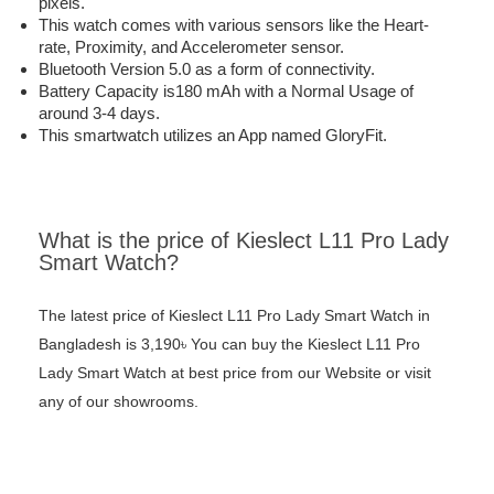
pixels.
This watch comes with various sensors like the Heart-
rate, Proximity, and Accelerometer sensor.
Bluetooth Version 5.0 as a form of connectivity.
Battery Capacity is180 mAh with a Normal Usage of
around 3-4 days.
This smartwatch utilizes an App named GloryFit.
What is the price of Kieslect L11 Pro Lady
Smart Watch?
The latest price of Kieslect L11 Pro Lady Smart Watch in
Bangladesh is 3,190৳ You can buy the Kieslect L11 Pro
Lady Smart Watch at best price from our Website or visit
any of our showrooms.