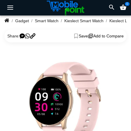
0
search
shopping_basket
Gadget
Smart Watch
Kieslect Smart Watch
Share:
Save
Add to Compare