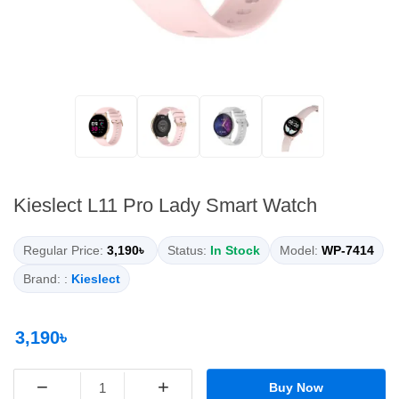
Kieslect L11 Pro Lady Smart Watch
Regular Price:
3,190৳
Status:
In Stock
Model:
WP-7414
Brand: :
Kieslect
3,190৳
−
+
Buy Now