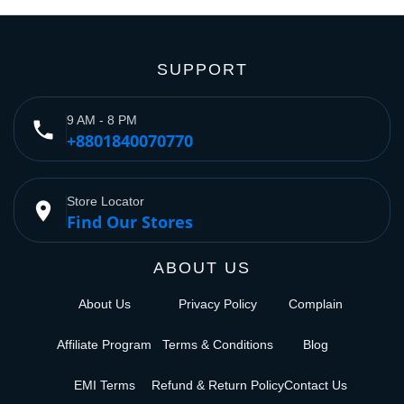
SUPPORT
9 AM - 8 PM
phone
+8801840070770
Store Locator
place
Find Our Stores
ABOUT US
About Us
Privacy Policy
Complain
Affiliate Program
Terms & Conditions
Blog
EMI Terms
Refund & Return Policy
Contact Us