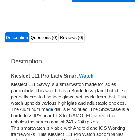
Description
Questions (0)
Reviews (0)
Description
Kieslect L11 Pro Lady Smart
Watch
Kieslect L11 Savvy is a smartwatch made for ladies
particularly. This watch has a Borderless plan That utilizes
perfectly created bended glass. yet, aside from that, This
watch upholds various highlights and adjustable choices.
The Aluminum ma
d
e dial is Pink hued. The Showcase is a
borderless IPS board 1.3 Inch AMOLED screen that
upholds the screen goal of 240 x 240 pixels.
This smartwatch is viable with Android and IOS Working
frameworks. This Kieslect L11 Pro Watch accompanies