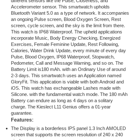
different sensors like the Pulse, Closeness, and
Accelerometer sensor. This smartwatch upholds
Bluetooth Variant 5.0 as a type of network. It accompanies
an ongoing Pulse screen, Blood Oxygen Screen, Rest
screen, cycle screen, and the sky is the limit from there.
This watch is IP68 Waterproof. The upheld applications
incorporate Music, Body Energy Checking, Energized
Exercises, Female Feminine Update, Rest Following,
Calories, Water Drink Update, every minute of every day
Pulse, Blood Oxygen, IP68 Waterproof, Stopwatch,
Pedometer, Call and Message Warning, and so on. The
Battery Limit is180 mAh. with an Ordinary Use of around
2-3 days. This smartwatch uses an Application named
GloryFit. This application is viable with both Android and
iOS. This watch has exchangeable Lashes made with
Silicone. with the fundamental watch mode. The 180 mAh
Battery can endure as long as 4 days on a solitary
charge. The Kieslect L11 Genius offers a 01-year
guarantee.
Features:
The Display is a borderless IPS panel 1.3 Inch AMOLED
screen that supports the screen resolution of 240 x 240