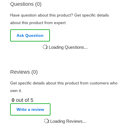
Questions (0)
Have question about this product? Get specific details
about this product from expert.
Ask Question
Loading Questions...
Reviews (0)
Get specific details about this product from customers who
own it.
0
out of 5
Write a review
Loading Reviews...