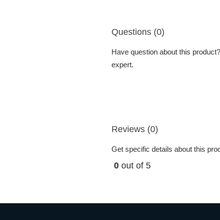
Questions (0)
Have question about this product? 
expert.
Reviews (0)
Get specific details about this pr
0
out of 5