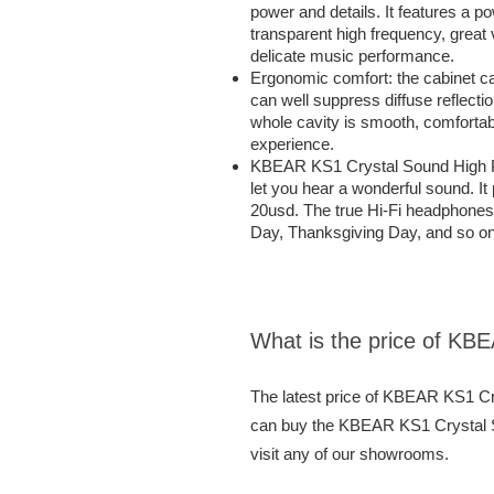
power and details. It features a 
transparent high frequency, great v
delicate music performance.
Ergonomic comfort: the cabinet ca
can well suppress diffuse reflectio
whole cavity is smooth, comfortab
experience.
KBEAR KS1 Crystal Sound High Per
let you hear a wonderful sound. I
20usd. The true Hi-Fi headphones a
Day, Thanksgiving Day, and so on
What is the price of KB
The latest price of KBEAR KS1 Cr
can buy the KBEAR KS1 Crystal So
visit any of our showrooms.