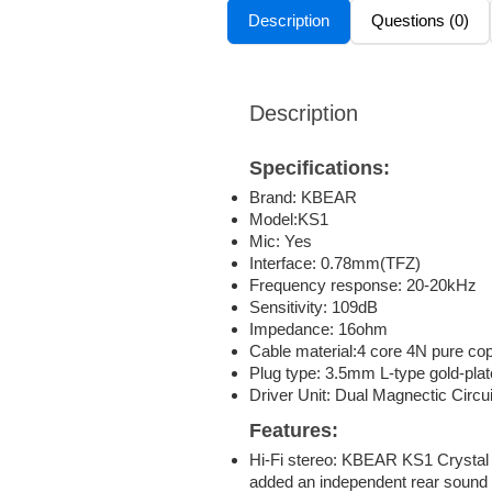
Description
Questions (0)
Description
Specifications:
Brand: KBEAR
Model:KS1
Mic: Yes
Interface: 0.78mm(TFZ)
Frequency response: 20-20kHz
Sensitivity: 109dB
Impedance: 16ohm
Cable material:4 core 4N pure co
Plug type: 3.5mm L-type gold-plat
Driver Unit: Dual Magnectic Circu
Features:
Hi-Fi stereo: KBEAR KS1 Crystal 
added an independent rear sound 