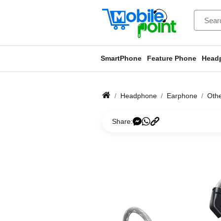
SmartPhone
Feature Phone
Head
Headphone
Earphone
Oth
Share: