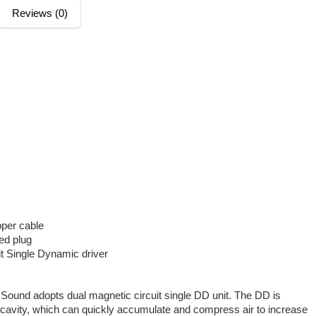
Reviews (0)
pper cable
ed plug
it Single Dynamic driver
Sound adopts dual magnetic circuit single DD unit. The DD is
cavity, which can quickly accumulate and compress air to increase