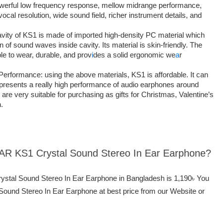
powerful low frequency response, mellow midrange performance,
ocal resolution, wide sound field, richer instrument details, and
vity of KS1 is made of imported high-density PC material which
n of sound waves inside cavity. Its material is skin-friendly. The
le to wear, durable, and prov
i
des a solid ergonomic we
a
r
formance: using the above materials, KS1 is affordable. It can
t presents a really high performance of audio earphones around
re very suitable for purchasing as gifts for Christmas, Valentine’s
.
EAR KS1 Crystal Sound Stereo In Ear Earphone?
ystal Sound Stereo In Ear Earphone in Bangladesh is 1,190৳ You
und Stereo In Ear Earphone at best price from our Website or