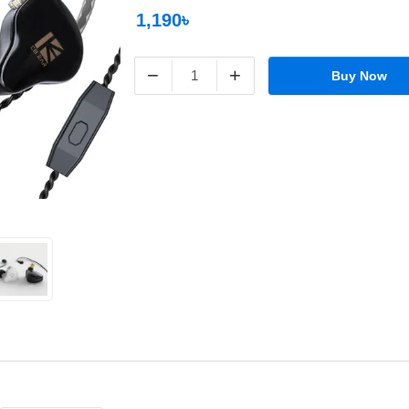
1,190৳
−
+
Buy Now