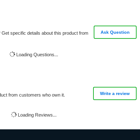
Ask Question
Get specific details about this product from
Loading Questions...
Write a review
oduct from customers who own it.
Loading Reviews...