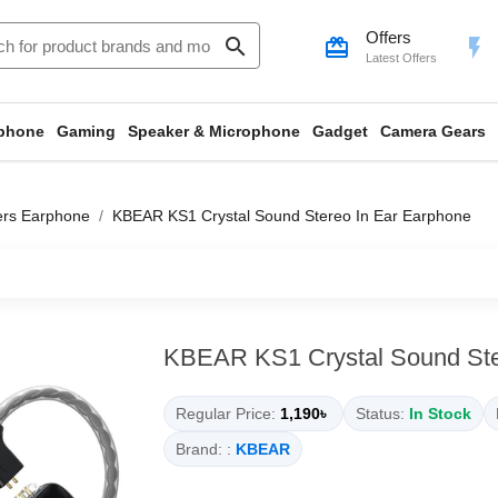
Offers
search
card_giftcard
flash_on
Latest Offers
phone
Gaming
Speaker & Microphone
Gadget
Camera Gears
ers Earphone
KBEAR KS1 Crystal Sound Stereo In Ear Earphone
KBEAR KS1 Crystal Sound Ste
Regular Price:
1,190৳
Status:
In Stock
Brand: :
KBEAR