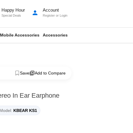
Happy Hour
Account
person
Special Deals
Register
or
Login
Mobile Accessories
Accessories
Save
Add to Compare
reo In Ear Earphone
Model:
KBEAR KS1