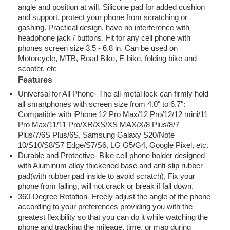
angle and position at will. Silicone pad for added cushion
and support, protect your phone from scratching or
gashing. Practical design, have no interference with
headphone jack / buttons. Fit for any cell phone with
phones screen size 3.5 - 6.8 in. Can be used on
Motorcycle, MTB, Road Bike, E-bike, folding bike and
scooter, etc
Features
Universal for All Phone-
The all-metal lock can firmly hold
all smartphones with screen size from 4.0" to 6.7":
Compatible with iPhone 12 Pro Max/12 Pro/12/12 mini/11
Pro Max/11/11 Pro/XR/XS/XS MAX/X/8 Plus/8/7
Plus/7/6S Plus/6S, Samsung Galaxy S20/Note
10/S10/S8/S7 Edge/S7/S6, LG G5/G4, Google Pixel, etc.
Durable and Protective-
Bike cell phone holder designed
with Aluminum alloy thickened base and anti-slip rubber
pad(with rubber pad inside to avoid scratch), Fix your
phone from falling, will not crack or break if fall down.
360-Degree Rotation-
Freely adjust the angle of the phone
according to your preferences providing you with the
greatest flexibility so that you can do it while watching the
phone and tracking the mileage, time, or map during