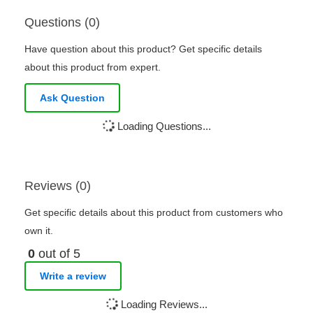
Questions (0)
Have question about this product? Get specific details
about this product from expert.
Ask Question
Loading Questions...
Reviews (0)
Get specific details about this product from customers who
own it.
0
out of 5
Write a review
Loading Reviews...