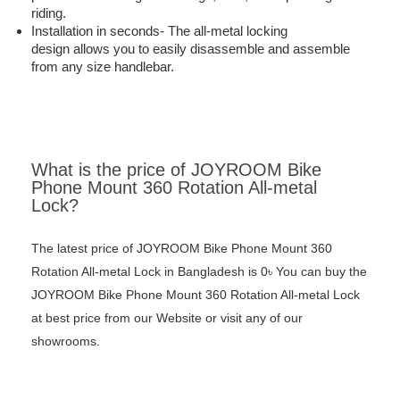
riding.
Installation in seconds-
The all-metal locking
design allows you to easily disassemble and assemble
from any size handlebar.
What is the price of JOYROOM Bike
Phone Mount 360 Rotation All-metal
Lock?
The latest price of JOYROOM Bike Phone Mount 360
Rotation All-metal Lock in Bangladesh is 0৳ You can buy the
JOYROOM Bike Phone Mount 360 Rotation All-metal Lock
at best price from our Website or visit any of our
showrooms.