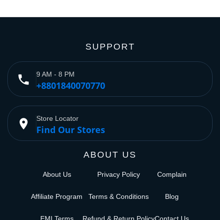
SUPPORT
9 AM - 8 PM
phone
+8801840070770
Store Locator
place
Find Our Stores
ABOUT US
About Us
Privacy Policy
Complain
Affiliate Program
Terms & Conditions
Blog
EMI Terms
Refund & Return Policy
Contact Us