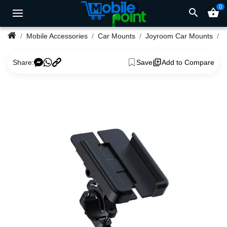
0
search
shopping_basket
Mobile Accessories
Car Mounts
Joyroom Car Mounts
Share:
Save
Add to Compare