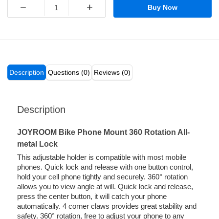
−
+
Buy Now
Description
Questions (0)
Reviews (0)
Description
JOYROOM Bike Phone Mount 360 Rotation All-
metal Lock
This adjustable holder is compatible with most mobile
phones. Quick lock and release with one button control,
hold your cell phone tightly and securely. 360° rotation
allows you to view angle at will. Quick lock and release,
press the center button, it will catch your phone
automatically. 4 corner claws provides great stability and
safety. 360° rotation, free to adjust your phone to any