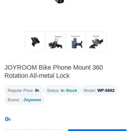
JOYROOM Bike Phone Mount 360
Rotation All-metal Lock
Regular Price:
0৳
Status:
In Stock
Model:
WP-6662
Brand: :
Joyroom
0৳