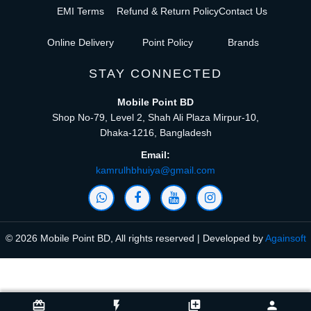
EMI Terms
Refund & Return Policy
Contact Us
Online Delivery
Point Policy
Brands
STAY CONNECTED
Mobile Point BD
Shop No-79, Level 2, Shah Ali Plaza Mirpur-10,
Dhaka-1216, Bangladesh
Email:
kamrulhbhuiya@gmail.com
© 2026 Mobile Point BD, All rights reserved | Developed by
Againsoft
close
Compare Product (0)
card_giftcard
flash_on
library_add
person