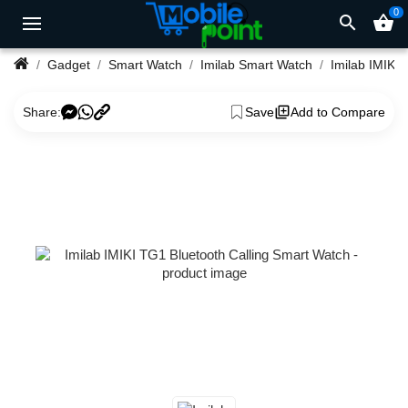
0
search
shopping_basket
Gadget
Smart Watch
Imilab Smart Watch
Share:
Save
Add to Compare