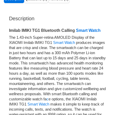
Description
Imilab IMIKI TG1 Bluetooth Calling
Smart Watch
The 1.43-inch Super-retina AMOLED Display of the
XIAOMI Imilab IMIKI TG1
Smart Watch
produces images
that are crisp and clear. The smartwatch can be charged
in just two hours and has a 300 mAh Polymer Li-ion
Battery that can last up to 15 days and 25 days in standby
mode. This smartwatch has advanced health monitoring
features like measuring blood pressure and heart rate 24
hours a day, as well as more than 100 sports modes like
running, basketball, football, cycling, table tennis,
mountaineering, and others. The smartwatch can
investigate information and give customized wellbeing and
wellness proposals. With smart Bluetooth calling and
customizable watch fa
c
e options, the XIAOMI Imilab
IMIKI TG1
Smart Watch
makes it simple to keep track of
incoming calls, texts, and notifications. The watch is
water-resistant with an IP68 rating, so it can be used for