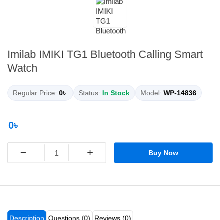
Imilab IMIKI TG1 Bluetooth Calling Smart
Watch
Regular Price:
0৳
Status:
In Stock
Model:
WP-14836
0৳
−
+
Buy Now
Description
Questions (0)
Reviews (0)