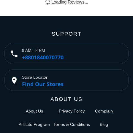
Loading Reviews...
SUPPORT
9 AM - 8 PM
phone
+8801840070770
Store Locator
place
Find Our Stores
ABOUT US
About Us
Privacy Policy
Complain
Affiliate Program
Terms & Conditions
Blog