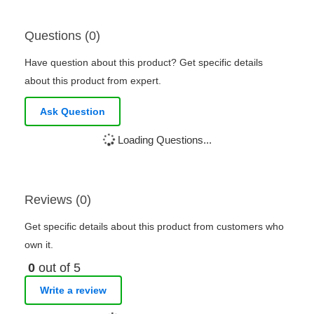
Questions (0)
Have question about this product? Get specific details
about this product from expert.
Ask Question
Loading Questions...
Reviews (0)
Get specific details about this product from customers who
own it.
0
out of 5
Write a review