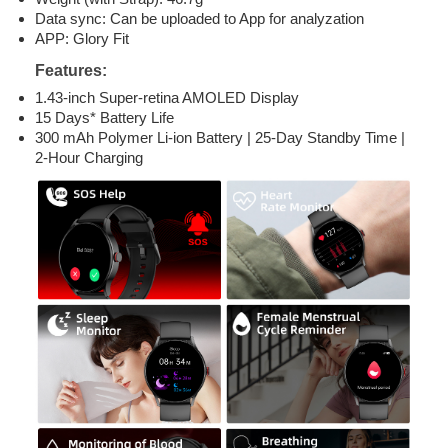
Data sync: Can be uploaded to App for analyzation
APP: Glory Fit
Features:
1.43-inch Super-retina AMOLED Display
15 Days* Battery Life
300 mAh Polymer Li-ion Battery | 25-Day Standby Time |
2-Hour Charging