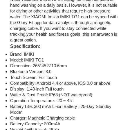
hand washing on a daily basis. However, it is not suitable
for diving or other activities that require high-pressure
water. The XIAOMI Imilab IMIKI TG1 can be synced with
the Glory Fit app for data analysis through a magnetic
charging cable. If you want to stay connected while
tracking your health and fitness goals, this smartwatch is
a great option.
Specification:
Brand: IMIKI
Model: IMIKI TG1
Dimension: 265*45.3*10.6mm
Bluetooth Version: 3.0
Touch Screen: Full touch
Compatibility: Android 4.4 or above, IOS 9.0 or above
Display: 1.43-inch Full touch
Water & Dust Proof: IP68 (NOT waterproof)
Operation Temperature: -20 ~ 45°
Battery Life: 300 mAh Li-ion Battery | 25-Day Standby
Mode*
Charger: Magnetic Charging cable
Battery Capacity: 300mAh
Weight (with Strap): 46.7g