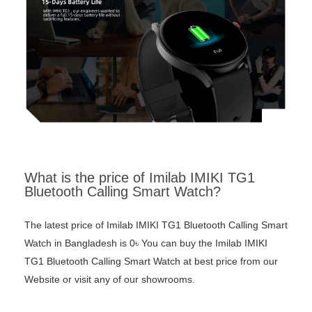
What is the price of Imilab IMIKI TG1
Bluetooth Calling Smart Watch?
The latest price of Imilab IMIKI TG1 Bluetooth Calling Smart
Watch in Bangladesh is 0৳ You can buy the Imilab IMIKI
TG1 Bluetooth Calling Smart Watch at best price from our
Website or visit any of our showrooms.