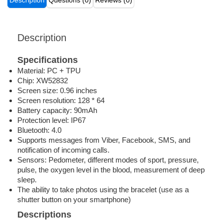
Description
Questions (0)
Reviews (0)
Description
Specifications
Material: PC + TPU
Chip: XW52832
Screen size: 0.96 inches
Screen resolution: 128 * 64
Battery capacity: 90mAh
Protection level: IP67
Bluetooth: 4.0
Supports messages from Viber, Facebook, SMS, and
notification of incoming calls.
Sensors: Pedometer, different modes of sport, pressure,
pulse, the oxygen level in the blood, measurement of deep
sleep.
The ability to take photos using the bracelet (use as a
shutter button on your smartphone)
Descriptions