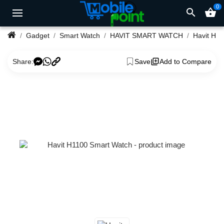
0
search
shopping_basket
Gadget
Smart Watch
HAVIT SMART WATCH
Share:
Save
Add to Compare