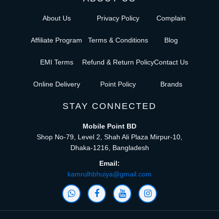
About Us
Privacy Policy
Complain
Affiliate Program
Terms & Conditions
Blog
EMI Terms
Refund & Return Policy
Contact Us
Online Delivery
Point Policy
Brands
STAY CONNECTED
Mobile Point BD
Shop No-79, Level 2, Shah Ali Plaza Mirpur-10,
Dhaka-1216, Bangladesh
Email:
kamrulhbhuiya@gmail.com