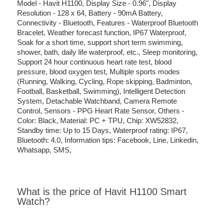
Model - Havit H1100, Display Size - 0.96", Display
Resolution - 128 x 64, Battery - 90mA Battery,
Connectivity - Bluetooth, Features - Waterproof Bluetooth
Bracelet, Weather forecast function, IP67 Waterproof,
Soak for a short time, support short term swimming,
shower, bath, daily life waterproof, etc., Sleep monitoring,
Support 24 hour continuous heart rate test, blood
pressure, blood oxygen test, Multiple sports modes
(Running, Walking, Cycling, Rope skipping, Badminton,
Football, Basketball, Swimming), Intelligent Detection
System, Detachable Watchband, Camera Remote
Control, Sensors - PPG Heart Rate Sensor, Others -
Color: Black, Material: PC + TPU, Chip: XW52832,
Standby time: Up to 15 Days, Waterproof rating: IP67,
Bluetooth: 4.0, Information tips: Facebook, Line, Linkedin,
Whatsapp, SMS,
What is the price of Havit H1100 Smart
Watch?