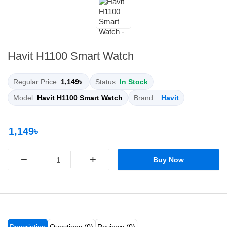
Havit H1100 Smart Watch
Regular Price:
1,149৳
Status:
In Stock
Model:
Havit H1100 Smart Watch
Brand: :
Havit
1,149৳
−
+
Buy Now