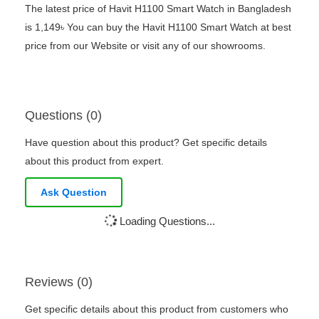
The latest price of Havit H1100 Smart Watch in Bangladesh
is 1,149৳ You can buy the Havit H1100 Smart Watch at best
price from our Website or visit any of our showrooms.
Questions (0)
Have question about this product? Get specific details
about this product from expert.
Ask Question
Loading Questions...
Reviews (0)
Get specific details about this product from customers who