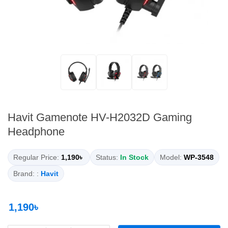
Havit Gamenote HV-H2032D Gaming
Headphone
Regular Price:
1,190৳
Status:
In Stock
Model:
WP-3548
Brand: :
Havit
1,190৳