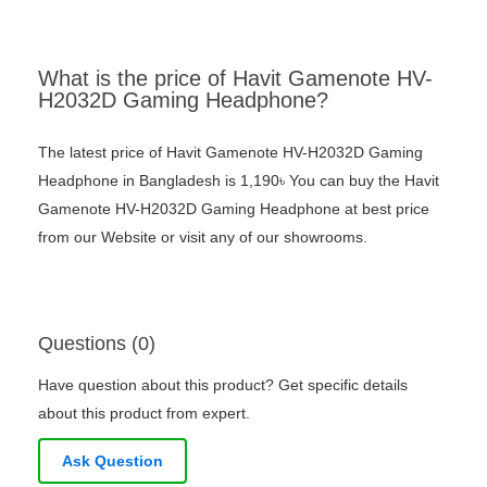
What is the price of Havit Gamenote HV-
H2032D Gaming Headphone?
The latest price of Havit Gamenote HV-H2032D Gaming
Headphone in Bangladesh is 1,190৳ You can buy the Havit
Gamenote HV-H2032D Gaming Headphone at best price
from our Website or visit any of our showrooms.
Questions (0)
Have question about this product? Get specific details
about this product from expert.
Ask Question