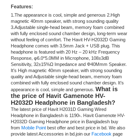
Features:
1.The appearance is cool, simple and generous 2.High
magnetic 40mm speaker, with strong sounding quality
3.Adjustable single-head beam, memory foam combined
with fully enclosed sound chamber design, long-term wear
without feeling of comfort. The Havit HV-H2032D Gaming
Headphone comes with 3.5mm Jack + USB plug. This
headphone is featured with 20 Hz – 20 kHz Frequency
Response, φ6.0*5.0MM in Microphone, 108±3dB
Sensitivity, 32±15%Ω Impedance and Φ40Mmm Speaker.
It’s High magnetic 40mm speaker, with strong sounding
quality and Adjustable single-head beam, memory foam
combined with fully enclosed sound chamber design. It’s
What is
appearance is cool, simple and generous.
the price of Havit Gamenote HV-
H2032D Headphone in Bangladesh?
The latest price of Havit H2031D Gaming Wired
Headphone in Bangladesh is 1190৳. Havit Gamenote HV-
H2032D Gaming Headphone price in Bangladesh buy
from
Mobile Point
best offer and best price in bd. We also
provide latest Accessories in bd.join our
Facebook
page