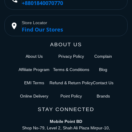
+8801840070770
Store Locator
place
Find Our Stores
ABOUT US
About Us
Privacy Policy
Complain
Affiliate Program
Terms & Conditions
Blog
EMI Terms
Refund & Return Policy
Contact Us
Online Delivery
Point Policy
Brands
STAY CONNECTED
Mobile Point BD
Shop No-79, Level 2, Shah Ali Plaza Mirpur-10,