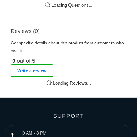
Loading Questions...
Reviews (0)
Get specific details about this product from customers who
own it.
0
out of 5
Write a review
Loading Reviews...
SUPPORT
9 AM - 8 PM
phone