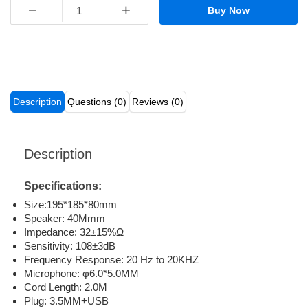
−
+
Buy Now
Description
Questions (0)
Reviews (0)
Description
Specifications:
Size:195*185*80mm
Speaker: 40Mmm
Impedance: 32±15%Ω
Sensitivity: 108±3dB
Frequency Response: 20 Hz to 20KHZ
Microphone: φ6.0*5.0MM
Cord Length: 2.0M
Plug: 3.5MM+USB