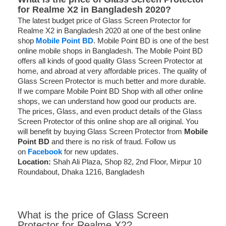
for Realme X2 in Bangladesh 2020?
The latest budget price of Glass Screen Protector for
Realme X2 in Bangladesh 2020 at one of the best online
shop
Mobile Point BD
. Mobile Point BD is one of the best
online mobile shops in Bangladesh. The Mobile Point BD
offers all kinds of good quality Glass Screen Protector at
home, and abroad at very affordable prices. The quality of
Glass Screen Protector is much better and more durable.
If we compare Mobile Point BD Shop with all other online
shops, we can understand how good our products are.
The prices, Glass, and even product details of the Glass
Screen Protector of this online shop are all original. You
will benefit by buying Glass Screen Protector from
Mobile
Point BD
and there is no risk of fraud. Follow us
on
Facebook
for new updates.
Location:
Shah Ali Plaza, Shop 82, 2nd Floor, Mirpur 10
Roundabout, Dhaka 1216, Bangladesh
What is the price of Glass Screen
Protector for Realme X2?