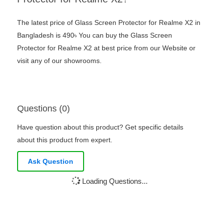
The latest price of Glass Screen Protector for Realme X2 in
Bangladesh is 490৳ You can buy the Glass Screen
Protector for Realme X2 at best price from our Website or
visit any of our showrooms.
Questions (0)
Have question about this product? Get specific details
about this product from expert.
Ask Question
Loading Questions...