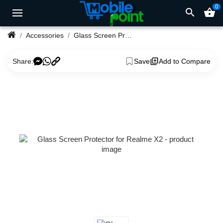
0
search
shopping_basket
Accessories
Glass Screen Protector for Realme X2
Share:
Save
Add to Compare