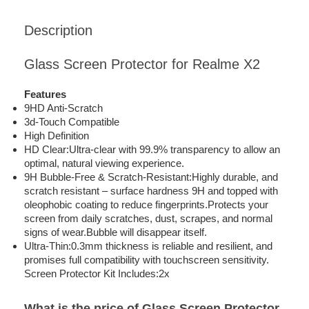
Description
Glass Screen Protector for Realme X2
Features
9HD Anti-Scratch
3d-Touch Compatible
High Definition
HD Clear:Ultra-clear with 99.9% transparency to allow an
optimal, natural viewing experience.
9H Bubble-Free & Scratch-Resistant:Highly durable, and
scratch resistant – surface hardness 9H and topped with
oleophobic coating to reduce fingerprints.Protects your
screen from daily scratches, dust, scrapes, and normal
signs of wear.Bubble will disappear itself.
Ultra-Thin:0.3mm thickness is reliable and resilient, and
promises full compatibility with touchscreen sensitivity.
Screen Protector Kit Includes:2x
What is the price of Glass Screen Protector