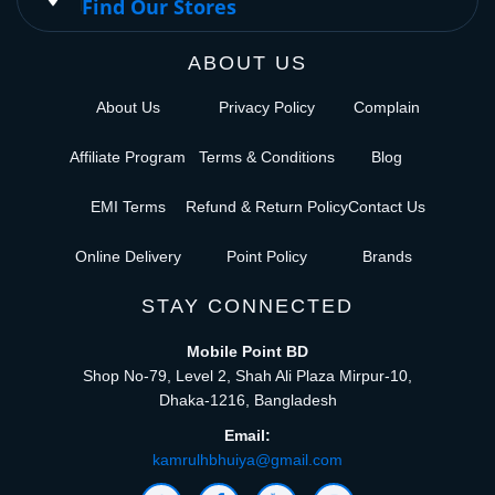
Find Our Stores
ABOUT US
About Us
Privacy Policy
Complain
Affiliate Program
Terms & Conditions
Blog
EMI Terms
Refund & Return Policy
Contact Us
Online Delivery
Point Policy
Brands
STAY CONNECTED
Mobile Point BD
Shop No-79, Level 2, Shah Ali Plaza Mirpur-10,
Dhaka-1216, Bangladesh
Email:
kamrulhbhuiya@gmail.com