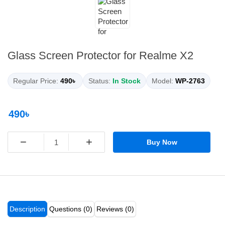
Glass Screen Protector for Realme X2
Regular Price:
490৳
Status:
In Stock
Model:
WP-2763
490৳
−
+
Buy Now
Description
Questions (0)
Reviews (0)