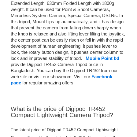
Extended Length, 630mm Folded Length with 1800g
weight. It can be used for Point & Shoot Cameras,
Mirrorless System Camera, Special Camera, DSLRs. In
this tripod, Mount flips up automatically, and it has design
that prevent the camera from falling down sharply when
the knob is relaxed and also lifting lever lifting the joystick,
the center post can be easily risen or fell in with the rapid
development of human engineering. it pushes lever to
lock, the rotary button design, it pushes center column to
lock and improves stability of tripod.
Mobile Point bd
provide Digipod TR452 Camera Tripod price in
Bangladesh. You can buy the Digipod TR452 from our
web site or visit our showroom. Visit our
Facebook
page
for regular amazing offers.
What is the price of Digipod TR452
Compact Lightweight Camera Tripod?
The latest price of Digipod TR452 Compact Lightweight