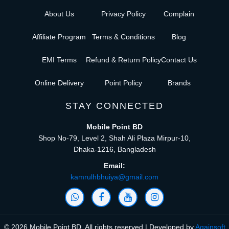
About Us
Privacy Policy
Complain
Affiliate Program
Terms & Conditions
Blog
EMI Terms
Refund & Return Policy
Contact Us
Online Delivery
Point Policy
Brands
STAY CONNECTED
Mobile Point BD
Shop No-79, Level 2, Shah Ali Plaza Mirpur-10,
Dhaka-1216, Bangladesh
Email:
kamrulhbhuiya@gmail.com
© 2026 Mobile Point BD, All rights reserved | Developed by
Againsoft