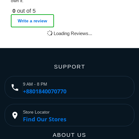
own it.
0
out of 5
Write a review
Loading Reviews...
SUPPORT
9 AM - 8 PM
phone
+8801840070770
Store Locator
place
Find Our Stores
ABOUT US