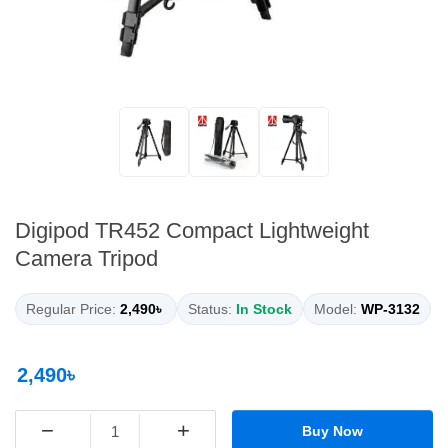
Digipod TR452 Compact Lightweight
Camera Tripod
Regular Price:
2,490৳
Status:
In Stock
Model:
WP-3132
2,490৳
−
+
Buy Now