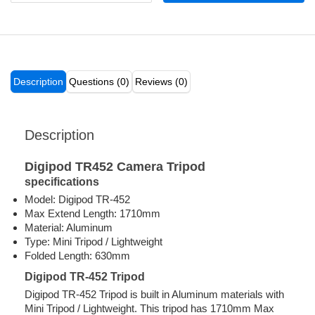
Description
Questions (0)
Reviews (0)
Description
Digipod TR452 Camera Tripod
specifications
Model: Digipod TR-452
Max Extend Length: 1710mm
Material: Aluminum
Type: Mini Tripod / Lightweight
Folded Length: 630mm
Digipod TR-452 Tripod
Digipod TR-452 Tripod is built in Aluminum materials with
Mini Tripod / Lightweight. This tripod has 1710mm Max