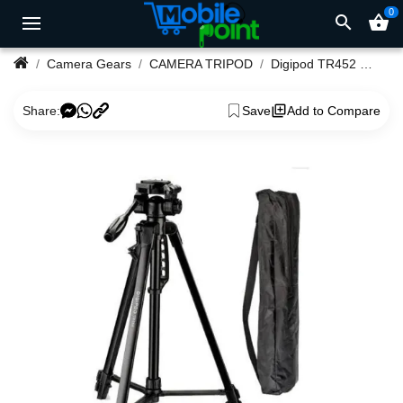
0
search
shopping_basket
Camera Gears
CAMERA TRIPOD
Digipod TR452 Compact Lightweight Camera Tripod
Share:
Save
Add to Compare