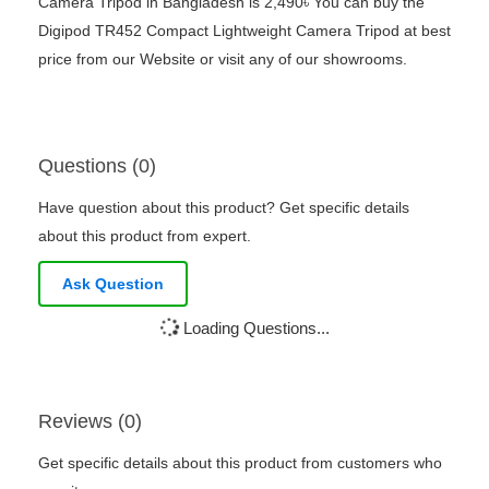
Camera Tripod in Bangladesh is 2,490৳ You can buy the
Digipod TR452 Compact Lightweight Camera Tripod at best
price from our Website or visit any of our showrooms.
Questions (0)
Have question about this product? Get specific details
about this product from expert.
Ask Question
Loading Questions...
Reviews (0)
Get specific details about this product from customers who