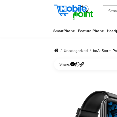
SmartPhone
Feature Phone
Head
Uncategorized
boAt Storm Pro
Share: