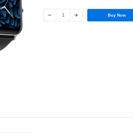
−
+
Buy Now