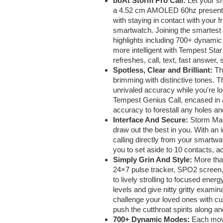
boAt Storm Pro Call:
Let your s
a 4.52 cm AMOLED 60hz presentatio
with staying in contact with your f
smartwatch. Joining the smartest 
highlights including 700+ dynamic
more intelligent with Tempest Star 
refreshes, call, text, fast answer
Spotless, Clear and Brilliant:
Th
brimming with distinctive tones.
unrivaled accuracy while you're 
Tempest Genius Call, encased in a
accuracy to forestall any holes a
Interface And Secure:
Storm Mast
draw out the best in you. With an
calling directly from your smartwa
you to set aside to 10 contacts, a
Simply Grin And Style:
More tha
24×7 pulse tracker, SPO2 screen, r
to lively strolling to focused ene
levels and give nitty gritty exami
challenge your loved ones with cu
push the cutthroat spirits along a
700+ Dynamic Modes:
Each move