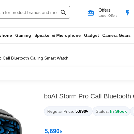
Offers
search
card_giftcard
flash_on
Latest Offers
phone
Gaming
Speaker & Microphone
Gadget
Camera Gears
 Call Bluetooth Calling Smart Watch
boAt Storm Pro Call Bluetooth
Regular Price:
5,690৳
Status:
In Stock
5,690৳