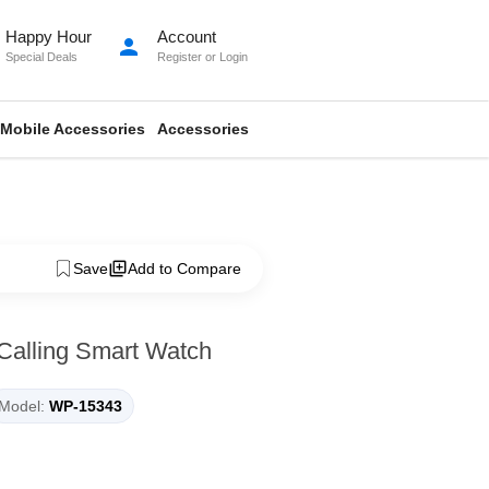
Happy Hour
Account
person
Special Deals
Register
or
Login
Mobile Accessories
Accessories
Save
Add to Compare
 Calling Smart Watch
Model:
WP-15343