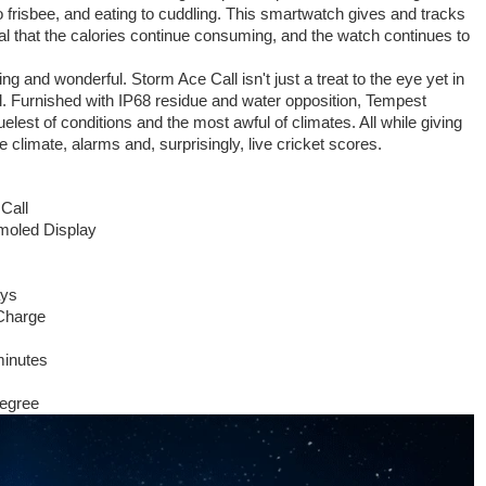
 frisbee, and eating to cuddling. This smartwatch gives and tracks
 that the calories continue consuming, and the watch continues to
ing and wonderful. Storm Ace Call isn't just a treat to the eye yet in
ull. Furnished with IP68 residue and water opposition, Tempest
elest of conditions and the most awful of climates. All while giving
 climate, alarms and, surprisingly, live cricket scores.
Call
moled Display
ays
Charge
minutes
degree