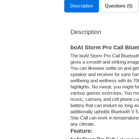
Description
Questions (0)
Description
boAt Storm Pro Call Blue
The boAt Storm Pro Call Bluetoot
gives a smooth and striking image 
You can likewise settle on and get
speaker and receiver for sans han
wellbeing and wellness with its 7
highlights. No sweat, you might f
various games exercises. You may 
music, camera, and cell phone ca
battery that can endure as long as
additionally upholds Bluetooth V 
Star Call can work in temperatures
any climate.
Feature: