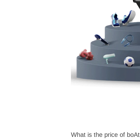
What is the price of boA