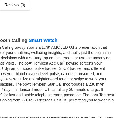
Reviews (0)
tooth Calling
Smart Watch
h Calling Savvy sports a 1.78" AMOLED 60hz presentation that
of your cautions, wellbeing insights, and that's just the beginning.
 decisions with a solitary tap on the screen, or use the underlying
ds visits. The boAt Tempest Ace Call likewise screens your
00+ dynamic modes, pulse tracker, SpO2 tracker, and different
ollow your blood oxygen level, pulse, calories consumed, and
likewise utilize a straightforward touch or swipe to work your
pacities. The boAt Tempest Star Call incorporates a 230 mAh
 7 days in standard mode with a solitary 30-minute charge. It
5.0 for fast and stable telephone correspondence. The boAt Tempest
 going from - 20 to 60 degrees Celsius, permitting you to wear it in