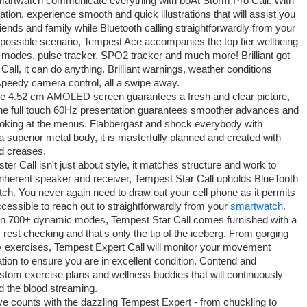
martwatch communicate everything with boAt Storm Pro Call. With
n, experience smooth and quick illustrations that will assist you
riends and family while Bluetooth calling straightforwardly from your
possible scenario, Tempest Ace accompanies the top tier wellbeing
 modes, pulse tracker, SPO2 tracker and much more! Brilliant got
Call, it can do anything. Brilliant warnings, weather conditions
, speedy camera control, all a swipe away.
e 4.52 cm AMOLED screen guarantees a fresh and clear picture,
 The full touch 60Hz presentation guarantees smoother advances and
looking at the menus. Flabbergast and shock everybody with
 superior metal body, it is masterfully planned and created with
nd creases.
er Call isn't just about style, it matches structure and work to
 inherent speaker and receiver, Tempest Star Call upholds BlueTooth
tch. You never again need to draw out your cell phone as it permits
ccessible to reach out to straightforwardly from your
smartwatch.
n 700+ dynamic modes, Tempest Star Call comes furnished with a
est checking and that's only the tip of the iceberg. From gorging
rgy exercises, Tempest Expert Call will monitor your movement
nation to ensure you are in excellent condition. Contend and
stom exercise plans and wellness buddies that will continuously
nd the blood streaming.
 counts with the dazzling Tempest Expert - from chuckling to