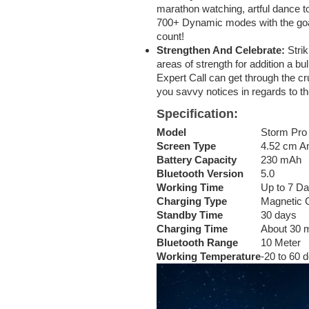
marathon watching, artful dance to
700+ Dynamic modes with the goal
count!
Strengthen And Celebrate:
Strik
areas of strength for addition a b
Expert Call can get through the cru
you savvy notices in regards to the
Specification
:
Model
Storm Pro 
Screen Type
4.52 cm A
Battery Capacity
230 mAh
Bluetooth Version
5.0
Working Time
Up to 7 D
Charging Type
Magnetic 
Standby Time
30 days
Charging Time
About 30 
Bluetooth Range
10 Meter
Working Temperature
-20 to 60 