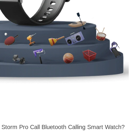
t Storm Pro Call Bluetooth Calling Smart Watch?