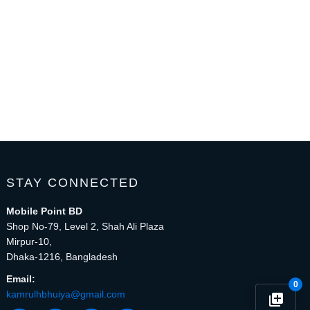
STAY CONNECTED
Mobile Point BD
Shop No-79, Level 2, Shah Ali Plaza
Mirpur-10,
Dhaka-1216, Bangladesh
Email:
0
kamrulhbhuiya@gmail.com
library_add