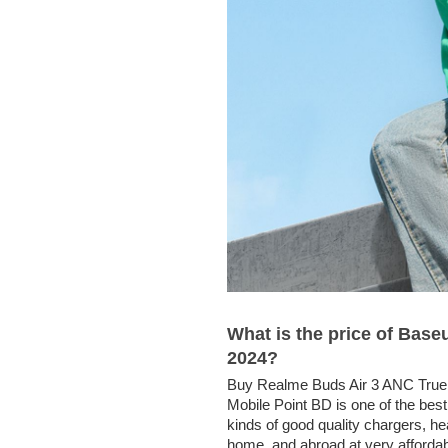
What is the price of Ba
2024?
Buy Realme Buds Air 3 ANC True 
Mobile Point BD is one of the best
kinds of good quality chargers, 
home, and abroad at very affordab