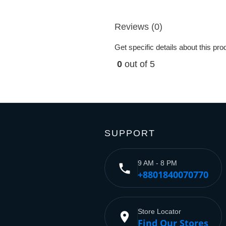
Reviews (0)
Get specific details about this pr
0
out of 5
SUPPORT
9 AM - 8 PM
phone
+8801840070770
Store Locator
place
Find Our Stores