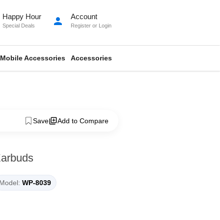
Happy Hour
Account
person
Special Deals
Register
or
Login
Mobile Accessories
Accessories
Save
Add to Compare
arbuds
Model:
WP-8039