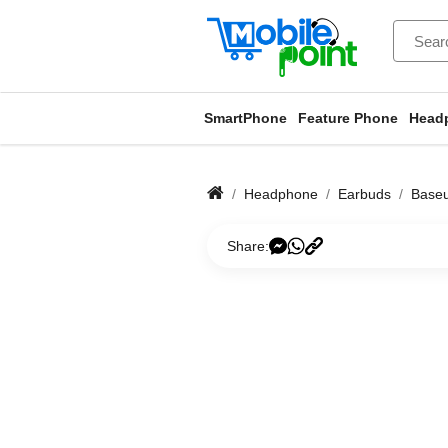
SmartPhone
Feature Phone
Head
Headphone
Earbuds
Base
Share: