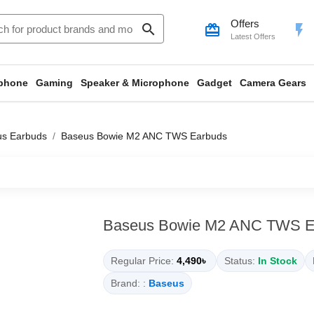
Offers
search
card_giftcard
flash_on
Latest Offers
phone
Gaming
Speaker & Microphone
Gadget
Camera Gears
us Earbuds
Baseus Bowie M2 ANC TWS Earbuds
Baseus Bowie M2 ANC TWS E
Regular Price:
4,490৳
Status:
In Stock
Brand: :
Baseus