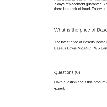
7 days replacement guarantee. Yo
there is no risk of fraud. Follow u
What is the price of B
The latest price of Baseus Bowi
Baseus Bowie M2 ANC TWS Earbuds
Questions (0)
Have question about this product? 
expert.