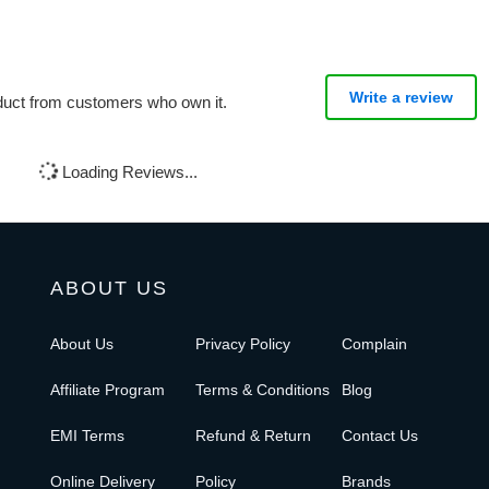
Write a review
oduct from customers who own it.
Loading Reviews...
ABOUT US
About Us
Privacy Policy
Complain
Affiliate Program
Terms & Conditions
Blog
EMI Terms
Refund & Return
Contact Us
Online Delivery
Policy
Brands