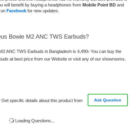
u will benefit by buying a headphones from
Mobile Point BD
and
s on
Facebook
for new updates.
aseus Bowie M2 ANC TWS Earbuds?
e M2 ANC TWS Earbuds in Bangladesh is 4,490৳ You can buy the
 at best price from our Website or visit any of our showrooms.
Ask Question
Get specific details about this product from
Loading Questions...