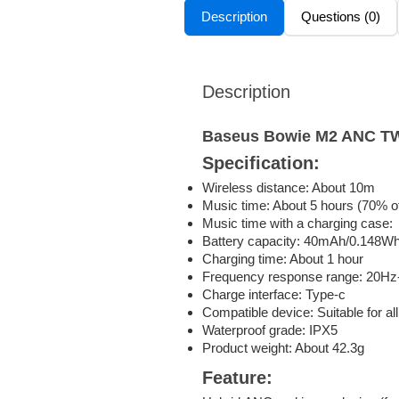
Description
Questions (0)
Description
Baseus Bowie M2 ANC 
Specification:
Wireless distance: About 10m
Music time: About 5 hours (70% o
Music time with a charging case:
Battery capacity: 40mAh/0.148Wh
Charging time: About 1 hour
Frequency response range: 20H
Charge interface: Type-c
Compatible device: Suitable for al
Waterproof grade: IPX5
Product weight: About 42.3g
Feature: