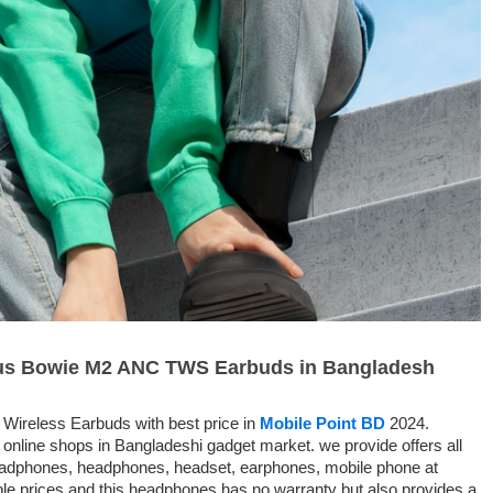
seus Bowie M2 ANC TWS Earbuds in Bangladesh
Wireless Earbuds with best price in
Mobile Point BD
2024.
 online shops in Bangladeshi gadget market. we provide offers all
headphones, headphones, headset, earphones, mobile phone at
le prices and this headphones has no warranty but also provides a