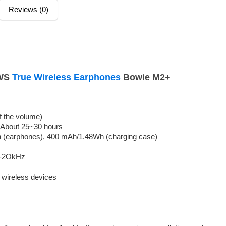
Reviews (0)
TWS
True Wireless Earphones
Bowie M2+
f the volume)
 About 25~30 hours
 (earphones), 400 mAh/1.48Wh (charging case)
z-2OkHz
l wireless devices