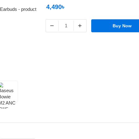
4,490৳
−
+
Buy Now