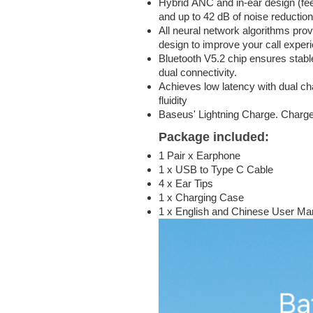
Hybrid ANC and in-ear design (fe
and up to 42 dB of noise reduction
All neural network algorithms pro
design to improve your call exper
Bluetooth V5.2 chip ensures stabl
dual connectivity.
Achieves low latency with dual c
fluidity
Baseus' Lightning Charge. Charge
Package included:
1 Pair x Earphone
1 x USB to Type C Cable
4 x Ear Tips
1 x Charging Case
1 x English and Chinese User Ma