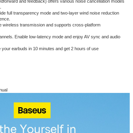
edforward and feedback) offers various noise cancellation modes
.
vide full transparency mode and two-layer wind noise reduction
ience.
e wireless transmission and supports cross-platform
hannels. Enable low-latency mode and enjoy AV sync and audio
 your earbuds in 10 minutes and get 2 hours of use
nual