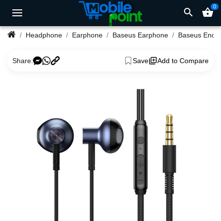
0
search
shopping_basket
Headphone
Earphone
Baseus Earphone
Share:
Save
Add to Compare