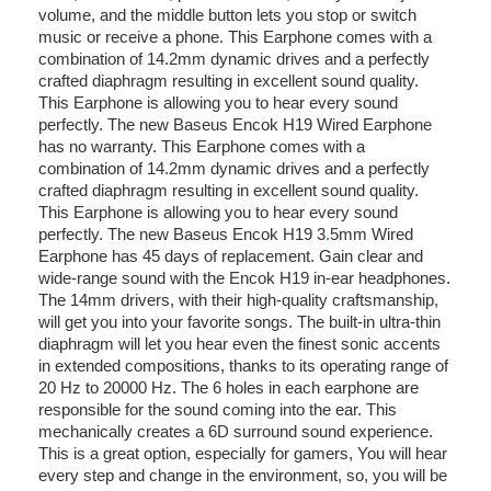
volume, and the middle button lets you stop or switch
music or receive a phone. This Earphone comes with a
combination of 14.2mm dynamic drives and a perfectly
crafted diaphragm resulting in excellent sound quality.
This Earphone is allowing you to hear every sound
perfectly. The new Baseus Encok H19 Wired Earphone
has no warranty. This Earphone comes with a
combination of 14.2mm dynamic drives and a perfectly
crafted diaphragm resulting in excellent sound quality.
This Earphone is allowing you to hear every sound
perfectly. The new Baseus Encok H19 3
.
5mm Wired
Earphone has 45 days of replacement. Gain clear and
wide-range sound with the Encok H19 in-ear headphones.
The 14mm drivers, with their high-quality craftsmanship,
will get you into your favorite songs. The built-in ultra-thin
diaphragm will let you hear even the finest sonic accents
in extended compositions, thanks to its operating range of
20 Hz to 20000 Hz. The 6 holes in each earphone are
responsible for the sound coming into the ear. This
mechanically creates a 6D surround sound experience.
This is a great option, especially for gamers, You will hear
every step and change in the environment, so, you will be