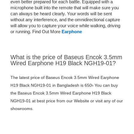
even better prepared for each battle. Equipped with a
microphone built into the remote that will make sure you
can always be heard clearly. Your words will be sent
without any interference, and the omnidirectional capture
will allow you to capture your voice while walking, driving
or running. Find Out More
Earphone
What is the price of Baseus Encok 3.5mm
Wired Earphone H19 Black NGH19-01?
The latest price of Baseus Encok 3.5mm Wired Earphone
H19 Black NGH19-01 in Bangladesh is 650৳ You can buy
the Baseus Encok 3.5mm Wired Earphone H19 Black
NGH19-01 at best price from our Website or visit any of our
showrooms.