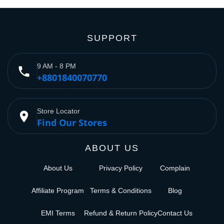
SUPPORT
9 AM - 8 PM
phone
+8801840070770
Store Locator
place
Find Our Stores
ABOUT US
About Us
Privacy Policy
Complain
Affiliate Program
Terms & Conditions
Blog
EMI Terms
Refund & Return Policy
Contact Us