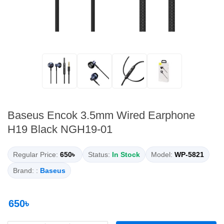
Baseus Encok 3.5mm Wired Earphone
H19 Black NGH19-01
Regular Price:
650৳
Status:
In Stock
Model:
WP-5821
Brand: :
Baseus
650৳