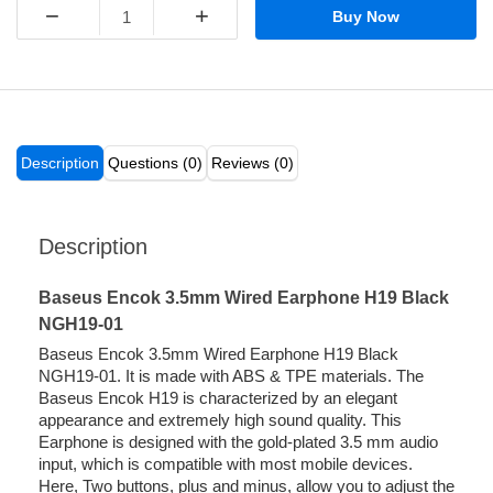
−
+
Buy Now
Description
Questions (0)
Reviews (0)
Description
Baseus Encok 3.5mm Wired Earphone H19 Black
NGH19-01
Baseus Encok 3.5mm Wired Earphone H19 Black
NGH19-01. It is made with ABS & TPE materials. The
Baseus Encok H19 is characterized by an elegant
appearance and extremely high sound quality. This
Earphone is designed with the gold-plated 3.5 mm audio
input, which is compatible with most mobile devices.
Here, Two buttons, plus and minus, allow you to adjust the