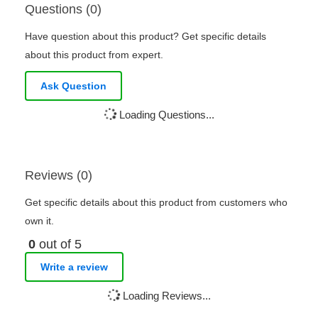
Questions (0)
Have question about this product? Get specific details
about this product from expert.
Ask Question
Loading Questions...
Reviews (0)
Get specific details about this product from customers who
own it.
0
out of 5
Write a review
Loading Reviews...