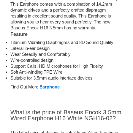
This Earphone comes with a combination of 14.2mm
dynamic drives and a perfectly crafted diaphragm
resulting in excellent sound quality. This Earphone is
allowing you to hear every sound perfectly. The new
Baseus Encok H16 3.5mm has no warranty.
Feature
Titanium Vibrating Diaphragms and 8D Sound Quality
Lateral in-ear design
Wear Steadily and Comfortably
Wire-controlled design,
Support Calls, HD Microphones for High Fidelity
Soft Anti-winding TPE Wire
Suitable for 3.5mm audio interface devices
Find Out More
Earphone
What is the price of Baseus Encok 3.5mm
Wired Earphone H16 White NGH16-02?
The latest price of Baseus Encok 3.5mm Wired Earphone