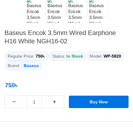
Baseus Encok 3.5mm Wired Earphone
H16 White NGH16-02
Regular Price:
750৳
Status:
In Stock
Model:
WP-5820
Brand: :
Baseus
750৳
−
+
Buy Now