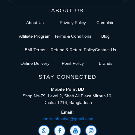
ABOUT US
About Us
Privacy Policy
Complain
Affiliate Program
Terms & Conditions
Blog
EMI Terms
Refund & Return Policy
Contact Us
Online Delivery
Point Policy
Brands
STAY CONNECTED
Mobile Point BD
Shop No-79, Level 2, Shah Ali Plaza Mirpur-10,
Dhaka-1216, Bangladesh
Email:
kamrulhbhuiya@gmail.com