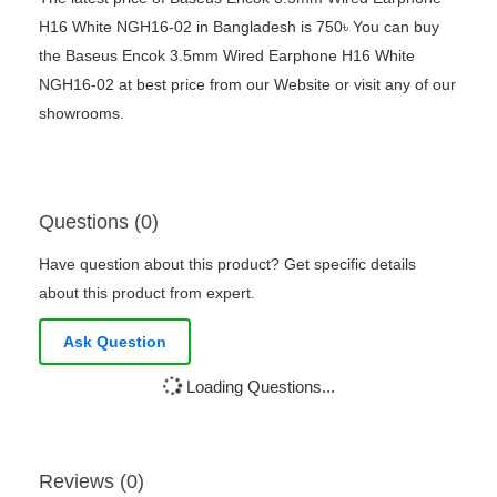
H16 White NGH16-02 in Bangladesh is 750৳ You can buy
the Baseus Encok 3.5mm Wired Earphone H16 White
NGH16-02 at best price from our Website or visit any of our
showrooms.
Questions (0)
Have question about this product? Get specific details
about this product from expert.
Ask Question
Loading Questions...
Reviews (0)