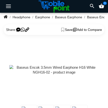
0
search
shopping_basket
Headphone
Earphone
Baseus Earphone
Share:
Save
Add to Compare