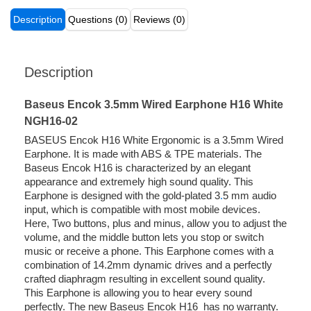
Description
Questions (0)
Reviews (0)
Description
Baseus Encok 3.5mm Wired Earphone H16 White
NGH16-02
BASEUS Encok H16 White Ergonomic is a 3.5mm Wired
Earphone. It is made with ABS & TPE materials. The
Baseus Encok H16 is characterized by an elegant
appearance and extremely high sound quality. This
Earphone is designed with the gold-plated 3
.
5 mm audio
input, which is compatible with most mobile devices.
Here, Two buttons, plus and minus, allow you to adjust the
volume, and the middle button lets you stop or switch
music or receive a phone. This Earphone comes with a
combination of 14.2mm dynamic drives and a perfectly
crafted diaphragm resulting in excellent sound quality.
This Earphone is allowing you to hear every sound
perfectly. The new Baseus Encok H16 has no warranty.