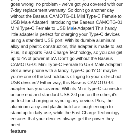
goes wrong, no problem - we've got you covered with our
7-day replacement warranty. So don't go another day
without the Baseus CAMOTG-01 Mini Type-C Female to
USB Male Adapter! Introducing the Baseus CAMOTG-01
Mini Type-C Female to USB M
a
le Adapter! This handy
little adapter is perfect for charging your Type-C devices
using a standard USB port. With its durable aluminum
alloy and plastic construction, this adapter is made to last.
Plus, it supports Fast Charge Technology, so you can get
up to 4A of power at 5V. Don't go without the Baseus
CAMOTG-01 Mini Type-C Female to USB Male Adapter!
Got a new phone with a fancy Type-C port? Or maybe
you're one of the last holdouts clinging to your old-school
USB devices? Either way, this Baseus CAMOTG-01
adapter has you covered. With its Mini Type-C connector
on one end and standard USB 2.0 port on the other, it's
perfect for charging or syncing any device. Plus, the
aluminum alloy and plastic build are tough enough to
stand up to daily use, while the Fast Charge Technology
ensures that your devices always get the power they
need.
feature