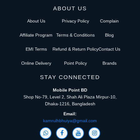
ABOUT US
About Us
Privacy Policy
Complain
Affiliate Program
Terms & Conditions
Blog
EMI Terms
Refund & Return Policy
Contact Us
Online Delivery
Point Policy
Brands
STAY CONNECTED
Mobile Point BD
Shop No-79, Level 2, Shah Ali Plaza Mirpur-10,
Dhaka-1216, Bangladesh
Email:
kamrulhbhuiya@gmail.com