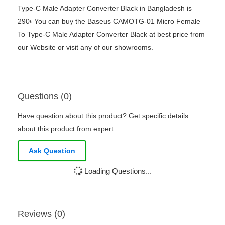
Type-C Male Adapter Converter Black in Bangladesh is
290৳ You can buy the Baseus CAMOTG-01 Micro Female
To Type-C Male Adapter Converter Black at best price from
our Website or visit any of our showrooms.
Questions (0)
Have question about this product? Get specific details
about this product from expert.
Ask Question
Loading Questions...
Reviews (0)