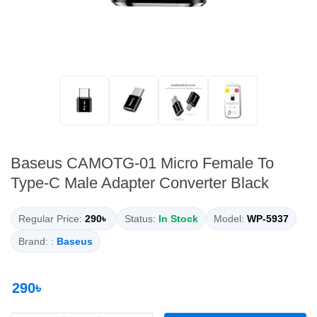
Baseus CAMOTG-01 Micro Female To
Type-C Male Adapter Converter Black
Regular Price:
290৳
Status:
In Stock
Model:
WP-5937
Brand: :
Baseus
290৳