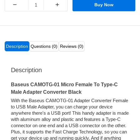
−
+
Buy Now
Description
Questions (0)
Reviews (0)
Description
Baseus CAMOTG-01 Micro Female To Type-C
Male Adapter Converter Black
With the Baseus CAMOTG-01 Adapter Converter Female
to USB Male Adapter, you can charge your device
anywhere there's a USB port! This handy adapter is made
with aluminum alloy and plastic and features a Type-C
connector on one end and a USB connector on the other.
Plus, it supports the Fast Charge Technology, so you can
get your device up and running quickly. And if anything