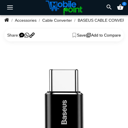
0
search
shopping_basket
Accessories
Cable Converter
BASEUS CABLE CONVER
Share:
Save
Add to Compare