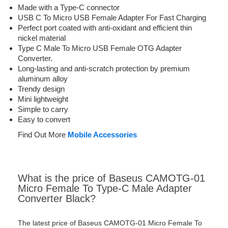
Made with a Type-C connector
USB C To Micro USB Female Adapter For Fast Charging
Perfect port coated with anti-oxidant and efficient thin
nickel material
Type C Male To Micro USB Female OTG Adapter
Converter.
Long-lasting and anti-scratch protection by premium
aluminum alloy
Trendy design
Mini lightweight
Simple to carry
Easy to convert
Find Out More
Mobile Accessories
What is the price of Baseus CAMOTG-01
Micro Female To Type-C Male Adapter
Converter Black?
The latest price of Baseus CAMOTG-01 Micro Female To