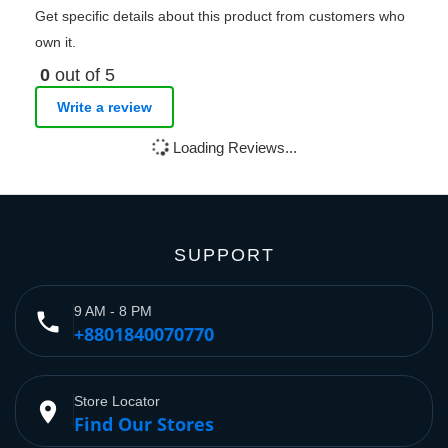
Get specific details about this product from customers who
own it.
0
out of 5
Write a review
Loading Reviews...
SUPPORT
9 AM - 8 PM
phone
+8801840070770
Store Locator
place
Find Our Stores