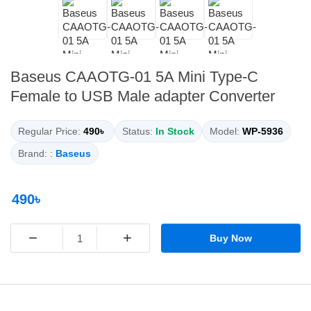
Baseus CAAOTG-01 5A Mini Type-C
Female to USB Male adapter Converter
Regular Price:
490৳
Status:
In Stock
Model:
WP-5936
Brand: :
Baseus
490৳
−
+
Buy Now