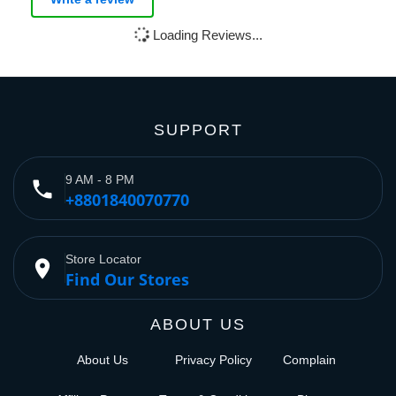
Loading Reviews...
SUPPORT
9 AM - 8 PM
phone
+8801840070770
Store Locator
place
Find Our Stores
ABOUT US
About Us
Privacy Policy
Complain