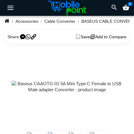
0
search
shopping_basket
Accessories
Cable Converter
BASEUS CABLE CONVER
Share:
Save
Add to Compare