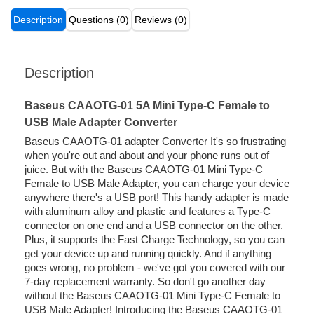
Description
Questions (0)
Reviews (0)
Description
Baseus CAAOTG-01 5A Mini Type-C Female to
USB Male Adapter Converter
Baseus CAAOTG-01 adapter Converter It's so frustrating
when you're out and about and your phone runs out of
juice. But with the Baseus CAAOTG-01 Mini Type-C
Female to USB Male Adapter, you can charge your device
anywhere there's a USB port! This handy adapter is made
with aluminum alloy and plastic and features a Type-C
connector on one end and a USB connector on the other.
Plus, it supports the Fast Charge Technology, so you can
get your device up and running quickly. And if anything
goes wrong, no problem - we've got you covered with our
7-day replacement warranty. So don't go another day
without the Baseus CAAOTG-01 Mini Type-C Female to
USB Male Adapter! Introducing the Baseus CAAOTG-01