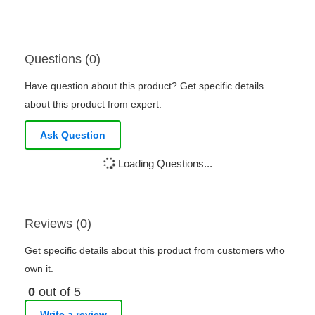
Questions (0)
Have question about this product? Get specific details
about this product from expert.
Ask Question
Loading Questions...
Reviews (0)
Get specific details about this product from customers who
own it.
0
out of 5
Write a review