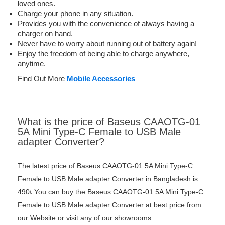
loved ones.
Charge your phone in any situation.
Provides you with the convenience of always having a
charger on hand.
Never have to worry about running out of battery again!
Enjoy the freedom of being able to charge anywhere,
anytime.
Find Out More
Mobile Accessories
What is the price of Baseus CAAOTG-01
5A Mini Type-C Female to USB Male
adapter Converter?
The latest price of Baseus CAAOTG-01 5A Mini Type-C
Female to USB Male adapter Converter in Bangladesh is
490৳ You can buy the Baseus CAAOTG-01 5A Mini Type-C
Female to USB Male adapter Converter at best price from
our Website or visit any of our showrooms.