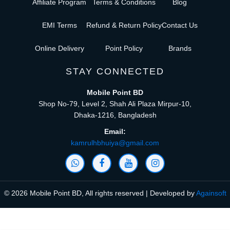
Affiliate Program
Terms & Conditions
Blog
EMI Terms
Refund & Return Policy
Contact Us
Online Delivery
Point Policy
Brands
STAY CONNECTED
Mobile Point BD
Shop No-79, Level 2, Shah Ali Plaza Mirpur-10,
Dhaka-1216, Bangladesh
Email:
kamrulhbhuiya@gmail.com
© 2026 Mobile Point BD, All rights reserved | Developed by
Againsoft