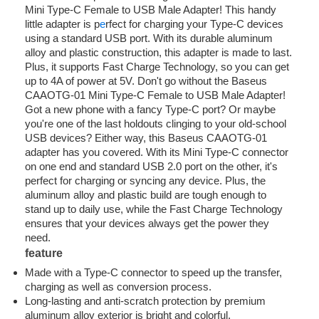
Mini Type-C Female to USB Male Adapter! This handy
little adapter is p
e
rfect for charging your Type-C devices
using a standard USB port. With its durable aluminum
alloy and plastic construction, this adapter is made to last.
Plus, it supports Fast Charge Technology, so you can get
up to 4A of power at 5V. Don't go without the Baseus
CAAOTG-01 Mini Type-C Female to USB Male Adapter!
Got a new phone with a fancy Type-C port? Or maybe
you're one of the last holdouts clinging to your old-school
USB devices? Either way, this Baseus CAAOTG-01
adapter has you covered. With its Mini Type-C connector
on one end and standard USB 2.0 port on the other, it's
perfect for charging or syncing any device. Plus, the
aluminum alloy and plastic build are tough enough to
stand up to daily use, while the Fast Charge Technology
ensures that your devices always get the power they
need.
feature
Made with a Type-C connector to speed up the transfer,
charging as well as conversion process.
Long-lasting and anti-scratch protection by premium
aluminum alloy exterior is bright and colorful.