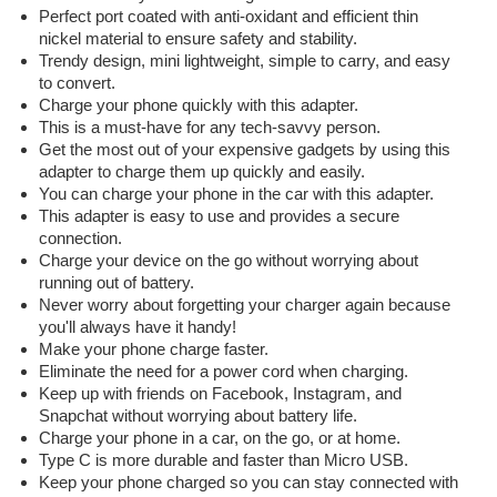
Perfect port coated with anti-oxidant and efficient thin
nickel material to ensure safety and stability.
Trendy design, mini lightweight, simple to carry, and easy
to convert.
Charge your phone quickly with this adapter.
This is a must-have for any tech-savvy person.
Get the most out of your expensive gadgets by using this
adapter to charge them up quickly and easily.
You can charge your phone in the car with this adapter.
This adapter is easy to use and provides a secure
connection.
Charge your device on the go without worrying about
running out of battery.
Never worry about forgetting your charger again because
you'll always have it handy!
Make your phone charge faster.
Eliminate the need for a power cord when charging.
Keep up with friends on Facebook, Instagram, and
Snapchat without worrying about battery life.
Charge your phone in a car, on the go, or at home.
Type C is more durable and faster than Micro USB.
Keep your phone charged so you can stay connected with