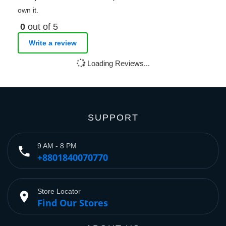
own it.
0
out of 5
Write a review
Loading Reviews...
SUPPORT
9 AM - 8 PM
phone
+8801840070770
Store Locator
place
Find Our Stores