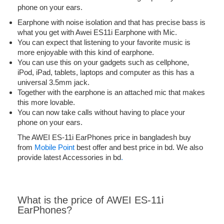
phone on your ears.
Earphone with noise isolation and that has precise bass is
what you get with Awei ES11i Earphone with Mic.
You can expect that listening to your favorite music is
more enjoyable with this kind of earphone.
You can use this on your gadgets such as cellphone,
iPod, iPad, tablets, laptops and computer as this has a
universal 3.5mm jack.
Together with the earphone is an attached mic that makes
this more lovable.
You can now take calls without having to place your
phone on your ears.
The AWEI ES-11i EarPhones price in bangladesh buy
from
Mobile Point
best offer and best price in bd. We also
provide latest Accessories in bd
.
What is the price of AWEI ES-11i
EarPhones?