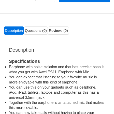
Description
Questions (0)
Reviews (0)
Description
Specifications
Earphone with noise isolation and that has precise bass is
what you get with Awei ES11i Earphone with Mic.
You can expect that listening to your favorite music is
more enjoyable with this kind of earphone.
You can use this on your gadgets such as cellphone,
iPod, iPad, tablets, laptops and computer as this has a
universal 3.5mm jack.
Together with the earphone is an attached mic that makes
this more lovable.
You can now take calls without having to place your