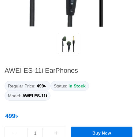
AWEI ES-11i EarPhones
Regular Price:
499৳
Status:
In Stock
Model:
AWEI ES-11i
499৳
−
+
Buy Now