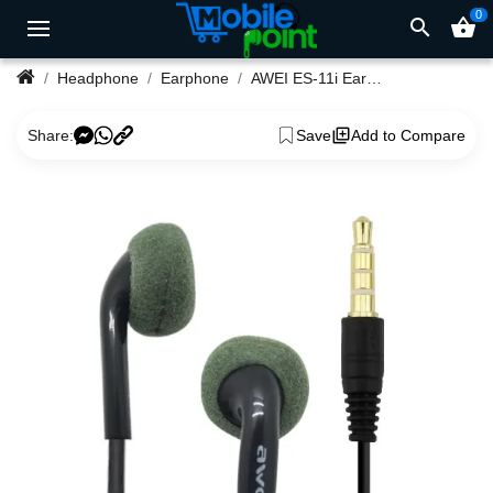
0
search
shopping_basket
Headphone
Earphone
AWEI ES-11i EarPhones
Share:
Save
Add to Compare