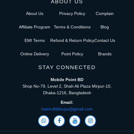
ABOUT US
About Us
Privacy Policy
Complain
Affiliate Program
Terms & Conditions
Blog
EMI Terms
Refund & Return Policy
Contact Us
Online Delivery
Point Policy
Brands
STAY CONNECTED
Mobile Point BD
Shop No-79, Level 2, Shah Ali Plaza Mirpur-10,
Dhaka-1216, Bangladesh
Email:
kamrulhbhuiya@gmail.com