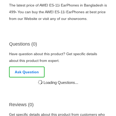
The latest price of AWEI ES-11i EarPhones in Bangladesh is
499৳ You can buy the AWEI ES-11i EarPhones at best price
from our Website or visit any of our showrooms.
Questions (0)
Have question about this product? Get specific details
about this product from expert.
Ask Question
Loading Questions...
Reviews (0)
Get specific details about this product from customers who