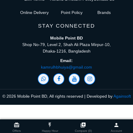
Online Delivery
Point Policy
Brands
STAY CONNECTED
Mobile Point BD
Shop No-79, Level 2, Shah Ali Plaza Mirpur-10,
Dhaka-1216, Bangladesh
Email:
kamrulhbhuiya@gmail.com
© 2026 Mobile Point BD, All rights reserved | Developed by
Againsoft
close
Compare Product (0)
card_giftcard
flash_on
library_add
person
Offers
Happy Hour
Compare (0)
Account