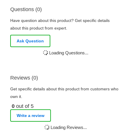
Questions (0)
Have question about this product? Get specific details
about this product from expert.
Ask Question
Loading Questions...
Reviews (0)
Get specific details about this product from customers who
own it.
0
out of 5
Write a review
Loading Reviews...