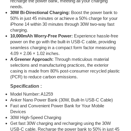
recharge the power bank, meeting all your charging
needs.
30W Bi-Directional Charging:
Boost the power bank to
50% in just 45 minutes or achieve a 50% charge for your
iPhone 14 within 30 minutes through 30W two-way fast
charging.
10,000mAh Worry-Free Power:
Experience hassle-free
power on the go with the built-in USB-C cable, providing
seamless charging in a compact form factor measuring
4.09 × 2.06 × 1.02 inches.
A Greener Approach:
Through meticulous material
selections and manufacturing practices, the exterior
casing is made from 80% post-consumer recycled plastic
(PCR) to reduce carbon emissions.
Specification :
Model Number: A1259
Anker Nano Power Bank (30W, Built-In USB-C Cable)
Fast and Convenient Power Bank for Your Mobile
Devices
30W High-Speed Charging
Get fast 30W charging and recharging using the 30W
USB-C cable. Recharge the power bank to 50% in just 45