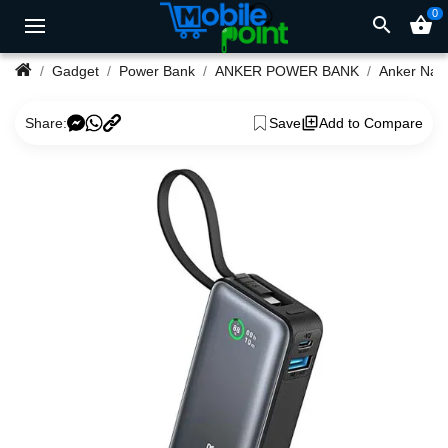
0
search
shopping_basket
Gadget
Power Bank
ANKER POWER BANK
Share:
Save
Add to Compare