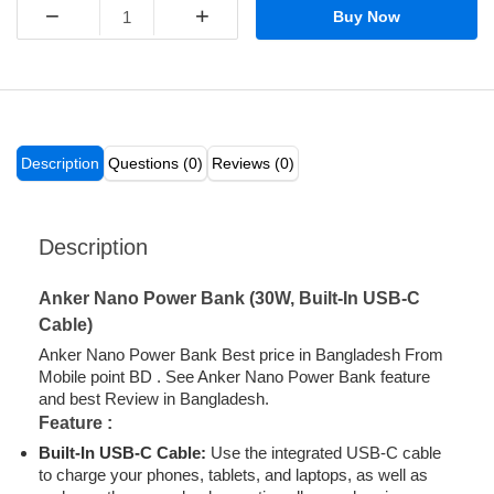
−
+
Buy Now
Description
Questions (0)
Reviews (0)
Description
Anker Nano Power Bank (30W, Built-In USB-C
Cable)
Anker Nano Power Bank Best price in Bangladesh From
Mobile point BD . See Anker Nano Power Bank feature
and best Review in Bangladesh.
Feature :
Built-In
USB-C
Cable
:
Use the integrated USB-C cable
to charge your phones, tablets, and laptops, as well as