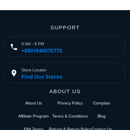
SUPPORT
9 AM - 8 PM
phone
+8801840070770
Store Locator
place
Find Our Stores
ABOUT US
About Us
Privacy Policy
Complain
Affiliate Program
Terms & Conditions
Blog
EMI Terms
Refund & Return Policy
Contact Us