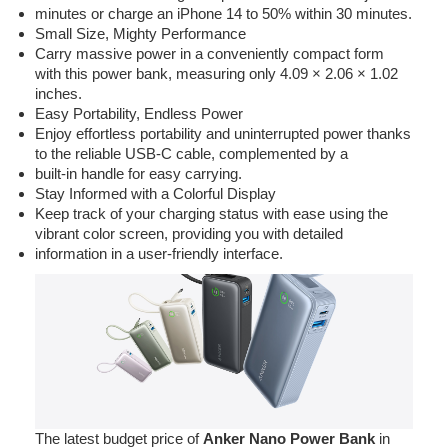
minutes or charge an iPhone 14 to 50% within 30 minutes.
Small Size, Mighty Performance
Carry massive power in a conveniently compact form
with this power bank, measuring only 4.09 × 2.06 × 1.02
inches.
Easy Portability, Endless Power
Enjoy effortless portability and uninterrupted power thanks
to the reliable USB-C cable, complemented by a
built-in handle for easy carrying.
Stay Informed with a Colorful Display
Keep track of your charging status with ease using the
vibrant color screen, providing you with detailed
information in a user-friendly interface.
The latest budget price of
Anker Nano Power Bank
in