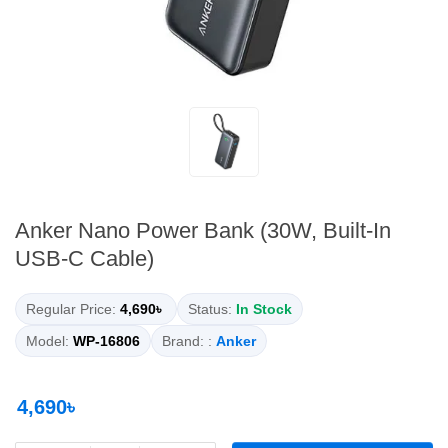
Anker Nano Power Bank (30W, Built-In
USB-C Cable)
Regular Price:
4,690৳
Status:
In Stock
Model:
WP-16806
Brand: :
Anker
4,690৳