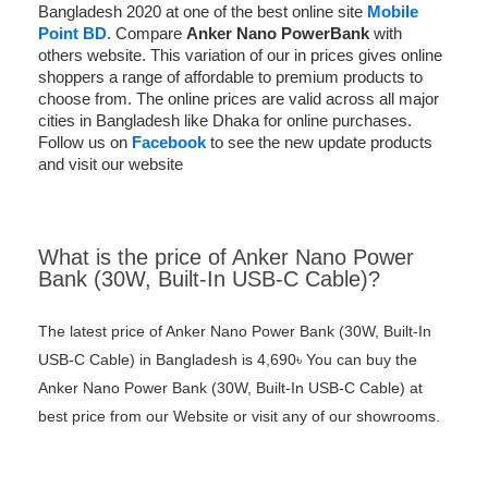
Bangladesh 2020 at one of the best online site
Mobile
Point BD
. Compare
Anker Nano PowerBank
with
others website. This variation of our in prices gives online
shoppers a range of affordable to premium products to
choose from. The online prices are valid across all major
cities in Bangladesh like Dhaka for online purchases.
Follow us on
Facebook
to see the new update products
and visit our website
What is the price of Anker Nano Power
Bank (30W, Built-In USB-C Cable)?
The latest price of Anker Nano Power Bank (30W, Built-In
USB-C Cable) in Bangladesh is 4,690৳ You can buy the
Anker Nano Power Bank (30W, Built-In USB-C Cable) at
best price from our Website or visit any of our showrooms.