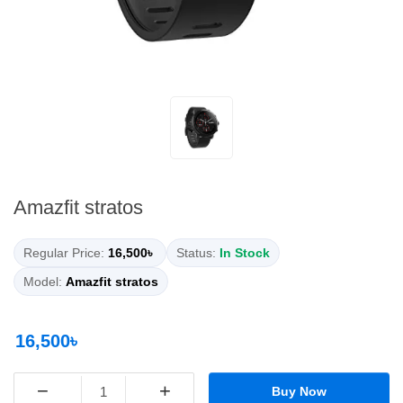
Amazfit stratos
Regular Price:
16,500৳
Status:
In Stock
Model:
Amazfit stratos
16,500৳
−
+
Buy Now