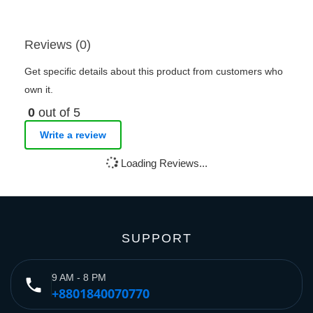
Reviews (0)
Get specific details about this product from customers who
own it.
0
out of 5
Write a review
Loading Reviews...
SUPPORT
9 AM - 8 PM
phone
+8801840070770