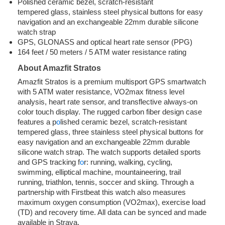
Polished ceramic bezel, scratch-resistant
tempered glass, stainless steel physical buttons for easy
navigation and an exchangeable 22mm durable silicone
watch strap
GPS, GLONASS and optical heart rate sensor (PPG)
164 feet / 50 meters / 5 ATM water resistance rating
About Amazfit Stratos
Amazfit Stratos is a premium multisport GPS smartwatch
with 5 ATM water resistance, VO2max fitness level
analysis, heart rate sensor, and transflective always-on
color touch display. The rugged carbon fiber design case
features a p
o
lished ceramic bezel, scratch-resistant
tempered glass, three stainless steel physical buttons for
easy navigation and an exchangeable 22mm durable
silicone watch strap. The watch supports detailed sports
and GPS tracking f
o
r: running, walking, cycling,
swimming, elliptical machine, mountaineering, trail
running, triathlon, tennis, soccer and skiing. Through a
partnership with Firstbeat this watch also measures
maximum oxygen consumption (VO2max), exercise load
(TD) and recovery time. All data can be synced and made
available in Strava.