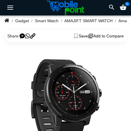
0
search
shopping_basket
Gadget
Smart Watch
AMAJIFT SMART WATCH
Amazfi
Share:
Save
Add to Compare