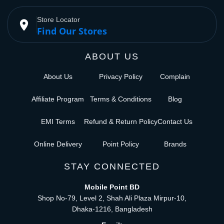
Store Locator
place
Find Our Stores
ABOUT US
About Us
Privacy Policy
Complain
Affiliate Program
Terms & Conditions
Blog
EMI Terms
Refund & Return Policy
Contact Us
Online Delivery
Point Policy
Brands
STAY CONNECTED
Mobile Point BD
Shop No-79, Level 2, Shah Ali Plaza Mirpur-10,
Dhaka-1216, Bangladesh