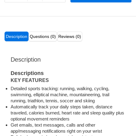
Description
Questions (0)
Reviews (0)
Description
Descriptions
KEY FEATURES
Detailed sports tracking: running, walking, cycling,
swimming, elliptical machine, mountaineering, trail
running, triathlon, tennis, soccer and skiing
Automatically track your daily steps taken, distance
traveled, calories burned, heart rate and sleep quality plus
optional movement reminders
Get emails, text messages, calls and other
app/messaging notifications right on your wrist