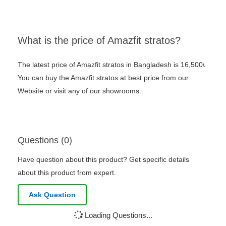
What is the price of Amazfit stratos?
The latest price of Amazfit stratos in Bangladesh is 16,500৳
You can buy the Amazfit stratos at best price from our
Website or visit any of our showrooms.
Questions (0)
Have question about this product? Get specific details
about this product from expert.
Ask Question
Loading Questions...