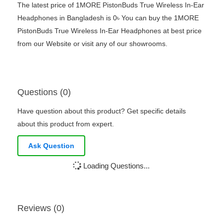
The latest price of 1MORE PistonBuds True Wireless In-Ear
Headphones in Bangladesh is 0৳ You can buy the 1MORE
PistonBuds True Wireless In-Ear Headphones at best price
from our Website or visit any of our showrooms.
Questions (0)
Have question about this product? Get specific details
about this product from expert.
Ask Question
Loading Questions...
Reviews (0)