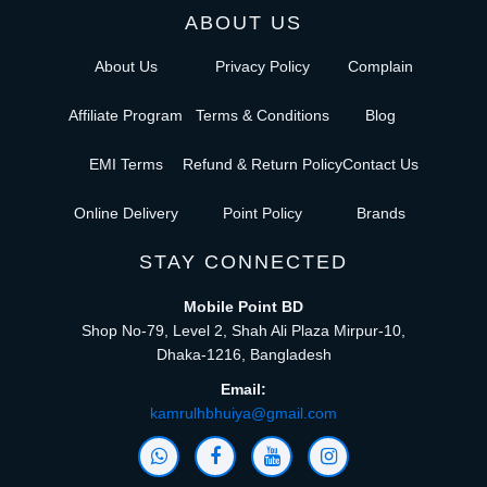
ABOUT US
About Us
Privacy Policy
Complain
Affiliate Program
Terms & Conditions
Blog
EMI Terms
Refund & Return Policy
Contact Us
Online Delivery
Point Policy
Brands
STAY CONNECTED
Mobile Point BD
Shop No-79, Level 2, Shah Ali Plaza Mirpur-10,
Dhaka-1216, Bangladesh
Email:
kamrulhbhuiya@gmail.com