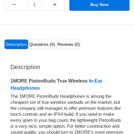
−
+
Buy Now
Description
Questions (0)
Reviews (0)
Description
1MORE PistonBuds True Wireless
In-Ear
Headphones
The 1MORE PistonBuds Headphones is among the
cheapest set of true wireless earbuds on the market, but
the company still manages to offer premium features like
touch controls and an IPX4 build. If you need to make
every gram in your bag count, the lightweight PistonBuds
is a very nice, simple option. For better construction and
sound quality, you should turn to 1MORE’s more premium