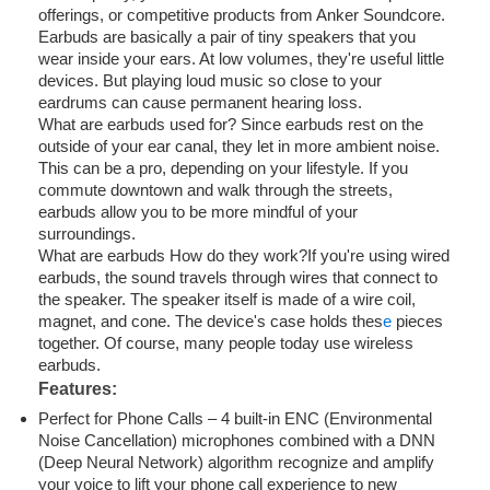
offerings, or competitive products from Anker Soundcore.
Earbuds are basically a pair of tiny speakers that you
wear inside your ears. At low volumes, they're useful little
devices. But playing loud music so close to your
eardrums can cause permanent hearing loss.
What are earbuds used for? Since earbuds rest on the
outside of your ear canal, they let in more ambient noise.
This can be a pro, depending on your lifestyle. If you
commute downtown and walk through the streets,
earbuds allow you to be more mindful of your
surroundings.
What are earbuds How do they work?If you're using wired
earbuds, the sound travels through wires that connect to
the speaker. The speaker itself is made of a wire coil,
magnet, and cone. The device's case holds thes
e
pieces
together. Of course, many people today use wireless
earbuds.
Features:
Perfect for Phone Calls – 4 built-in ENC (Environmental
Noise Cancellation) microphones combined with a DNN
(Deep Neural Network) algorithm recognize and amplify
your voice to lift your phone call experience to new