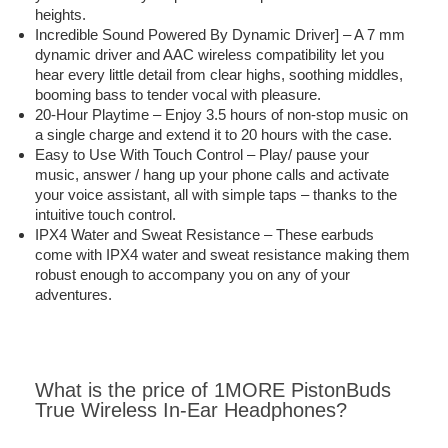
heights.
Incredible Sound Powered By Dynamic Driver] – A 7 mm
dynamic driver and AAC wireless compatibility let you
hear every little detail from clear highs, soothing middles,
booming bass to tender vocal with pleasure.
20-Hour Playtime – Enjoy 3.5 hours of non-stop music on
a single charge and extend it to 20 hours with the case.
Easy to Use With Touch Control – Play/ pause your
music, answer / hang up your phone calls and activate
your voice assistant, all with simple taps – thanks to the
intuitive touch control.
IPX4 Water and Sweat Resistance – These earbuds
come with IPX4 water and sweat resistance making them
robust enough to accompany you on any of your
adventures.
What is the price of 1MORE PistonBuds
True Wireless In-Ear Headphones?