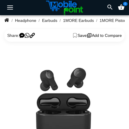
0
search
shopping_basket
Headphone
Earbuds
1MORE Earbuds
Share:
Save
Add to Compare