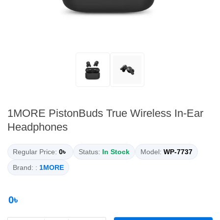
1MORE PistonBuds True Wireless In-Ear
Headphones
Regular Price:
0৳
Status:
In Stock
Model:
WP-7737
Brand: :
1MORE
0৳