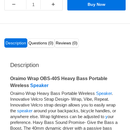
−
+
Buy Now
Description
Questions (0)
Reviews (0)
Description
Oraimo Wrap OBS-40S Heavy Bass Portable
Wireless
Speaker
Oraimo Wrap Heavy Bass Portable Wireless
Speaker
.
Innovative Velcro Strap Design- Wrap, Vibe, Repeat.
Innovative Velcro strap design allows you to easily wrap
the
speaker
around your backpacks, bicycle handles, or
anywhere else. Wrap tightness can be adjusted to
y
our
preference. Havy Bass Sound Promise- Give the Bass a
Boost. The 40mm dynamic driver with a passive bass