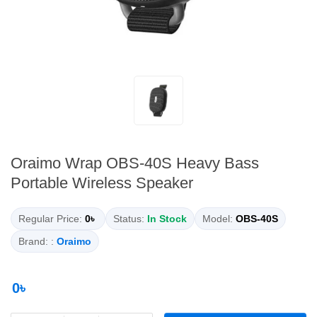
Oraimo Wrap OBS-40S Heavy Bass
Portable Wireless Speaker
Regular Price:
0৳
Status:
In Stock
Model:
OBS-40S
Brand: :
Oraimo
0৳