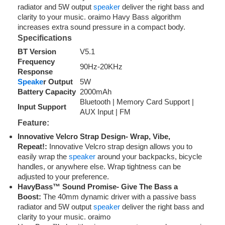
radiator and 5W output
speaker
deliver the right bass and
clarity to your music. oraimo Havy Bass algorithm
increases extra sound pressure in a compact body.
Specifications
BT Version
V5.1
Frequency
90Hz-20KHz
Response
Speake
r Output
5W
Battery Capacity
2000mAh
Bluetooth | Memory Card Support |
Input Support
AUX Input | FM
Feature:
Innovative Velcro Strap Design- Wrap, Vibe,
Repeat!:
Innovative Velcro strap design allows you to
easily wrap the
speaker
around your backpacks, bicycle
handles, or anywhere else. Wrap tightness can be
adjusted to your preference.
HavyBass™ Sound Promise- Give The Bass a
Boost:
The 40mm dynamic driver with a passive bass
radiator and 5W output
speaker
deliver the right bass and
clarity to your music. oraimo