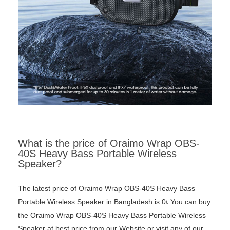
What is the price of Oraimo Wrap OBS-
40S Heavy Bass Portable Wireless
Speaker?
The latest price of Oraimo Wrap OBS-40S Heavy Bass
Portable Wireless Speaker in Bangladesh is 0৳ You can buy
the Oraimo Wrap OBS-40S Heavy Bass Portable Wireless
Speaker at best price from our Website or visit any of our