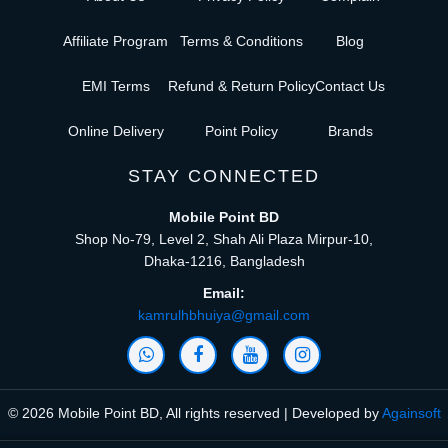
Affiliate Program
Terms & Conditions
Blog
EMI Terms
Refund & Return Policy
Contact Us
Online Delivery
Point Policy
Brands
STAY CONNECTED
Mobile Point BD
Shop No-79, Level 2, Shah Ali Plaza Mirpur-10,
Dhaka-1216, Bangladesh
Email:
kamrulhbhuiya@gmail.com
© 2026 Mobile Point BD, All rights reserved | Developed by
Againsoft
close
Compare Product (0)