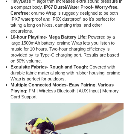
HavyBass™ algorithm increases extra sound pressure in
a compact body.
IP67 Dust&Water Proof- Worry-free,
Carefree:
oraimo Wrap is ruggedly designed to be both
IPX7 waterproof and IP6X dustproof, so it's perfect for
taking a long on hikes, camping trips, and other
excursions.
10-hour Playtime- Mega Battery Life:
Powered by a
large 1500mAh battery, oraimo Wrap lets you listen to
music for 10 hours. Two-hour charging efficiency is
provided by its Type-C charging port. Results are based
on 50% volume.
Exquisite Fabrics- Rough and Tough:
Covered with
durable fabric material along with rubber housing, oraimo
Wrap is perfect for outdoors.
Multiple Connected Modes- Easy Pairing, Various
Playing:
FM | Wireless Bluetooth | AUX Input | Memory
Card Support