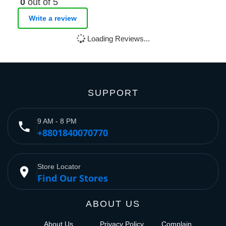
0
out of 5
Write a review
Loading Reviews...
SUPPORT
9 AM - 8 PM
phone
+8801840070770
Store Locator
place
Find Our Stores
ABOUT US
About Us
Privacy Policy
Complain