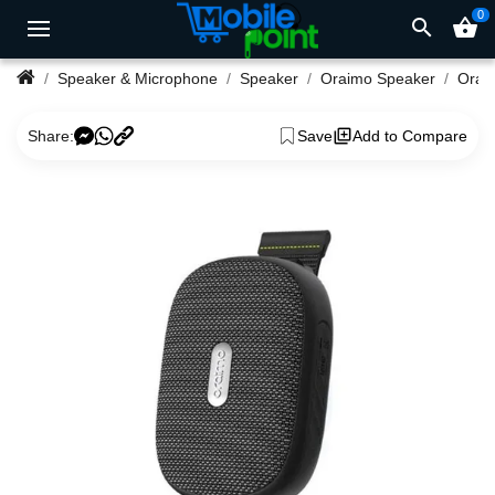
0
search
shopping_basket
Speaker & Microphone
Speaker
Oraimo Speaker
Share:
Save
Add to Compare