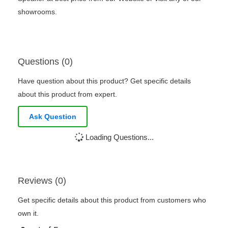
showrooms.
Questions (0)
Have question about this product? Get specific details
about this product from expert.
Ask Question
Loading Questions...
Reviews (0)
Get specific details about this product from customers who
own it.