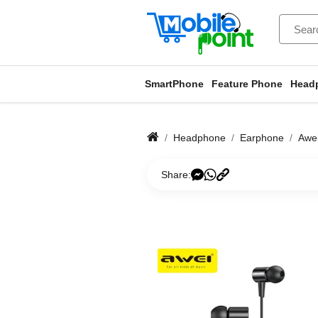
SmartPhone
Feature Phone
Head
Headphone
Earphone
Awei
Share: