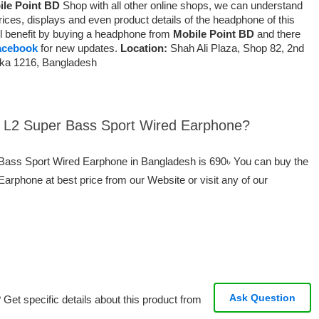
ile Point BD
Shop with all other online shops, we can understand
ices, displays and even product details of the headphone of this
will benefit by buying a headphone from
Mobile Point BD
and there
acebook
for new updates.
Location:
Shah Ali Plaza, Shop 82, 2nd
aka 1216, Bangladesh
ei L2 Super Bass Sport Wired Earphone?
r Bass Sport Wired Earphone in Bangladesh is 690৳ You can buy the
rphone at best price from our Website or visit any of our
Ask Question
Get specific details about this product from