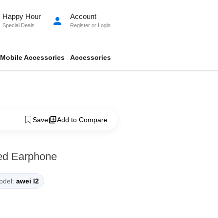
Happy Hour
Account
person
Special Deals
Register
or
Login
Mobile Accessories
Accessories
Save
Add to Compare
ed Earphone
del:
awei l2