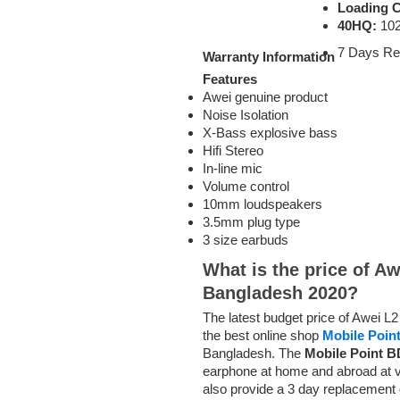
Loading C
40HQ:
102
7 Days Re
Warranty Information
Features
Awei genuine product
Noise Isolation
X-Bass explosive bass
Hifi Stereo
In-line mic
Volume control
10mm loudspeakers
3.5mm plug type
3 size earbuds
What is the price of A
Bangladesh 2020?
The latest budget price of Awei 
the best online shop
Mobile Poin
Bangladesh. The
Mobile Point B
earphone at home and abroad at v
also provide a 3 day replacement