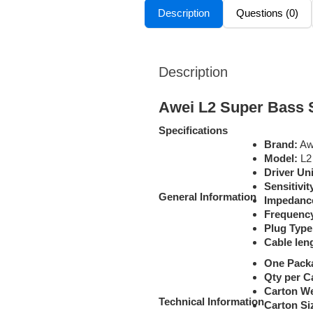
Description
Questions (0)
Description
Awei L2 Super Bass 
Specifications
Brand:
Aw
Model:
L2
Driver Un
Sensitivit
General Information
Impedanc
Frequenc
Plug Type
Cable len
One Pack
Qty per C
Carton We
Technical Information
Carton Si