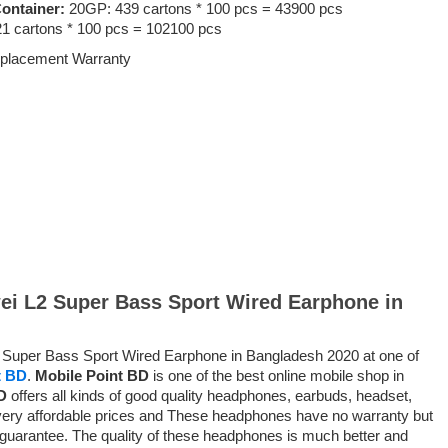
ontainer:
20GP: 439 cartons * 100 pcs = 43900 pcs
1 cartons * 100 pcs = 102100 pcs
placement Warranty
wei L2 Super Bass Sport Wired Earphone in
L2 Super Bass Sport Wired Earphone in Bangladesh 2020 at one of
t BD
.
Mobile Point BD
is one of the best online mobile shop in
D
offers all kinds of good quality headphones, earbuds, headset,
ery affordable prices and
These headphones have no warranty but
 guarantee
. The quality of these headphones is much better and