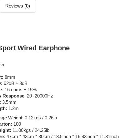
Reviews (0)
Sport Wired Earphone
ei
it:
8mm
y:
92dB ± 3dB
e:
16 ohms ± 15%
y Response
: 20 -20000Hz
: 3.5mm
gth:
1.2m
age
Weight: 0.12kgs / 0.26lb
arton:
100
ight:
11.00kgs / 24.25lb
ze:
47cm * 43cm * 30cm / 18.5inch * 16.93inch * 11.81inch