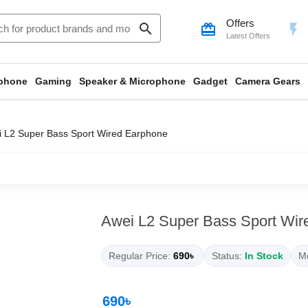
Offers
search
card_giftcard
flash_on
Latest Offers
phone
Gaming
Speaker & Microphone
Gadget
Camera Gears
 L2 Super Bass Sport Wired Earphone
Awei L2 Super Bass Sport Wir
Regular Price:
690৳
Status:
In Stock
Mo
690৳