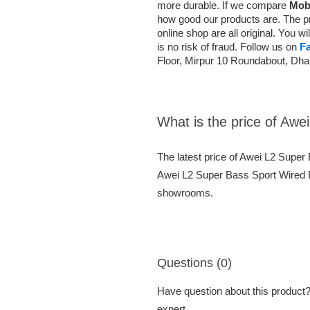
more durable. If we compare
Mob
how good our products are. The pr
online shop are all original. You 
is no risk of fraud. Follow us on
F
Floor, Mirpur 10 Roundabout, Dh
What is the price of Aw
The latest price of Awei L2 Supe
Awei L2 Super Bass Sport Wired Ea
showrooms.
Questions (0)
Have question about this product? 
expert.