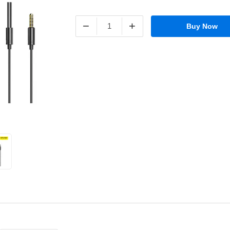
−
+
Buy Now