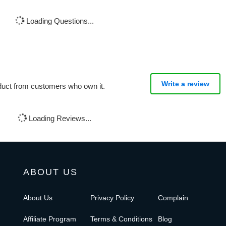
Loading Questions...
Write a review
oduct from customers who own it.
Loading Reviews...
ABOUT US
About Us
Privacy Policy
Complain
Affiliate Program
Terms & Conditions
Blog