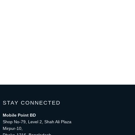
STAY CONNECTED
Mobile Point BD
Shop No-79, Level 2, Shah Ali Plaza
Mirpur-10,
Dhaka-1216, Bangladesh