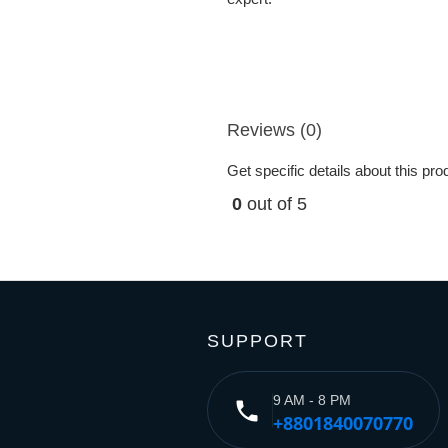
Reviews (0)
Get specific details about this pr
0
out of 5
SUPPORT
9 AM - 8 PM
phone
+8801840070770