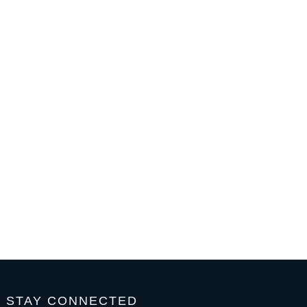
STAY CONNECTED