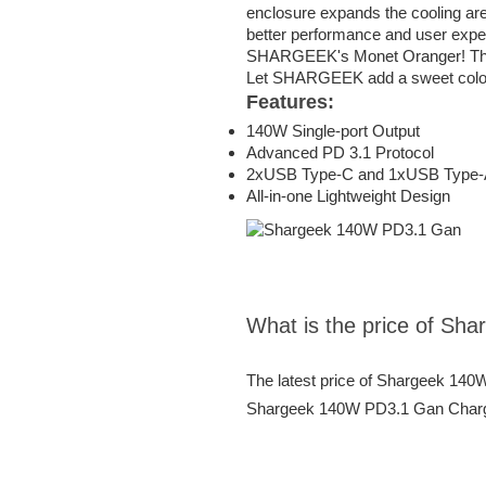
enclosure expands the cooling area
better performance and user expe
SHARGEEK's Monet Oranger! The br
Let SHARGEEK add a sweet color int
Features:
140W Single-port Output
Advanced PD 3.1 Protocol
2xUSB Type-C and 1xUSB Type-
All-in-one Lightweight Design
What is the price of S
The latest price of Shargeek 140
Shargeek 140W PD3.1 Gan Charger 