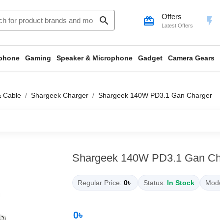
Offers
search
card_giftcard
flash_on
Latest Offers
phone
Gaming
Speaker & Microphone
Gadget
Camera Gears
& Cable
Shargeek Charger
Shargeek 140W PD3.1 Gan Charger
Shargeek 140W PD3.1 Gan Ch
Regular Price:
0৳
Status:
In Stock
Mode
0৳