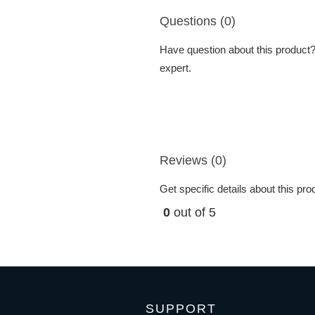
Questions (0)
Have question about this product? 
expert.
Reviews (0)
Get specific details about this pr
0
out of 5
SUPPORT