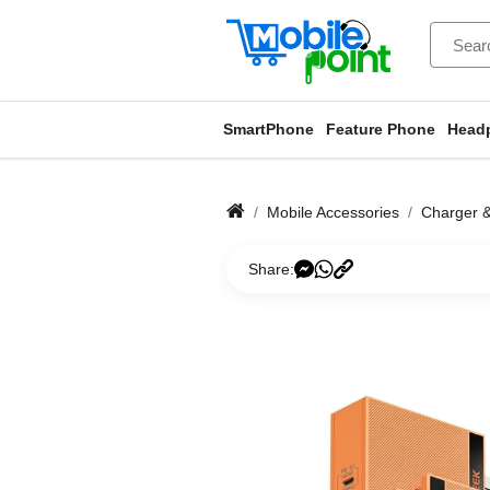
SmartPhone
Feature Phone
Head
Mobile Accessories
Charger 
Share: