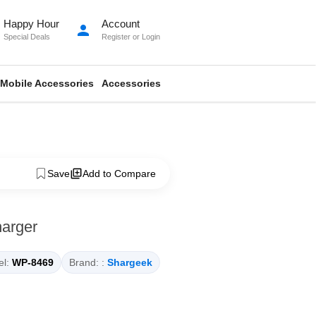
Happy Hour
Account
person
Special Deals
Register
or
Login
Mobile Accessories
Accessories
Save
Add to Compare
arger
l:
WP-8469
Brand: :
Shargeek