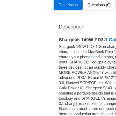
Description
Questions (0)
Description
Shargeek 140W PD3.1
Ga
Shargeek 140W PD3.1 Gan charger
charge the latest MacBook Pro (2
charge your phone
s
and laptops,
ports, SHARGEEK equips a dynamic
three devices. It can quickly cha
MORE POWER ANXIETY with SHA
advanced PD3.1 IC and MPS1211, 
3.0, Huawei SCP/FCP etc. With o
GaN Power IC, Shargeek S140 140
boasting a portable design that is 
topology and SHARGEEK's uniqu
3.1 charger maximizes its chargin
Featuring a much more compact de
thermal conduction material and the