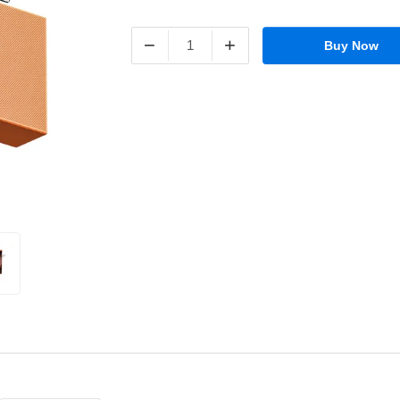
−
+
Buy Now