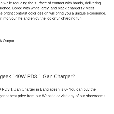
 while reducing the surface of contact with hands, delivering
rience. Bored with white, grey, and black chargers? Meet
ight contrast color design will bring you a unique experience.
o your life and enjoy the 'colorful' charging fun!
A Output
hargeek 140W PD3.1 Gan Charger?
W PD3.1 Gan Charger in Bangladesh is 0৳ You can buy the
at best price from our Website or visit any of our showrooms.