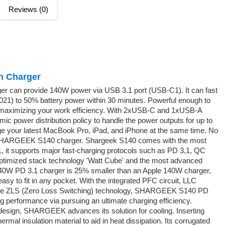
Reviews (0)
n Charger
 can provide 140W power via USB 3.1 port (USB-C1). It can fast
021) to 50% battery power within 30 minutes. Powerful enough to
 maximizing your work efficiency. With 2xUSB-C and 1xUSB-A
 power distribution policy to handle the power outputs for up to
rge your latest MacBook Pro, iPad, and iPhone at the same time. No
RGEEK S140 charger. Shargeek S140 comes with the most
it supports major fast-charging protocols such as PD 3,1, QC
ptimized stack technology 'Watt Cube' and the most advanced
W PD 3.1 charger is 25% smaller than an Apple 140W charger,
easy to fit in any pocket. With the integrated PFC circuit, LLC
e ZLS (Zero Loss Switching) technology, SHARGEEK S140 PD
g performance via pursuing an ultimate charging efficiency.
sign, SHARGEEK advances its solution for cooling. Inserting
rmal insulation material to aid in heat dissipation. Its corrugated