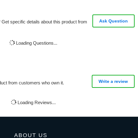
Ask Question
Get specific details about this product from
Loading Questions...
Write a review
oduct from customers who own it.
Loading Reviews...
ABOUT US