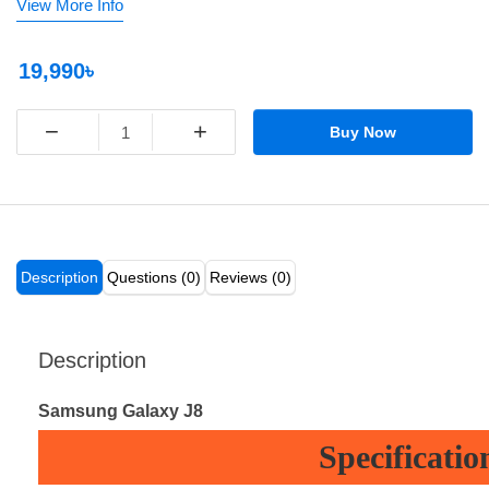
View More Info
19,990৳
−
+
Buy Now
Description
Questions (0)
Reviews (0)
Description
Samsung Galaxy J8
Specificatio