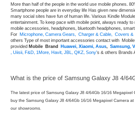
More than half of the people in the world use mobile phones. 
Smartphone people are in everyday life Has given new dimens
many social sites have fun of human life. Various Kindle Modul
entertainment. To keep pace with mobile point, always ready to 
mobile accessories, headphones, bluetooth headphones, smart
For
Microphone,
Camera Gears,
Charger & Cable,
Covers & 
others Type of most important accessories contact with Mobil
provided
Mobile
Brand
Huawei,
Xiaomi,
Asus
,
Samsung,
V
,
Uiisii,
F&D,
1More,
Havit,
JBL,
QKZ,
Sony’
s & others Brands 
What is the price of Samsung Galaxy J8 4/6
The latest price of Samsung Galaxy J8 4/64Gb 16/16 Megapixel 
buy the Samsung Galaxy J8 4/64Gb 16/16 Megapixel Camera at bes
our showrooms.