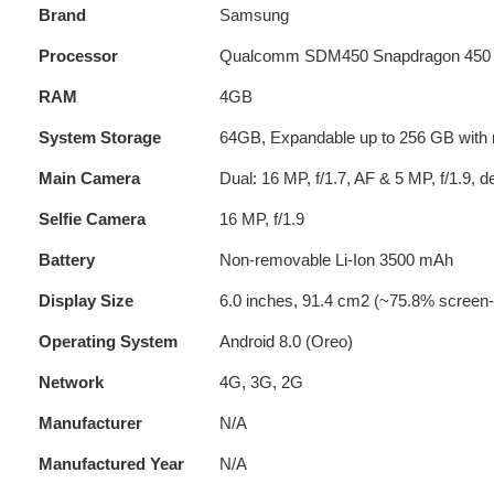
Brand
Samsung
Processor
Qualcomm SDM450 Snapdragon 450 (1
RAM
4GB
System Storage
64GB, Expandable up to 256 GB with 
Main Camera
Dual: 16 MP, f/1.7, AF & 5 MP, f/1.9, 
Selfie Camera
16 MP, f/1.9
Battery
Non-removable Li-Ion 3500 mAh
Display Size
6.0 inches, 91.4 cm2 (~75.8% screen-t
Operating System
Android 8.0 (Oreo)
Network
4G, 3G, 2G
Manufacturer
N/A
Manufactured Year
N/A