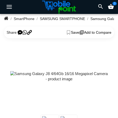
0
search
shopping_basket
SmartPhone
SAMSUNG SMARTPHONE
Samsung Galax
Share:
Save
Add to Compare