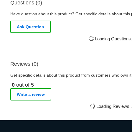
Questions (0)
Have question about this product? Get specific details about this
Ask Question
Loading Questions.
Reviews (0)
Get specific details about this product from customers who own it
0
out of 5
Write a review
Loading Reviews..