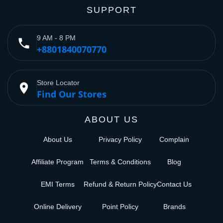
SUPPORT
9 AM - 8 PM
phone
+8801840070770
Store Locator
place
Find Our Stores
ABOUT US
About Us
Privacy Policy
Complain
Affiliate Program
Terms & Conditions
Blog
EMI Terms
Refund & Return Policy
Contact Us
Online Delivery
Point Policy
Brands