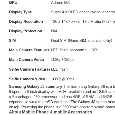
GPU
Adreno 506
Display Type
Super AMOLED capacitive touchscree
Display Resolution
720 x 1480 pixels, 18.5:9 ratio (~274 p
Display Protection
N/A
SIM
Dual SIM (Nano-SIM, dual stand-by)
Main Camera Features
LED flash, panorama, HDR
Main Camera Video
1080p@30fps
Selfie Camera Features
LED flash
Selfie Camera Video
1080p@30fps
Samsung Galaxy J8 summary
The Samsung Galaxy J8 is a bud
It sports a 6-inch display with HD+ resolution and an 18.5:9 as
a Snapdragon 450 processor and has 4GB of RAM and 64GB of in
expandable via a microSD card slot. The Galaxy J8 sports An
on top. Powering the phone is a 3500mAh non-removable batte
About Mobile Phone & mobile Accessories