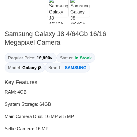
Samsung Galaxy J8 4/64Gb 16/16
Megapixel Camera
Regular Price:
19,990৳
Status:
In Stock
Model:
Galaxy j8
Brand: :
SAMSUNG
Key Features
RAM: 4GB
System Storage: 64GB
Main Camera Dual: 16 MP & 5 MP
Selfie Camera: 16 MP