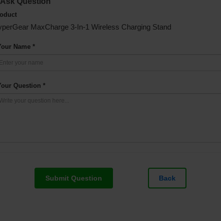
Ask Question
oduct
perGear MaxCharge 3-In-1 Wireless Charging Stand
Your Name *
Your Question *
Submit Question
Back