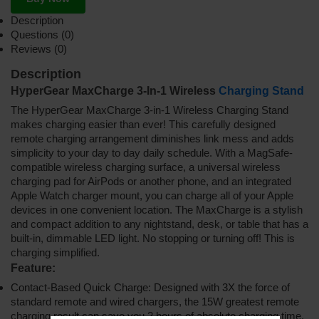
Description
Questions (0)
Reviews (0)
Description
HyperGear MaxCharge 3-In-1 Wireless
Charging Stand
The HyperGear MaxCharge 3-in-1 Wireless Charging Stand
makes charging easier than ever! This carefully designed
remote charging arrangement diminishes link mess and adds
simplicity to your day to day daily schedule. With a MagSafe-
compatible wireless charging surface, a universal wireless
charging pad for AirPods or another phone, and an integrated
Apple Watch charger mount, you can charge all of your Apple
devices in one convenient location. The MaxCharge is a stylish
and compact addition to any nightstand, desk, or table that has a
built-in, dimmable LED light. No stopping or turning off! This is
charging simplified.
Feature:
Contact-Based Quick Charge: Designed with 3X the force of
standard remote and wired chargers, the 15W greatest remote
charging result can save you 2 hours of absolute charging time.