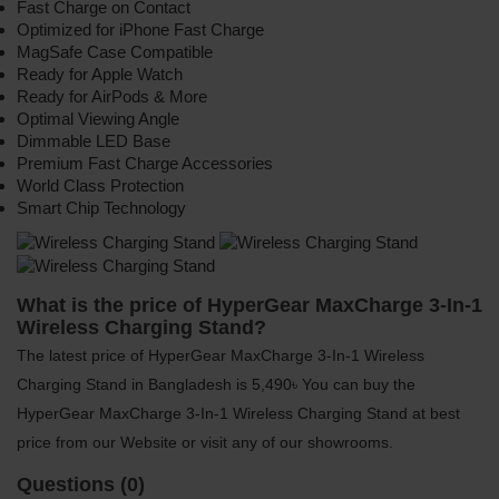
Fast Charge on Contact
Optimized for iPhone Fast Charge
MagSafe Case Compatible
Ready for Apple Watch
Ready for AirPods & More
Optimal Viewing Angle
Dimmable LED Base
Premium Fast Charge Accessories
World Class Protection
Smart Chip Technology
What is the price of HyperGear MaxCharge 3-In-1
Wireless Charging Stand?
The latest price of HyperGear MaxCharge 3-In-1 Wireless
Charging Stand in Bangladesh is 5,490৳ You can buy the
HyperGear MaxCharge 3-In-1 Wireless Charging Stand at best
price from our Website or visit any of our showrooms.
Questions (0)