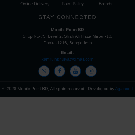
Online Delivery
Point Policy
Brands
STAY CONNECTED
Mobile Point BD
Shop No-79, Level 2, Shah Ali Plaza Mirpur-10,
Dhaka-1216, Bangladesh
Email:
kamrulhbhuiya@gmail.com
© 2026 Mobile Point BD, All rights reserved | Developed by
Againsoft