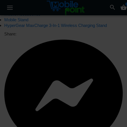
search
shopping_basket
Mobile Accessories
Mobile Stand
HyperGear MaxCharge 3-In-1 Wireless Charging Stand
Share: