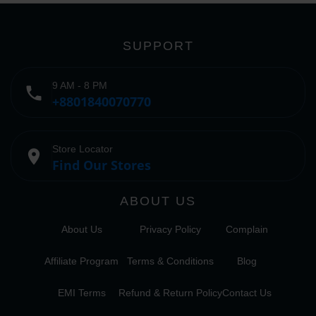
SUPPORT
9 AM - 8 PM
phone
+8801840070770
Store Locator
place
Find Our Stores
ABOUT US
About Us
Privacy Policy
Complain
Affiliate Program
Terms & Conditions
Blog
EMI Terms
Refund & Return Policy
Contact Us