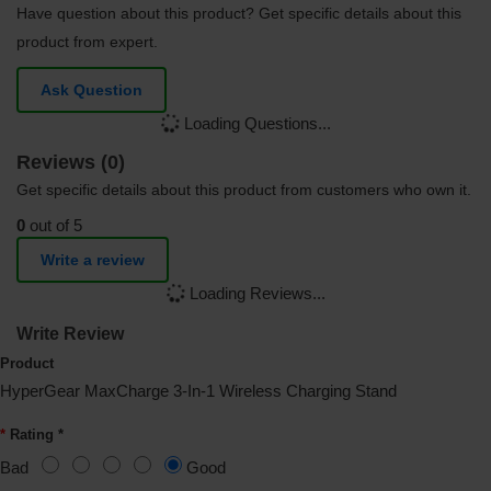
Have question about this product? Get specific details about this
product from expert.
Ask Question
Loading Questions...
Reviews (0)
Get specific details about this product from customers who own it.
0
out of 5
Write a review
Loading Reviews...
Write Review
Product
HyperGear MaxCharge 3-In-1 Wireless Charging Stand
Rating *
Bad
Good