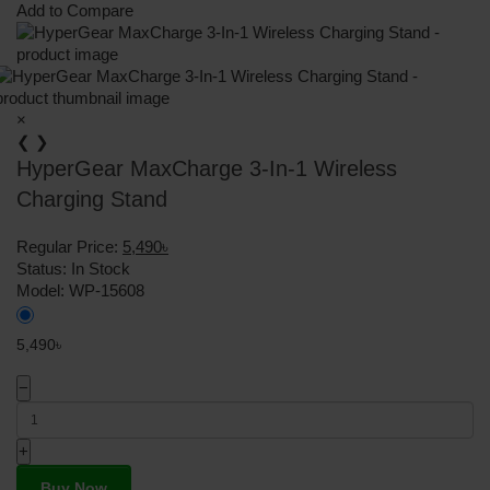
Add to Compare
×
❮
❯
HyperGear MaxCharge 3-In-1 Wireless
Charging Stand
Regular Price:
5,490৳
Status:
In Stock
Model:
WP-15608
5,490৳
−
+
Buy Now