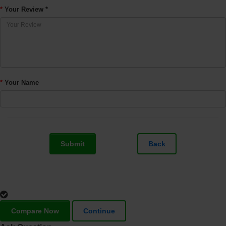
Your Review *
Your Name
Submit
Back
Compare Now
Continue